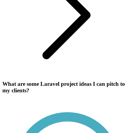
What are some Laravel project ideas I can pitch to
my clients?