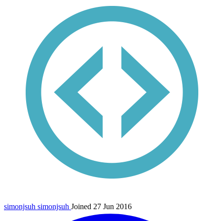
simonjsuh
simonjsuh
Joined 27 Jun 2016