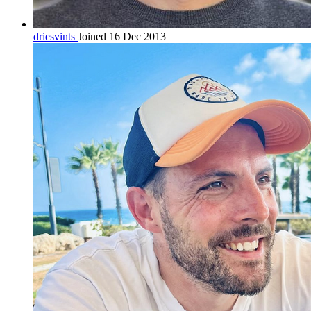
driesvints
Joined 16 Dec 2013