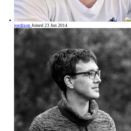
joedixon
Joined 23 Jun 2014