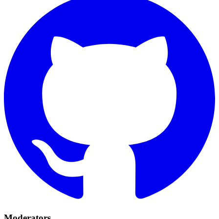
Moderators