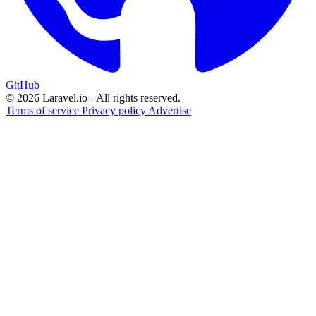
GitHub
© 2026 Laravel.io - All rights reserved.
Terms of service
Privacy policy
Advertise