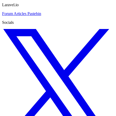
Laravel.io
Forum
Articles
Pastebin
Socials