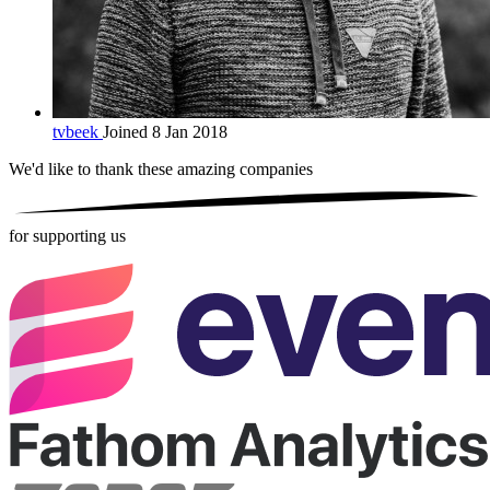
tvbeek
Joined 8 Jan 2018
We'd like to thank these
amazing companies
for supporting us