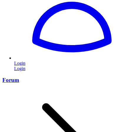
Login
Login
Forum