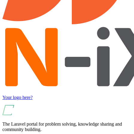
Your logo here?
The Laravel portal for problem solving, knowledge sharing and
community building.