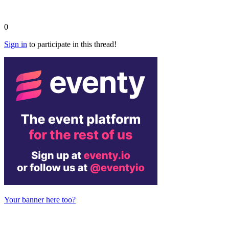
0
Sign in
to participate in this thread!
Your banner here too?