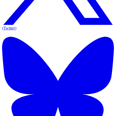
(Twitter)