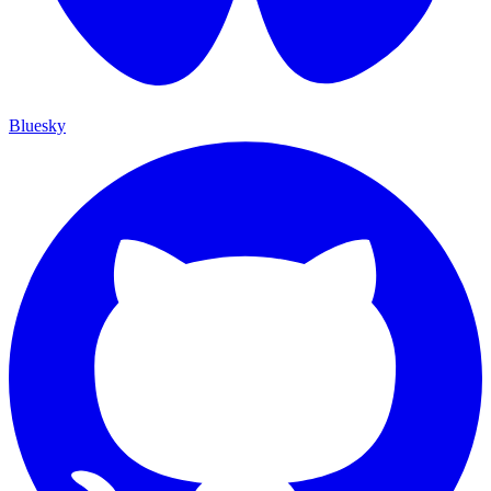
Bluesky