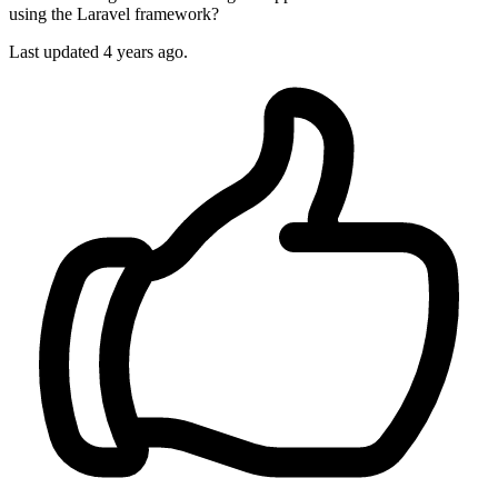
using the Laravel framework?
Last updated 4 years ago.