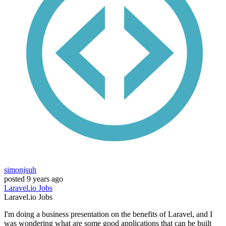
simonjsuh
posted
9 years ago
Laravel.io
Jobs
Laravel.io
Jobs
I'm doing a business presentation on the benefits of Laravel, and I
was wondering what are some good applications that can be built