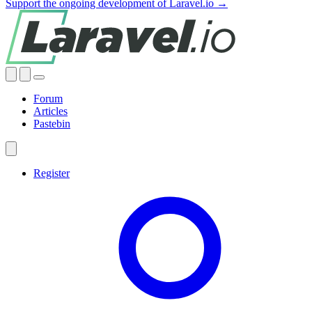
Support the ongoing development of Laravel.io →
Forum
Articles
Pastebin
Register