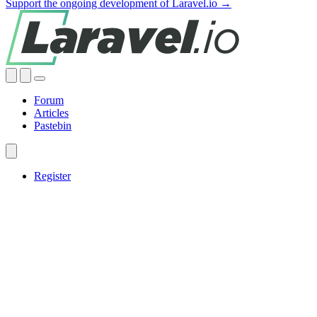
Support the ongoing development of Laravel.io →
Forum
Articles
Pastebin
Register