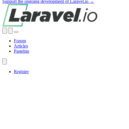
Support the ongoing development of Laravel.io →
Forum
Articles
Pastebin
Register