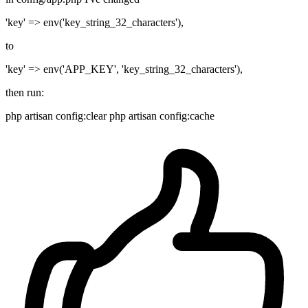
'key' => env('key_string_32_characters'),
to
'key' => env('APP_KEY', 'key_string_32_characters'),
then run:
php artisan config:clear php artisan config:cache