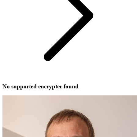
No supported encrypter found