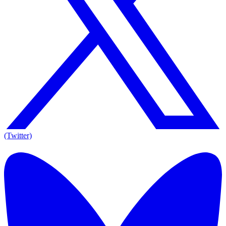
(Twitter)