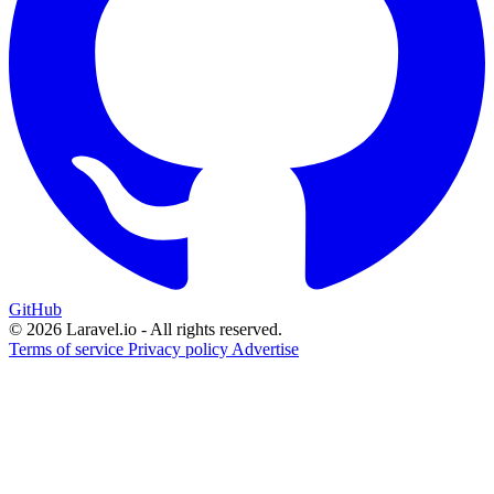
GitHub
© 2026 Laravel.io - All rights reserved.
Terms of service
Privacy policy
Advertise