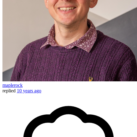
maplerock
replied
10 years ago