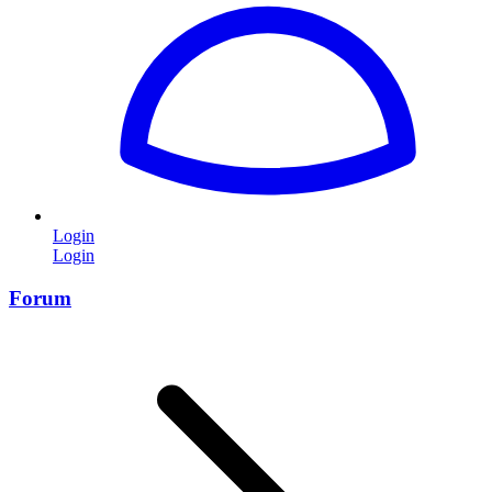
Login
Login
Forum