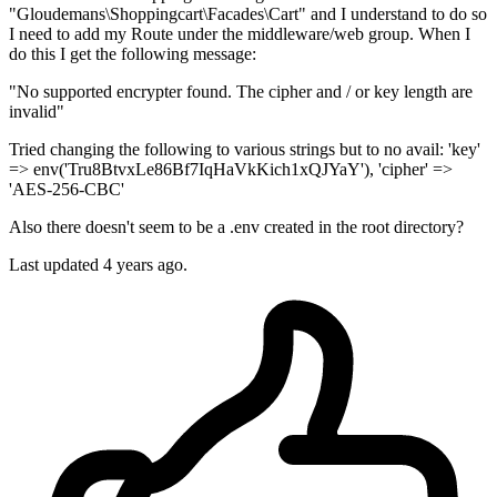
"Gloudemans\Shoppingcart\Facades\Cart" and I understand to do so
I need to add my Route under the middleware/web group. When I
do this I get the following message:
"No supported encrypter found. The cipher and / or key length are
invalid"
Tried changing the following to various strings but to no avail: 'key'
=> env('Tru8BtvxLe86Bf7IqHaVkKich1xQJYaY'), 'cipher' =>
'AES-256-CBC'
Also there doesn't seem to be a .env created in the root directory?
Last updated 4 years ago.