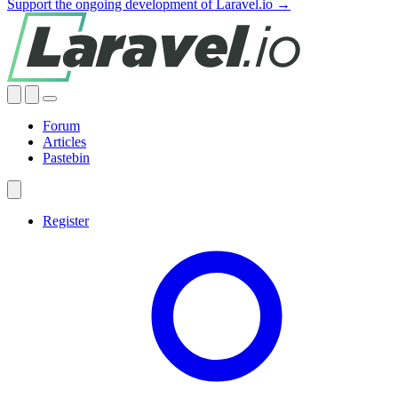
Support the ongoing development of Laravel.io →
Forum
Articles
Pastebin
Register