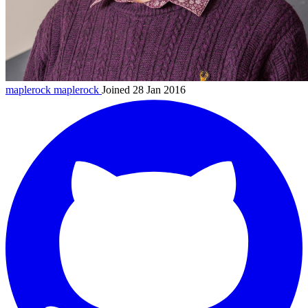
maplerock
maplerock
Joined 28 Jan 2016