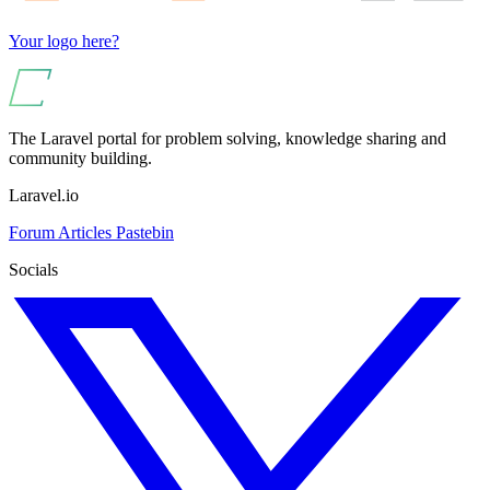
Your logo here?
The Laravel portal for problem solving, knowledge sharing and
community building.
Laravel.io
Forum
Articles
Pastebin
Socials