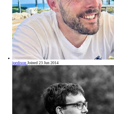
joedixon
Joined 23 Jun 2014