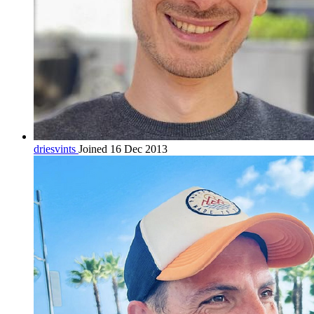
driesvints
Joined 16 Dec 2013