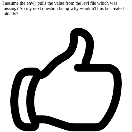
I assume the env() pulls the value from the .evl file which was
missing? So my next question being why wouldn't this be created
initially?