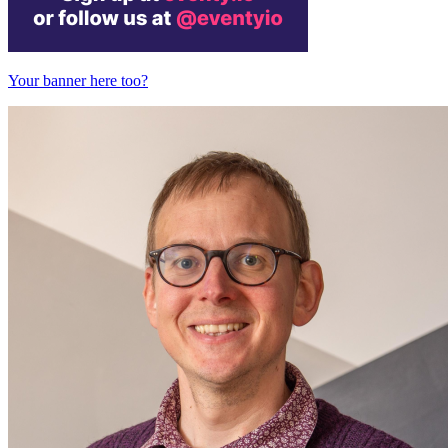
Your banner here too?