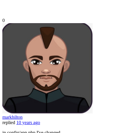
0
markhilton
replied
10 years ago
in config/app.php I've changed