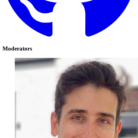
Moderators