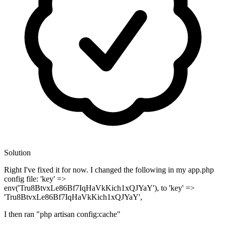
Solution
Right I've fixed it for now. I changed the following in my app.php
config file: 'key' =>
env('Tru8BtvxLe86Bf7IqHaVkKich1xQJYaY'), to 'key' =>
'Tru8BtvxLe86Bf7IqHaVkKich1xQJYaY',
I then ran "php artisan config:cache"