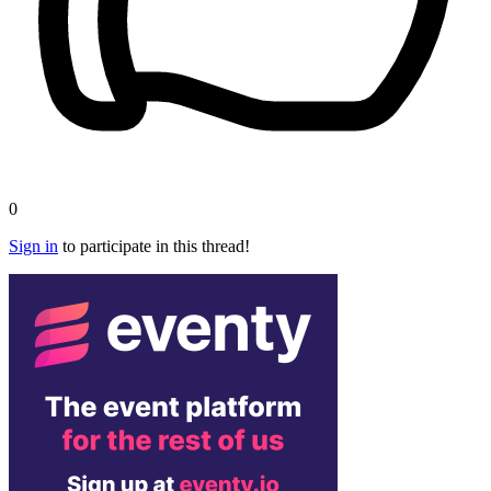
0
Sign in
to participate in this thread!