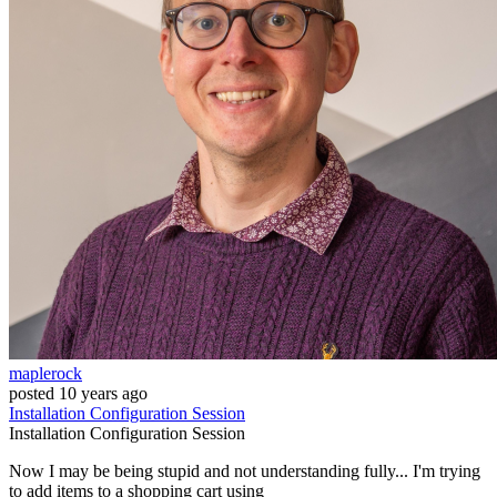
maplerock
posted
10 years ago
Installation
Configuration
Session
Installation
Configuration
Session
Now I may be being stupid and not understanding fully... I'm trying
to add items to a shopping cart using