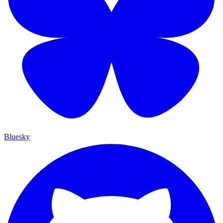
Bluesky