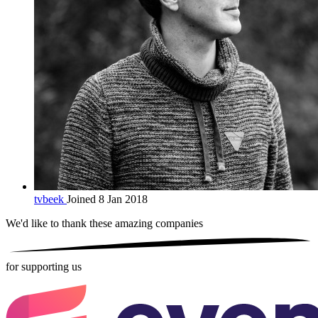
tvbeek
Joined 8 Jan 2018
We'd like to thank these
amazing companies
for supporting us