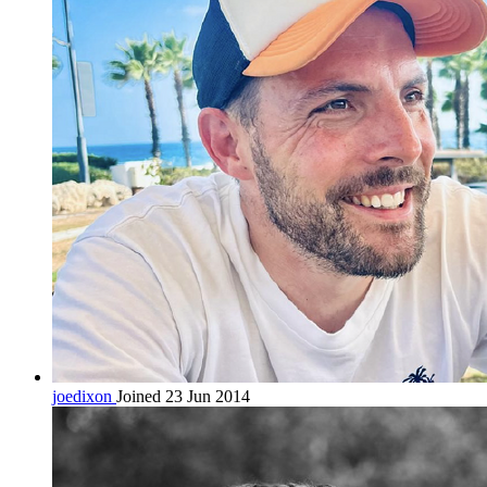
joedixon
Joined 23 Jun 2014