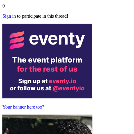
0
Sign in
to participate in this thread!
Your banner here too?