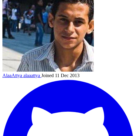
AlaaAttya
alaaattya
Joined 11 Dec 2013