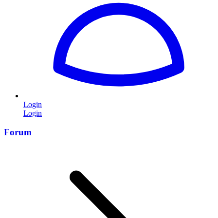
Login
Login
Forum