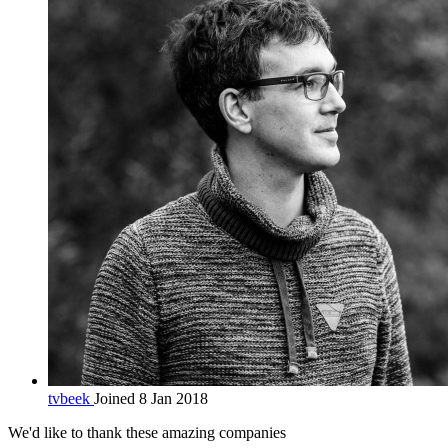
tvbeek
Joined 8 Jan 2018
We'd like to thank these
amazing companies