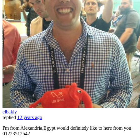
elbakly
replied
12 years ago
I'm from Alexandria,Egypt would definitely like to here from you
01223512542