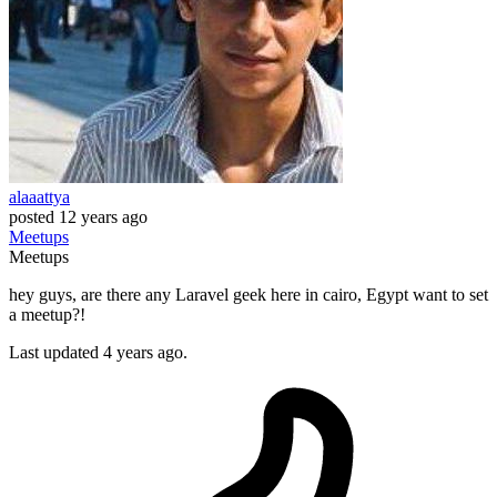
alaaattya
posted
12 years ago
Meetups
Meetups
hey guys, are there any Laravel geek here in cairo, Egypt want to set
a meetup?!
Last updated 4 years ago.