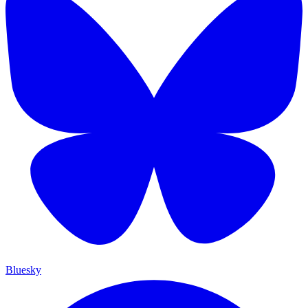
Bluesky