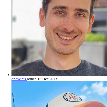
driesvints
Joined 16 Dec 2013