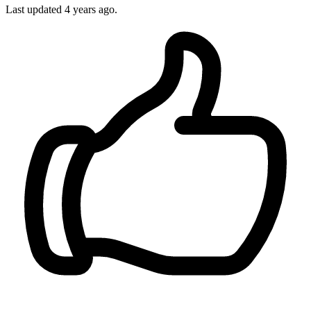
Last updated
4 years ago.