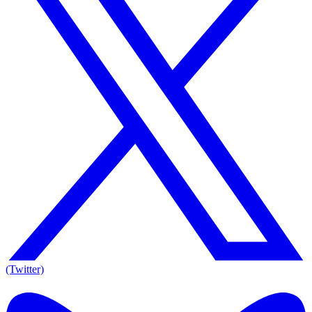
(Twitter)