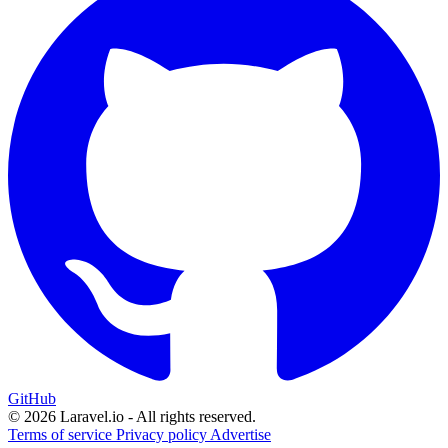
GitHub
© 2026 Laravel.io - All rights reserved.
Terms of service
Privacy policy
Advertise