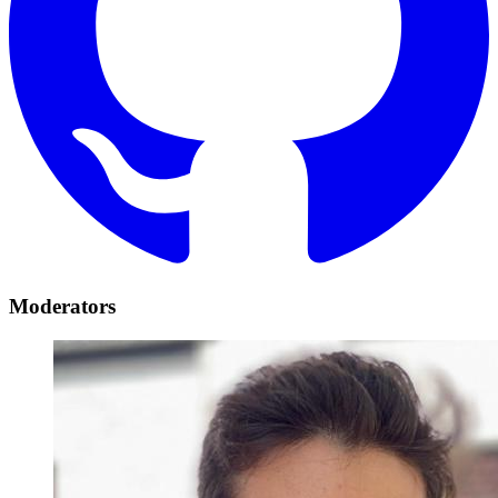
Moderators