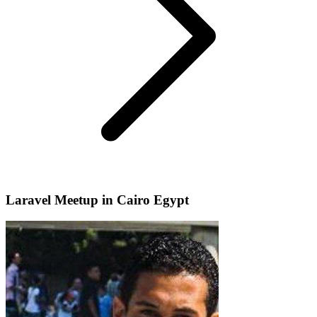
Laravel Meetup in Cairo Egypt