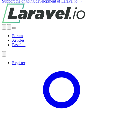
Support the ongoing development of Laravel.io →
Forum
Articles
Pastebin
Register