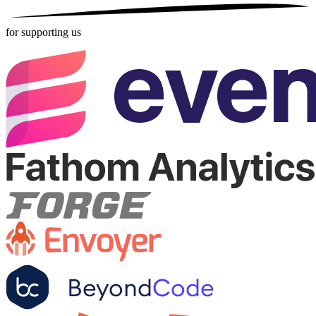
for supporting us