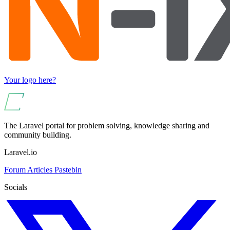
Your logo here?
The Laravel portal for problem solving, knowledge sharing and
community building.
Laravel.io
Forum
Articles
Pastebin
Socials