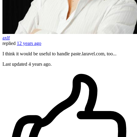
axlf
replied
12 years ago
I think it would be useful to handle paste.laravel.com, too...
Last updated
4 years ago.