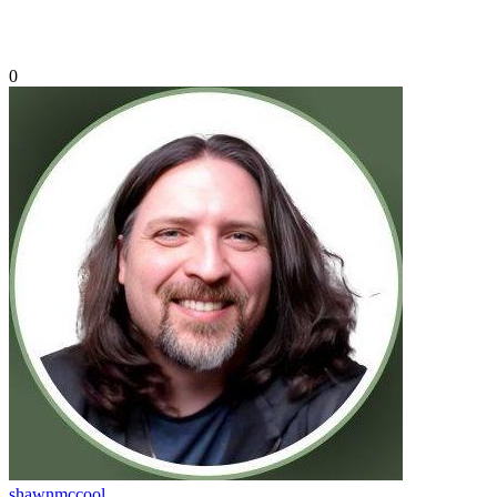
0
shawnmccool