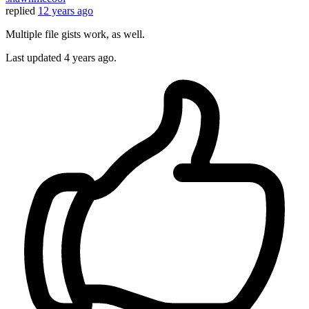
replied
12 years ago
Multiple file gists work, as well.
Last updated
4 years ago.