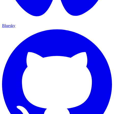
Bluesky