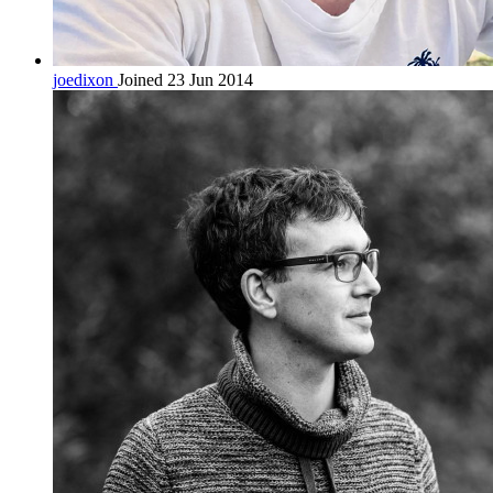
joedixon
Joined 23 Jun 2014