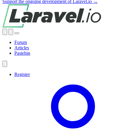
Support the ongoing development of Laravel.io →
Forum
Articles
Pastebin
Register