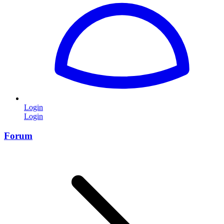
Login
Login
Forum