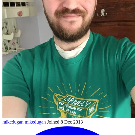
mikedugan
mikedugan
Joined 8 Dec 2013