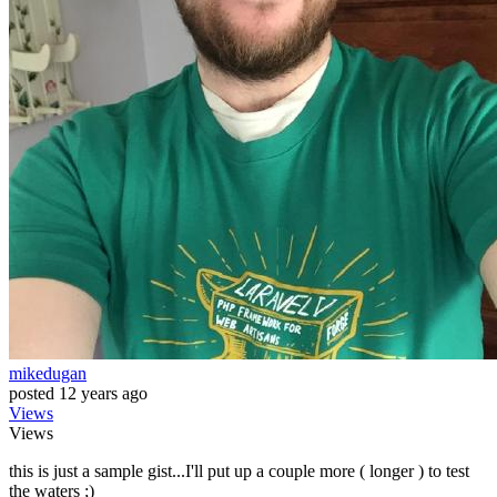
mikedugan
posted
12 years ago
Views
Views
this is just a sample gist...I'll put up a couple more ( longer ) to test
the waters ;)