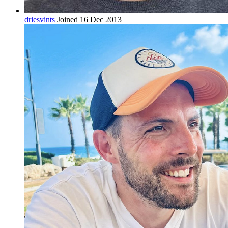
driesvints
Joined 16 Dec 2013