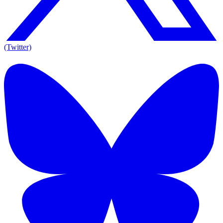
(Twitter)