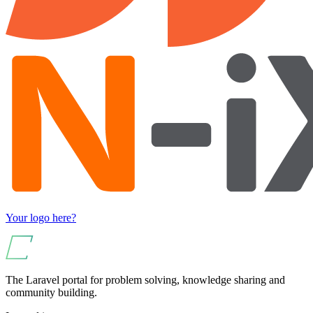
Your logo here?
The Laravel portal for problem solving, knowledge sharing and
community building.