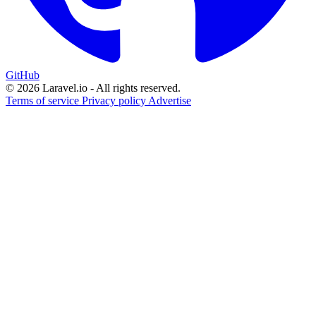
GitHub
© 2026 Laravel.io - All rights reserved.
Terms of service
Privacy policy
Advertise