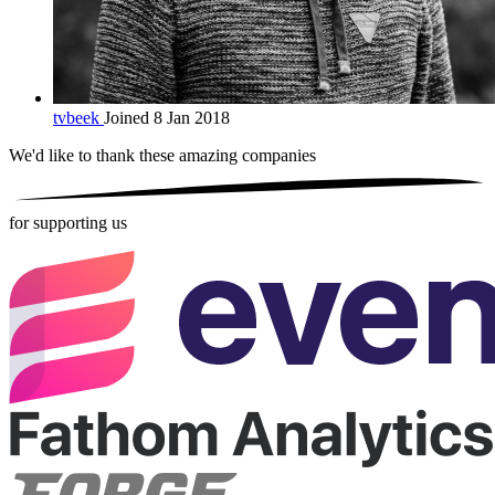
tvbeek
Joined 8 Jan 2018
We'd like to thank these
amazing companies
for supporting us