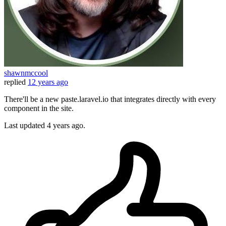
shawnmccool
replied
12 years ago
There'll be a new paste.laravel.io that integrates directly with every
component in the site.
Last updated
4 years ago.