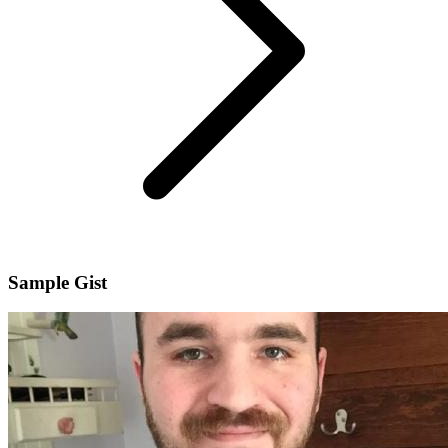
Sample Gist