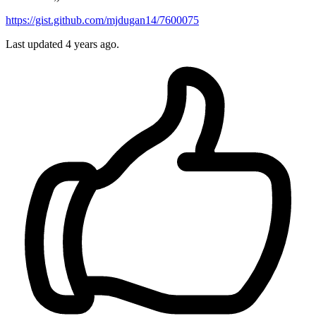
https://gist.github.com/mjdugan14/7600075
Last updated 4 years ago.