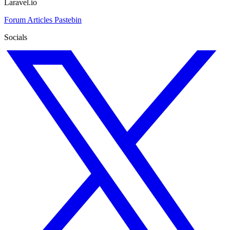
Laravel.io
Forum
Articles
Pastebin
Socials