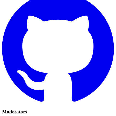
Moderators