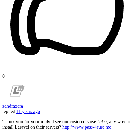
0
zandraxara
replied
11 years ago
Thank you for your reply. I see our customers use 5.3.0, any way to
install Laravel on their servers?
http://www.pass-4sure.me