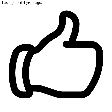
Last updated
4 years ago.