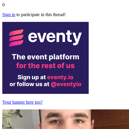
0
Sign in
to participate in this thread!
Your banner here too?