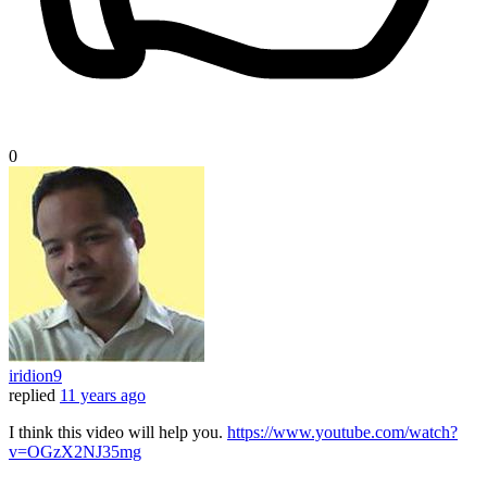
0
iridion9
replied
11 years ago
I think this video will help you.
https://www.youtube.com/watch?
v=OGzX2NJ35mg