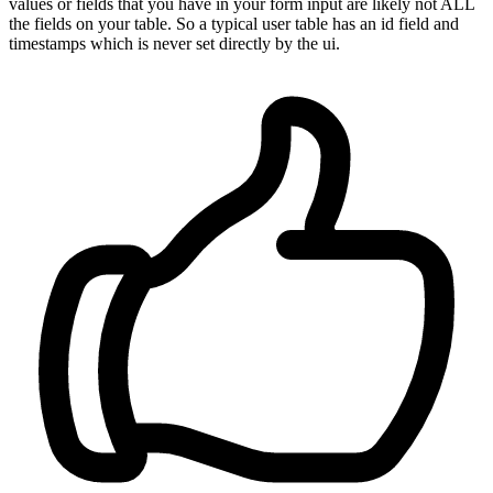
values or fields that you have in your form input are likely not ALL
the fields on your table. So a typical user table has an id field and
timestamps which is never set directly by the ui.