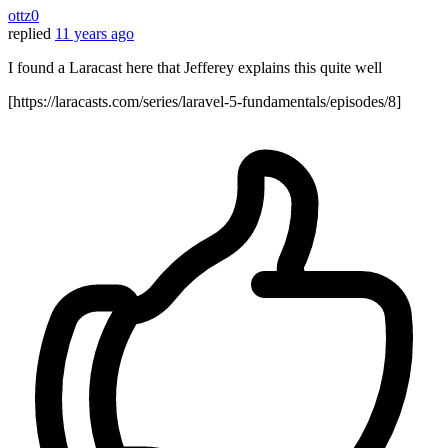
ottz0
replied
11 years ago
I found a Laracast here that Jefferey explains this quite well
[https://laracasts.com/series/laravel-5-fundamentals/episodes/8]