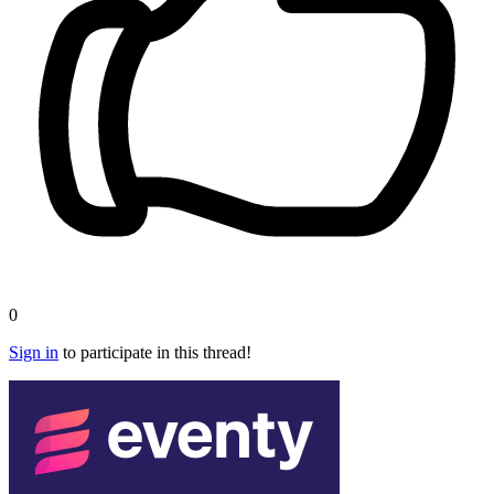
0
Sign in
to participate in this thread!