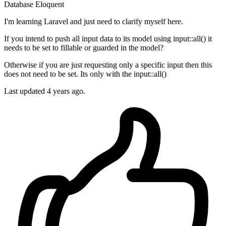
Database
Eloquent
I'm learning Laravel and just need to clarify myself here.
If you intend to push all input data to its model using input::all() it
needs to be set to fillable or guarded in the model?
Otherwise if you are just requesting only a specific input then this
does not need to be set. Its only with the input::all()
Last updated 4 years ago.