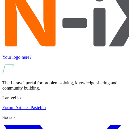
Your logo here?
The Laravel portal for problem solving, knowledge sharing and
community building.
Laravel.io
Forum
Articles
Pastebin
Socials