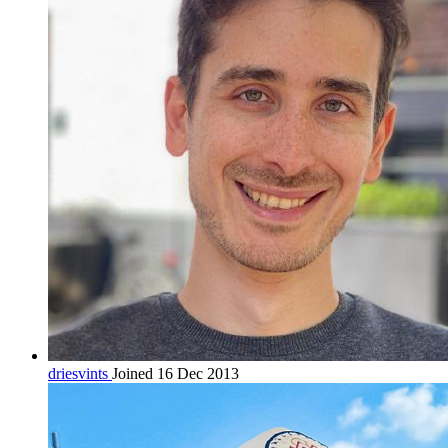
driesvints
Joined 16 Dec 2013