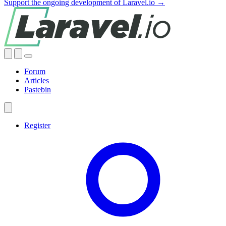
Support the ongoing development of Laravel.io →
Forum
Articles
Pastebin
Register