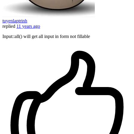
tuyenlaptrinh
replied
11 years ago
Input::all() will get all input in form not fillable