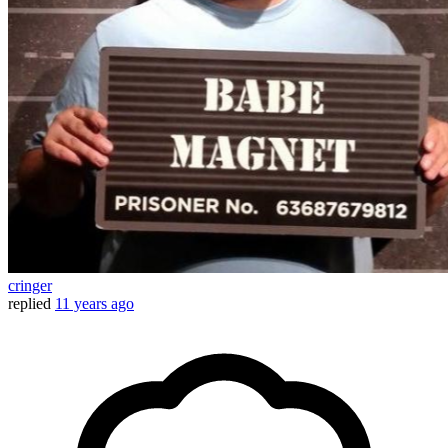
cringer
replied
11 years ago