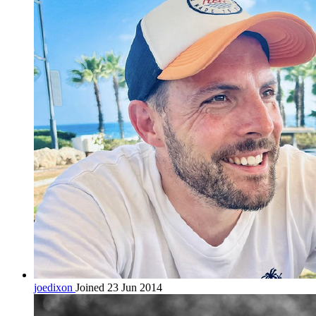
joedixon
Joined 23 Jun 2014