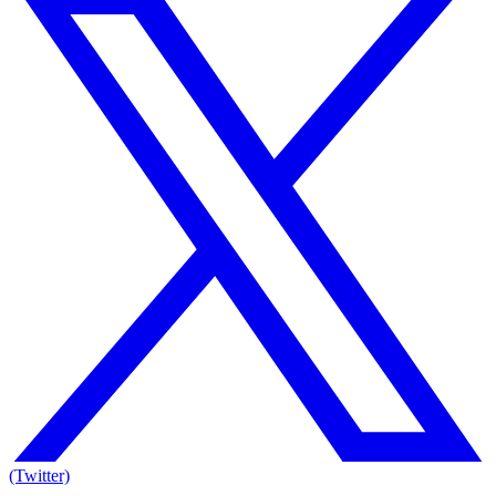
(Twitter)