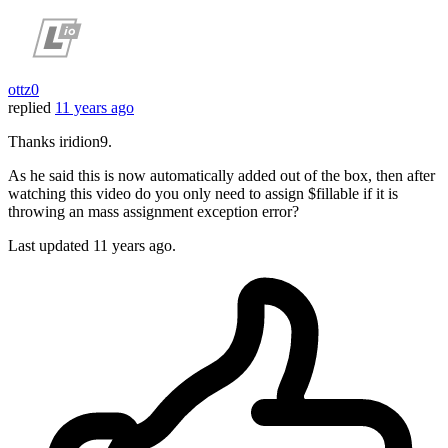
ottz0
replied
11 years ago
Thanks iridion9.
As he said this is now automatically added out of the box, then after
watching this video do you only need to assign $fillable if it is
throwing an mass assignment exception error?
Last updated
11 years ago.