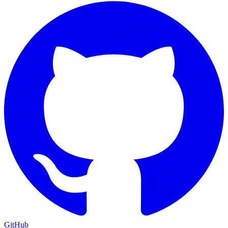
GitHub