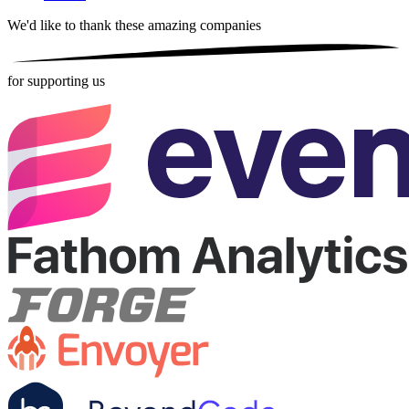
We'd like to thank these
amazing companies
for supporting us