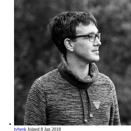
tvbeek
Joined 8 Jan 2018