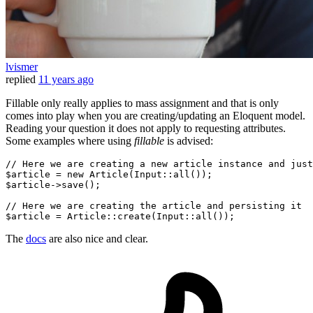
lvismer
replied
11 years ago
Fillable only really applies to mass assignment and that is only
comes into play when you are creating/updating an Eloquent model.
Reading your question it does not apply to requesting attributes.
Some examples where using
fillable
is advised:
// Here we are creating a
 new 
article
 instance 
and just
$article =
 new 
Article(Input::all());

$article->save();

// Here we are creating the article
 and 
persisting it

The
docs
are also nice and clear.