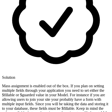
Solution
Mass assignment is enabled out of the box. If you plan on setting
multiple fields through your application you need to set either the
$fillable or $guarded value in your Model. For instance if you are
allowing users to join your site your probably have a form with
multiple input fields. Since you will be taking the data and storing it
to your database, these fields must be $fillable. Keep in mind the