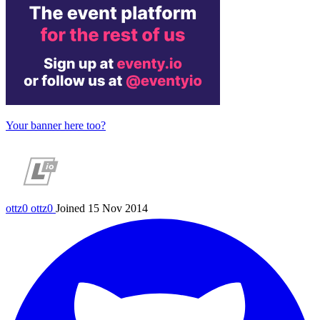
Your banner here too?
ottz0
ottz0
Joined 15 Nov 2014