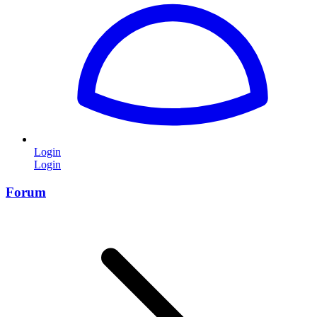
Login
Login
Forum