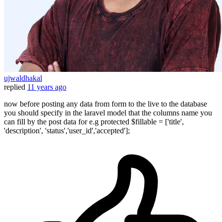
ujwaldhakal
replied
11 years ago
now before posting any data from form to the live to the database
you should specify in the laravel model that the columns name you
can fill by the post data for e.g protected $fillable = ['title',
'description', 'status','user_id','accepted'];