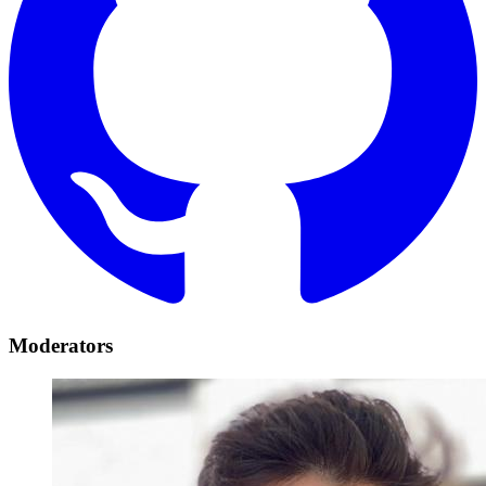
Moderators