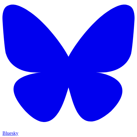
Bluesky