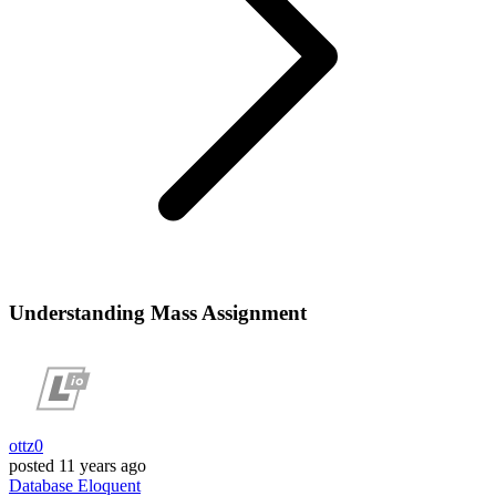
Understanding Mass Assignment
ottz0
posted
11 years ago
Database
Eloquent