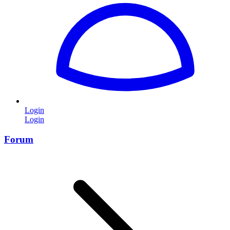
Login
Login
Forum