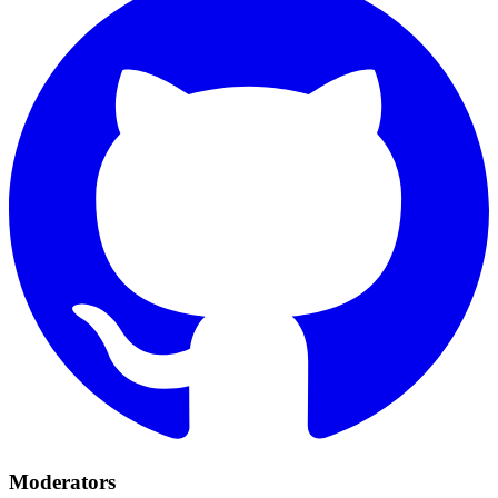
Moderators