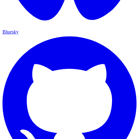
Bluesky