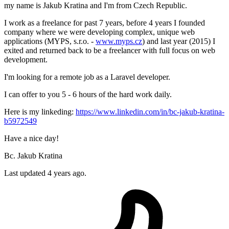
my name is Jakub Kratina and I'm from Czech Republic.
I work as a freelance for past 7 years, before 4 years I founded
company where we were developing complex, unique web
applications (MYPS, s.r.o. -
www.myps.cz
) and last year (2015) I
exited and returned back to be a freelancer with full focus on web
development.
I'm looking for a remote job as a Laravel developer.
I can offer to you 5 - 6 hours of the hard work daily.
Here is my linkeding:
https://www.linkedin.com/in/bc-jakub-kratina-
b5972549
Have a nice day!
Bc. Jakub Kratina
Last updated 4 years ago.