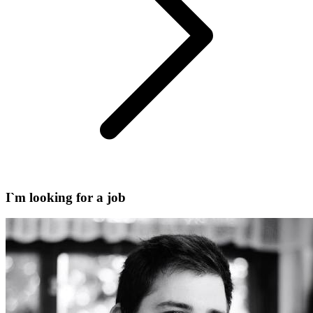
I`m looking for a job