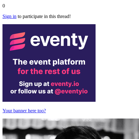
0
Sign in
to participate in this thread!
Your banner here too?