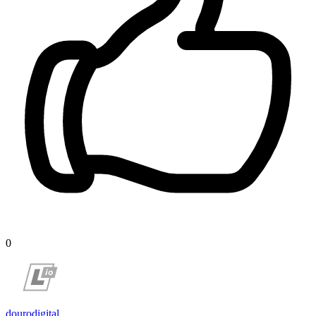
0
dourodigital