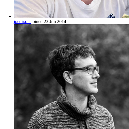
joedixon
Joined 23 Jun 2014