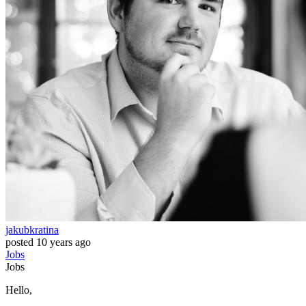
jakubkratina
posted
10 years ago
Jobs
Jobs
Hello,