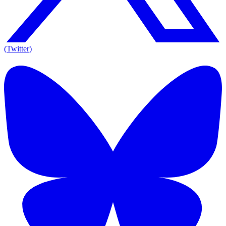
(Twitter)