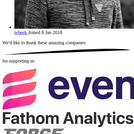
tvbeek
Joined 8 Jan 2018
We'd like to thank these
amazing companies
for supporting us