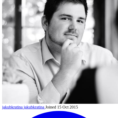
jakubkratina
jakubkratina
Joined 15 Oct 2015