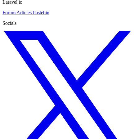
Laravel.io
Forum
Articles
Pastebin
Socials