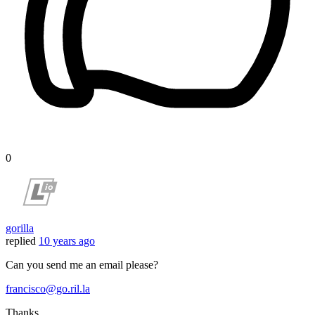
0
gorilla
replied
10 years ago
Can you send me an email please?
francisco@go.ril.la
Thanks