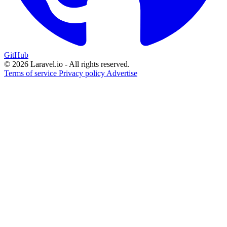
GitHub
© 2026 Laravel.io - All rights reserved.
Terms of service
Privacy policy
Advertise