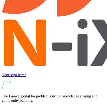
Your logo here?
The Laravel portal for problem solving, knowledge sharing and
community building.