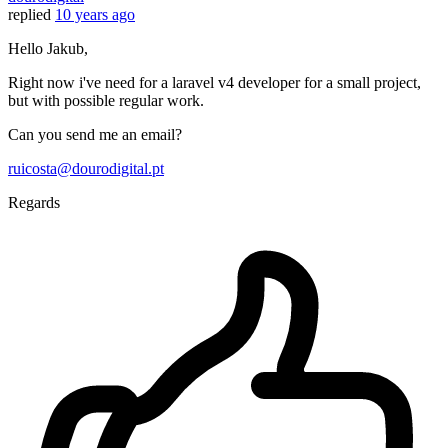
replied
10 years ago
Hello Jakub,
Right now i've need for a laravel v4 developer for a small project,
but with possible regular work.
Can you send me an email?
ruicosta@dourodigital.pt
Regards