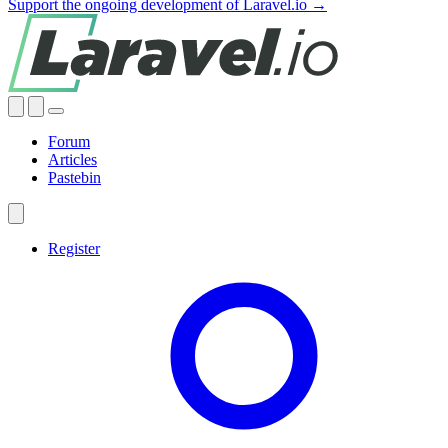
Support the ongoing development of Laravel.io →
Forum
Articles
Pastebin
Register