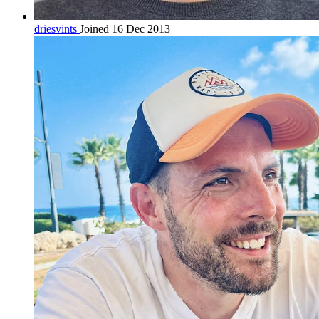
driesvints
Joined 16 Dec 2013