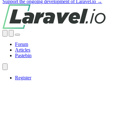
Support the ongoing development of Laravel.io →
Forum
Articles
Pastebin
Register