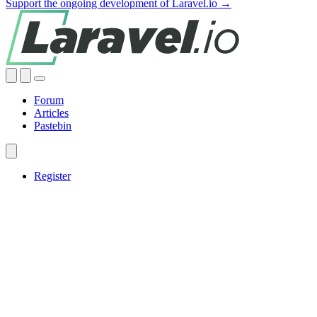
Support the ongoing development of Laravel.io →
Forum
Articles
Pastebin
Register