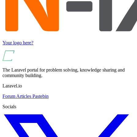
Your logo here?
The Laravel portal for problem solving, knowledge sharing and
community building.
Laravel.io
Forum
Articles
Pastebin
Socials