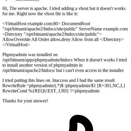
Hi, The server is apache. I tried adding a vhost but it doesn't works
for me. Right now the vhost file is like it:
<VirtualHost example.com:80> DocumentRoot
"/opt/bitnami/apache2/htdocs/site/public" ServerName example.com
<Directory "/opt/bitnami/apache2/htdocs/site/public">
AllowOverride All Order allow,deny Allow from all </Directory>
</VirtualHost>
Phpmyadmin was installed on
/opt/bitnami/apps/phpmyadmin/htdocs When it doesn't works I tried
to install another version of phpmyadmin in
/opt/bitnami/apache2/htdocs/ but i can't even access to the installer
I tried putting this lines on .htaccess and I had the same result
RewriteRule ^phpmyadmin/(.*)$ /phpmyadmin/$1 [R=301,NC,L]
RewriteCond %{REQUEST_URI} !^/phpmyadmin
Thanks for your answer!