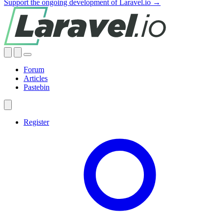
Support the ongoing development of Laravel.io →
Forum
Articles
Pastebin
Register