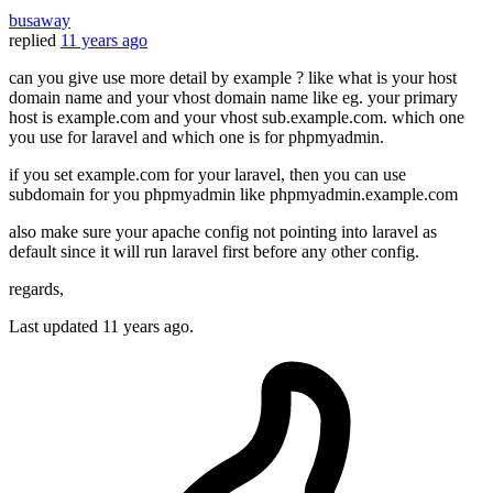
busaway
replied
11 years ago
can you give use more detail by example ? like what is your host
domain name and your vhost domain name like eg. your primary
host is example.com and your vhost sub.example.com. which one
you use for laravel and which one is for phpmyadmin.
if you set example.com for your laravel, then you can use
subdomain for you phpmyadmin like phpmyadmin.example.com
also make sure your apache config not pointing into laravel as
default since it will run laravel first before any other config.
regards,
Last updated
11 years ago.