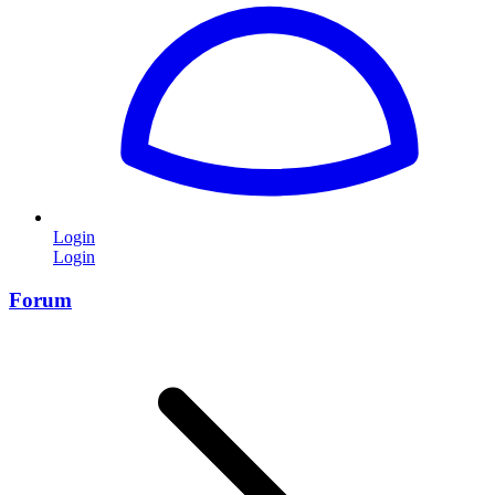
Login
Login
Forum