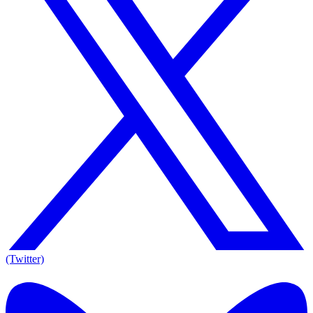
(Twitter)