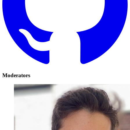
Moderators