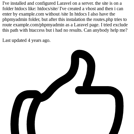
I've installed and configured Laravel on a server. the site is on a
folder htdocs like: htdocs/site/ I've created a vhost and then i can
enter by example.com without /site In htdocs I also have the
phpmyadmin folder, but after this instalation the routes.php tries to
route example.com/phpmyadmin as a Laravel page. I tried exclude
this path with htaccess but i had no results. Can anybody help me?
Last updated 4 years ago.