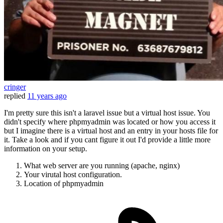
cringer
replied
11 years ago
I'm pretty sure this isn't a laravel issue but a virtual host issue. You
didn't specify where phpmyadmin was located or how you access it
but I imagine there is a virtual host and an entry in your hosts file for
it. Take a look and if you cant figure it out I'd provide a little more
information on your setup.
What web server are you running (apache, nginx)
Your virutal host configuration.
Location of phpmyadmin