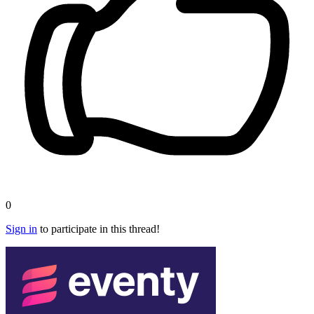
0
Sign in
to participate in this thread!