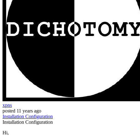
xpns
posted
11 years ago
Installation
Configuration
Installation
Configuration
Hi,