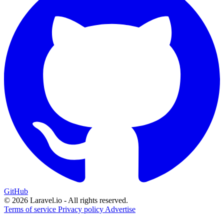
GitHub
© 2026 Laravel.io - All rights reserved.
Terms of service
Privacy policy
Advertise