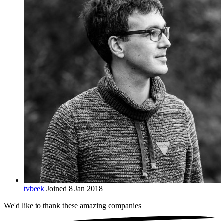
tvbeek
Joined 8 Jan 2018
We'd like to thank these
amazing companies