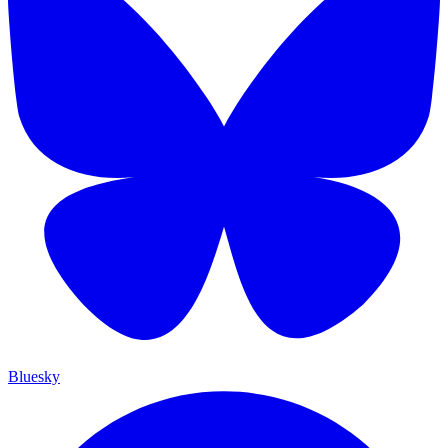
Bluesky