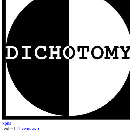
xpns
replied
11 years ago