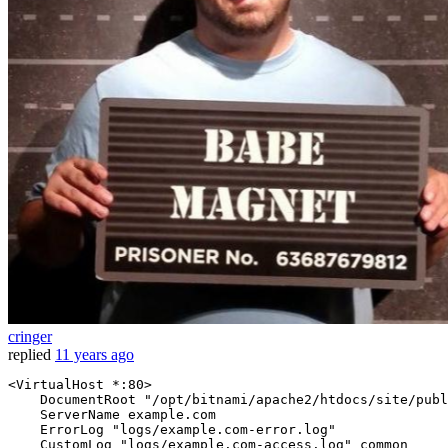
cringer
replied
11 years ago
<VirtualHost *
:80
>
DocumentRoot
"/opt/bitnami/apache2/htdocs/site/publ
ServerName
 example.com

ErrorLog
"logs/example.com-error.log"
CustomLog
"logs/example.com-access.log"