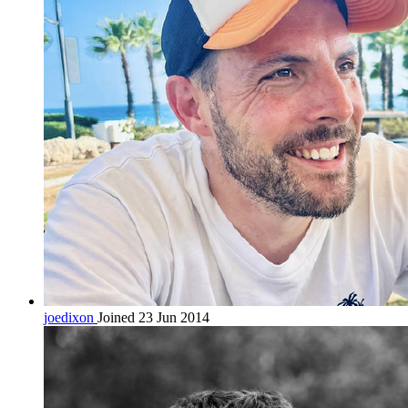
joedixon
Joined 23 Jun 2014