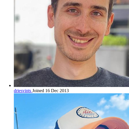
driesvints
Joined 16 Dec 2013