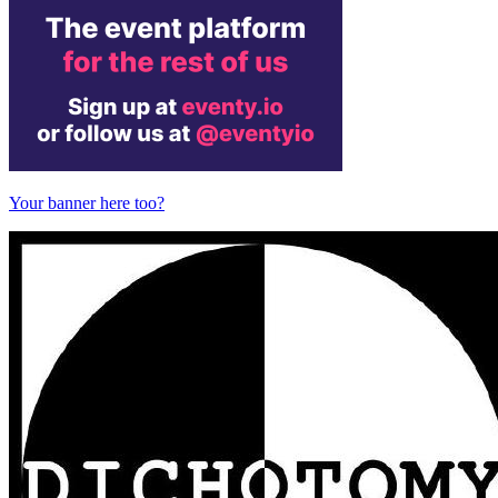
Your banner here too?