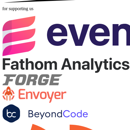
for supporting us