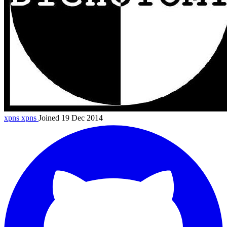
xpns
xpns
Joined 19 Dec 2014