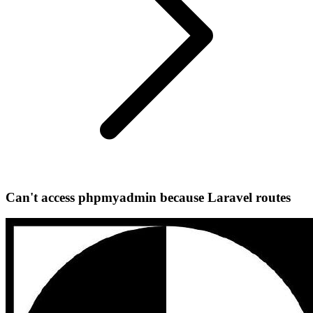
Can't access phpmyadmin because Laravel routes