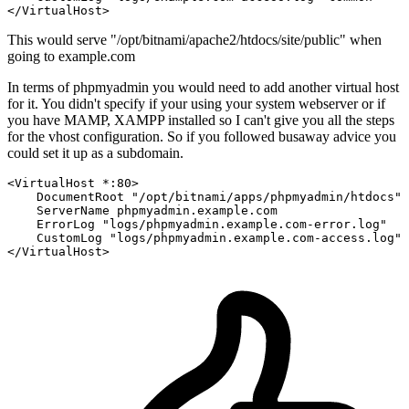
</VirtualHost>
This would serve "/opt/bitnami/apache2/htdocs/site/public" when
going to example.com
In terms of phpmyadmin you would need to add another virtual host
for it. You didn't specify if your using your system webserver or if
you have MAMP, XAMPP installed so I can't give you all the steps
for the vhost configuration. So if you followed busaway advice you
could set it up as a subdomain.
<VirtualHost *
:80
>
DocumentRoot
"/opt/bitnami/apps/phpmyadmin/htdocs"
ServerName
 phpmyadmin.example.com

ErrorLog
"logs/phpmyadmin.example.com-error.log"
CustomLog
"logs/phpmyadmin.example.com-access.log"
</VirtualHost>