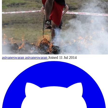
asivaneswaran
asivaneswaran
Joined 11 Jul 2014