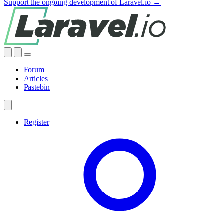
Support the ongoing development of Laravel.io →
Forum
Articles
Pastebin
Register