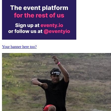
Your banner here too?