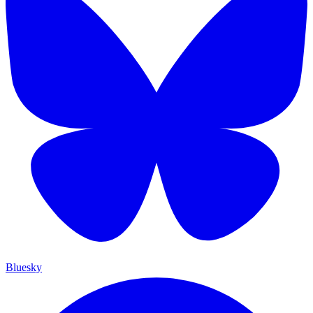
Bluesky