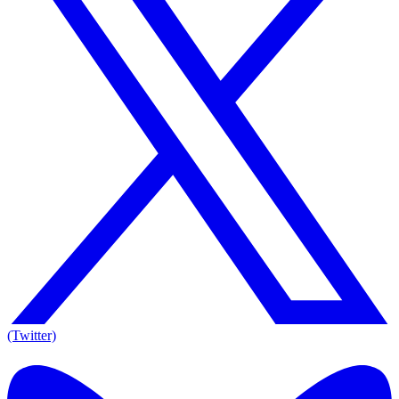
(Twitter)