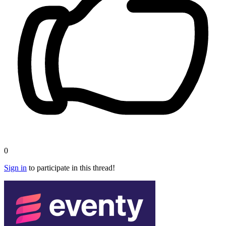
0
Sign in
to participate in this thread!