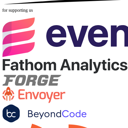
for supporting us