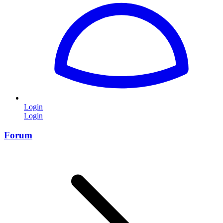
Login
Login
Forum