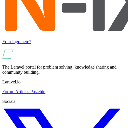
Your logo here?
The Laravel portal for problem solving, knowledge sharing and
community building.
Laravel.io
Forum
Articles
Pastebin
Socials