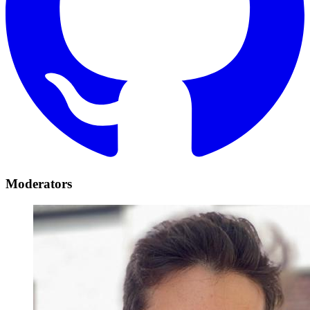
Moderators