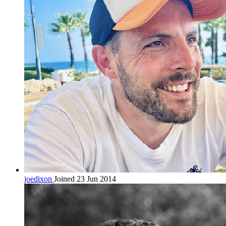
joedixon
Joined 23 Jun 2014