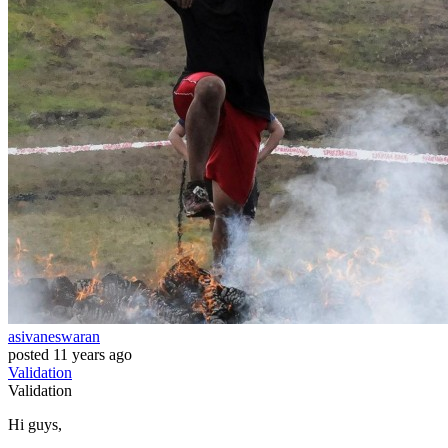
asivaneswaran
posted
11 years ago
Validation
Validation
Hi guys,