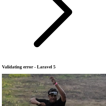
Validating error - Laravel 5