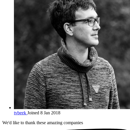
tvbeek
Joined 8 Jan 2018
We'd like to thank these
amazing companies