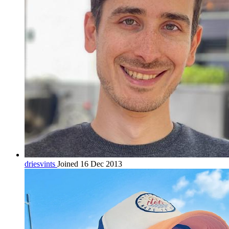
driesvints
Joined 16 Dec 2013