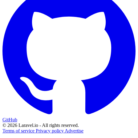
GitHub
© 2026 Laravel.io - All rights reserved.
Terms of service
Privacy policy
Advertise