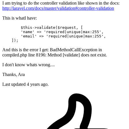
I am trying to do the controller validation like shown in the docs:
http://laravel.com/docs/master/validation#controller-validation
This is whatI have:
	$this->validate($request, [

        'name' => 'required|
unique
|
max
:
255
',

        'email' => 'required|
unique
|
max
:
255
',

And this is the error I get: BadMethodCallException in
compiled.php line 8196: Method [validate] does not exist.
I don't know whats wrong....
Thanks, Ara
Last updated 4 years ago.