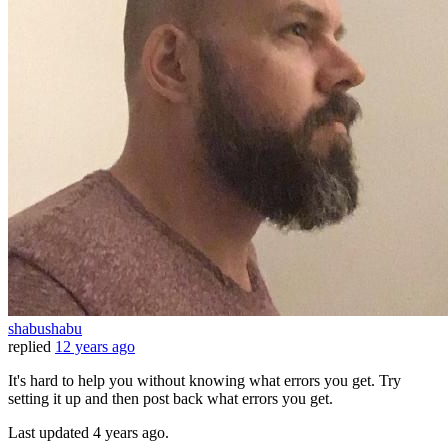
shabushabu
replied
12 years ago
It's hard to help you without knowing what errors you get. Try
setting it up and then post back what errors you get.
Last updated
4 years ago.