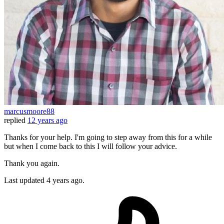
marcusmoore88
replied
12 years ago
Thanks for your help. I'm going to step away from this for a while
but when I come back to this I will follow your advice.
Thank you again.
Last updated
4 years ago.