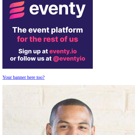
Your banner here too?