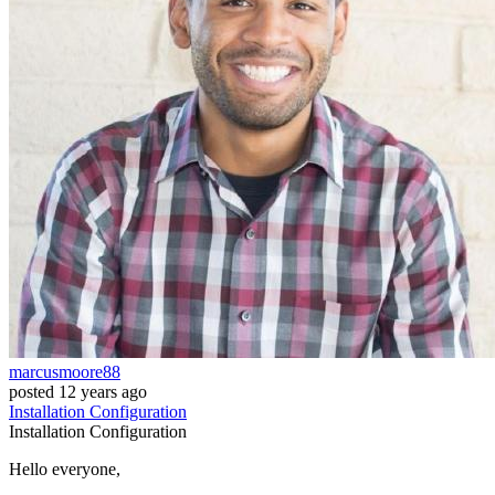
marcusmoore88
posted
12 years ago
Installation
Configuration
Installation
Configuration
Hello everyone,