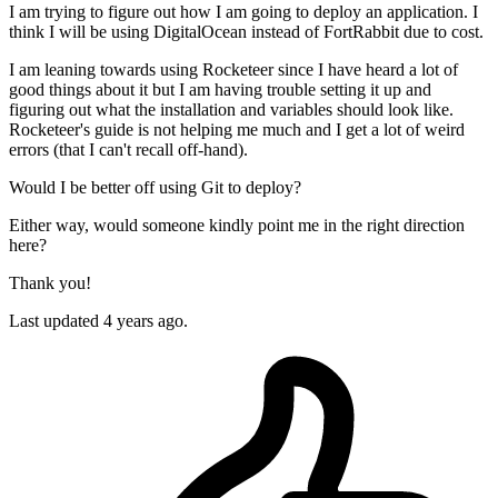
I am trying to figure out how I am going to deploy an application. I
think I will be using DigitalOcean instead of FortRabbit due to cost.
I am leaning towards using Rocketeer since I have heard a lot of
good things about it but I am having trouble setting it up and
figuring out what the installation and variables should look like.
Rocketeer's guide is not helping me much and I get a lot of weird
errors (that I can't recall off-hand).
Would I be better off using Git to deploy?
Either way, would someone kindly point me in the right direction
here?
Thank you!
Last updated 4 years ago.