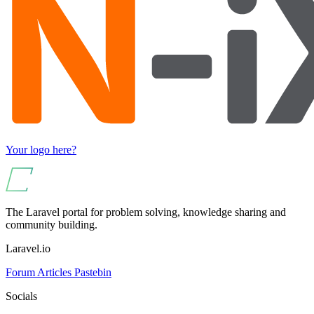
Your logo here?
The Laravel portal for problem solving, knowledge sharing and
community building.
Laravel.io
Forum
Articles
Pastebin
Socials