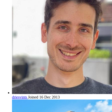
driesvints
Joined 16 Dec 2013