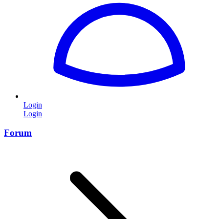
Login
Login
Forum