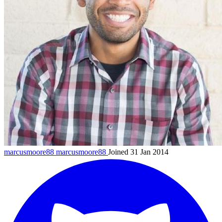
marcusmoore88
marcusmoore88
Joined 31 Jan 2014