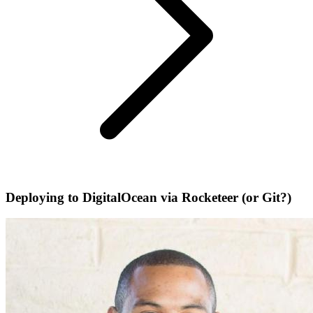
Deploying to DigitalOcean via Rocketeer (or Git?)