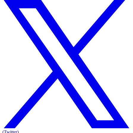
(Twitter)