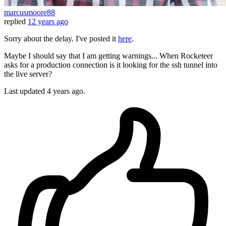
marcusmoore88
replied
12 years ago
Sorry about the delay. I've posted it
here
.
Maybe I should say that I am getting warnings... When Rocketeer
asks for a production connection is it looking for the ssh tunnel into
the live server?
Last updated
4 years ago.