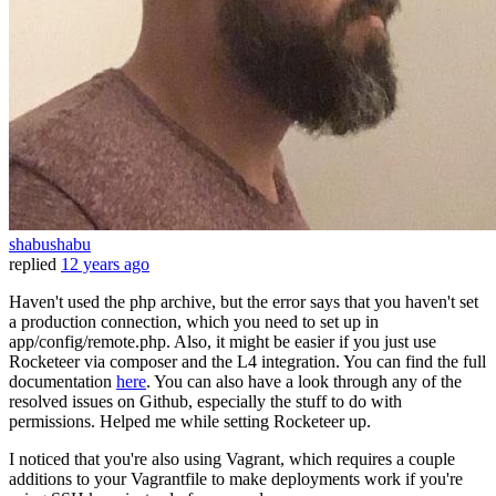
shabushabu
replied
12 years ago
Haven't used the php archive, but the error says that you haven't set
a production connection, which you need to set up in
app/config/remote.php. Also, it might be easier if you just use
Rocketeer via composer and the L4 integration. You can find the full
documentation
here
. You can also have a look through any of the
resolved issues on Github, especially the stuff to do with
permissions. Helped me while setting Rocketeer up.
I noticed that you're also using Vagrant, which requires a couple
additions to your Vagrantfile to make deployments work if you're