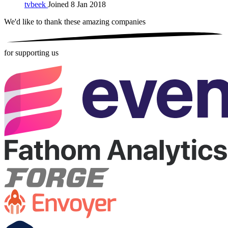
tvbeek
Joined 8 Jan 2018
We'd like to thank these
amazing companies
for supporting us