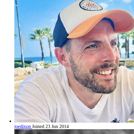
joedixon
Joined 23 Jun 2014