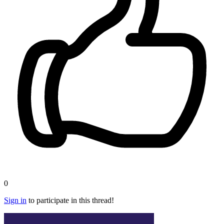
0
Sign in
to participate in this thread!