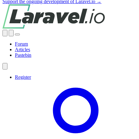
Support the ongoing development of Laravel.io →
Forum
Articles
Pastebin
Register