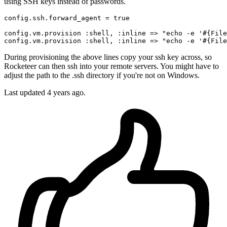
using SSH keys instead of passwords.
config.ssh.forward_agent = 
true
config.vm.provision 
:shell
, 
:inline
 => 
"echo -e '
#{
File
config.vm.provision 
:shell
, 
:inline
 => 
"echo -e '
#{
File
During provisioning the above lines copy your ssh key across, so
Rocketeer can then ssh into your remote servers. You might have to
adjust the path to the .ssh directory if you're not on Windows.
Last updated
4 years ago.