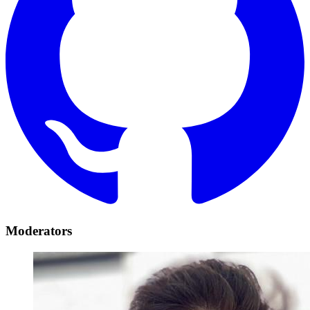
Moderators