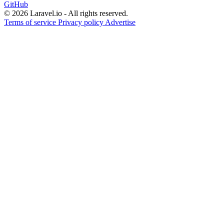
GitHub
© 2026 Laravel.io - All rights reserved.
Terms of service
Privacy policy
Advertise