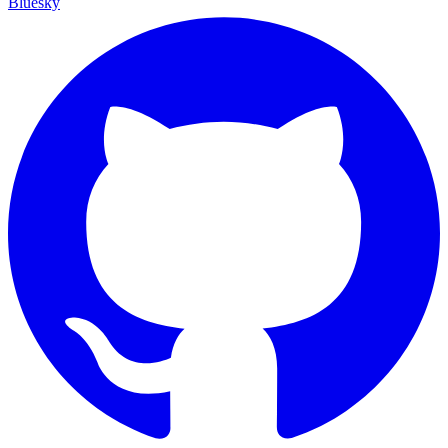
Bluesky