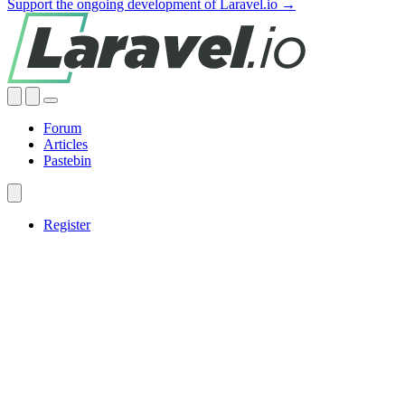
Support the ongoing development of Laravel.io →
Forum
Articles
Pastebin
Register