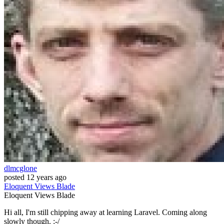
dlmcglone
posted
12 years ago
Eloquent
Views
Blade
Eloquent
Views
Blade
Hi all, I'm still chipping away at learning Laravel. Coming along
slowly though. :-/