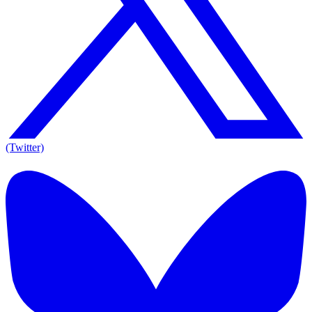
(Twitter)