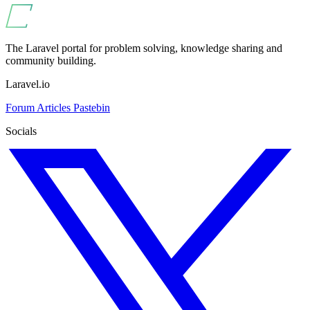
The Laravel portal for problem solving, knowledge sharing and
community building.
Laravel.io
Forum
Articles
Pastebin
Socials