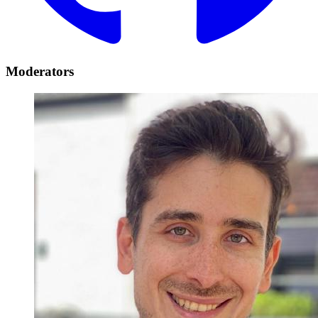
Moderators