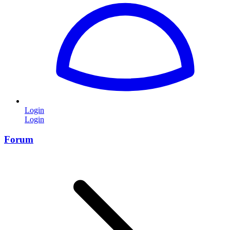
Login
Login
Forum