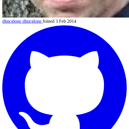
dlmcglone
dlmcglone
Joined 3 Feb 2014