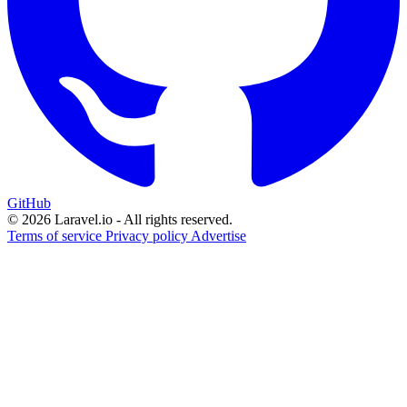
GitHub
© 2026 Laravel.io - All rights reserved.
Terms of service
Privacy policy
Advertise