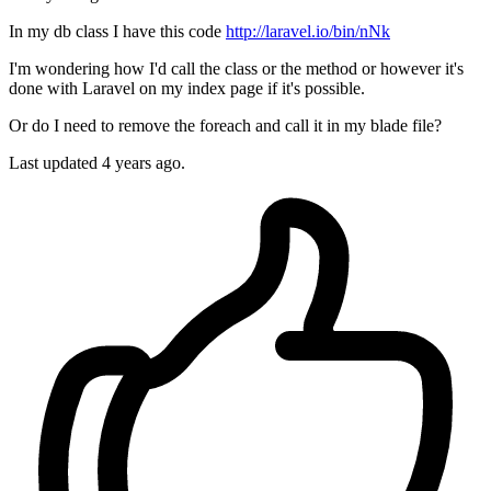
In my db class I have this code
http://laravel.io/bin/nNk
I'm wondering how I'd call the class or the method or however it's
done with Laravel on my index page if it's possible.
Or do I need to remove the foreach and call it in my blade file?
Last updated 4 years ago.