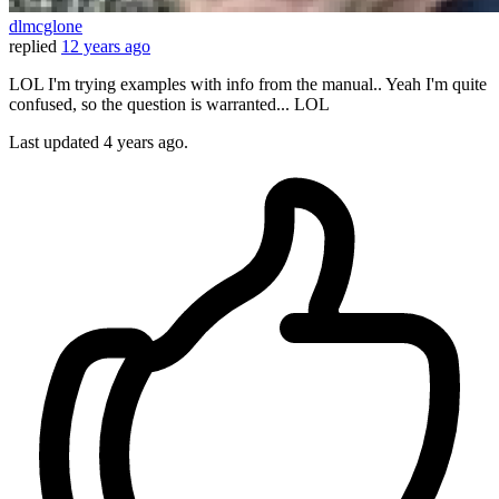
dlmcglone
replied
12 years ago
LOL I'm trying examples with info from the manual.. Yeah I'm quite
confused, so the question is warranted... LOL
Last updated
4 years ago.