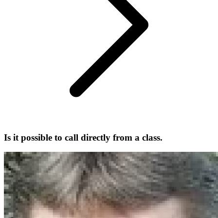
Is it possible to call directly from a class.