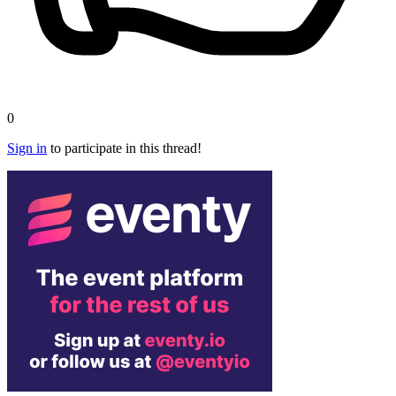
0
Sign in
to participate in this thread!