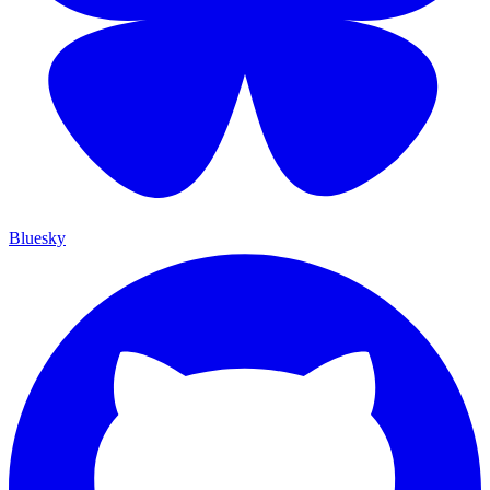
Bluesky