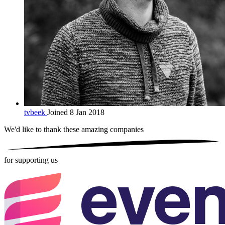
tvbeek
Joined 8 Jan 2018
We'd like to thank these
amazing companies
for supporting us