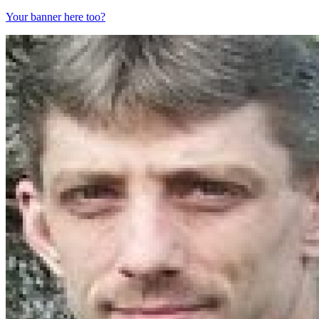
Your banner here too?