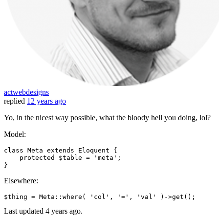
actwebdesigns
replied
12 years ago
Yo, in the nicest way possible, what the bloody hell you doing, lol?
Model:
class
Meta
extends
Eloquent
{

protected
 $table = 'meta';

Elsewhere:
$thing = Meta::where
( 
'col'
, 
'='
, 
'val'
 )
->
Last updated
4 years ago.