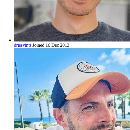
driesvints
Joined 16 Dec 2013