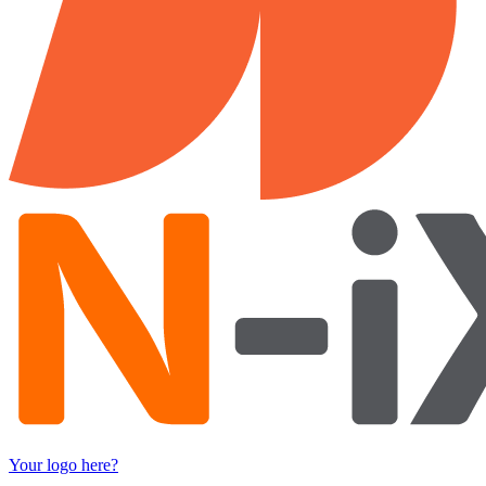
Your logo here?