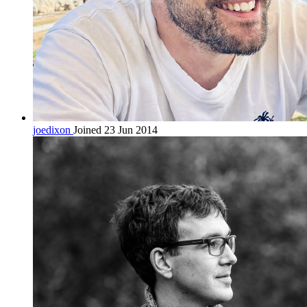
joedixon
Joined 23 Jun 2014