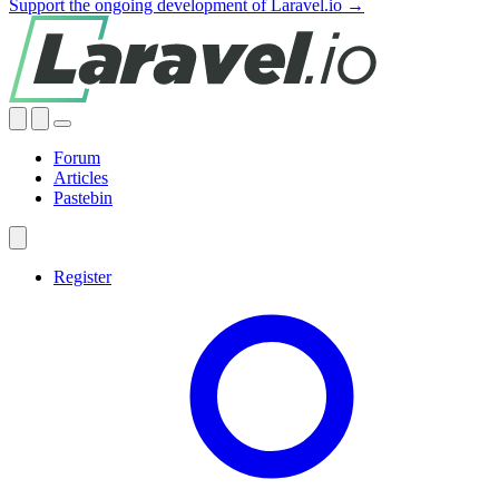
Support the ongoing development of Laravel.io →
Forum
Articles
Pastebin
Register