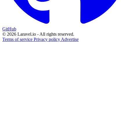
GitHub
© 2026 Laravel.io - All rights reserved.
Terms of service
Privacy policy
Advertise