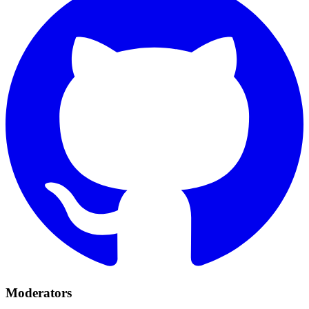
Moderators