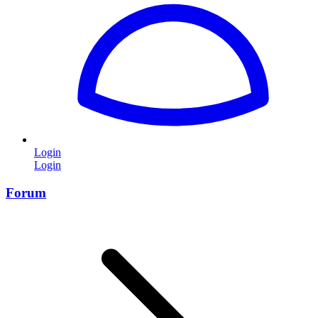
Login
Login
Forum