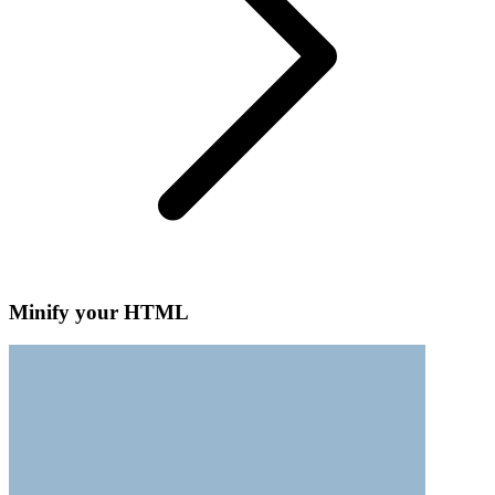
Minify your HTML