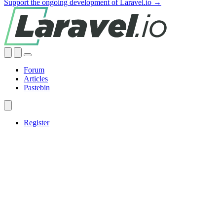
Support the ongoing development of Laravel.io →
Forum
Articles
Pastebin
Register