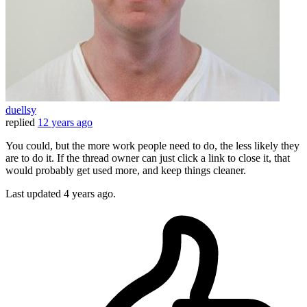
duellsy
replied
12 years ago
You could, but the more work people need to do, the less likely they
are to do it. If the thread owner can just click a link to close it, that
would probably get used more, and keep things cleaner.
Last updated
4 years ago.