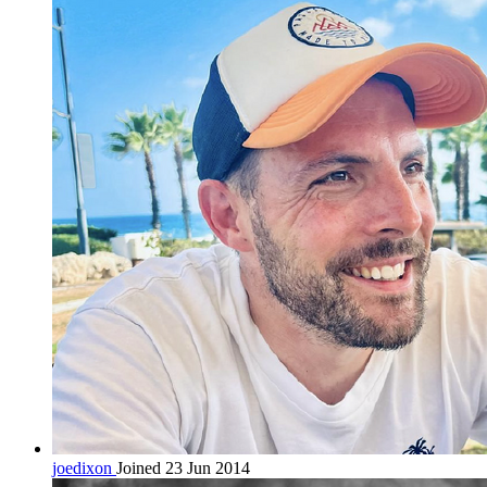
joedixon
Joined 23 Jun 2014