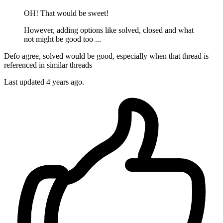
OH! That would be sweet!
However, adding options like solved, closed and what
not might be good too ...
Defo agree, solved would be good, especially when that thread is
referenced in similar threads
Last updated
4 years ago.