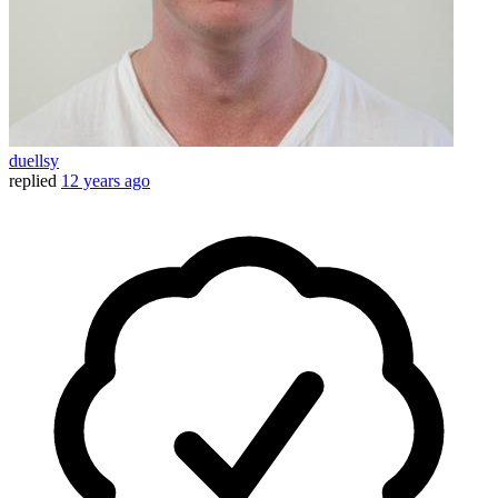
duellsy
replied
12 years ago