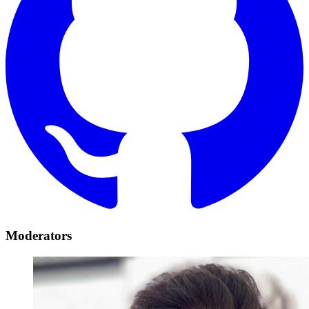
Moderators