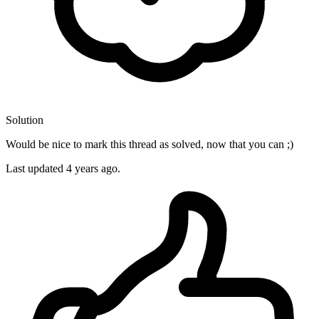
Solution
Would be nice to mark this thread as solved, now that you can ;)
Last updated
4 years ago.