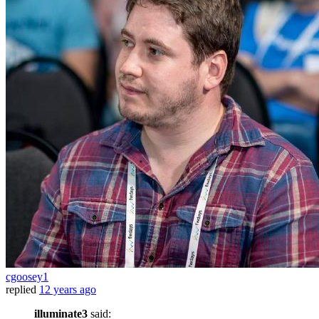
cgoosey1
replied
12 years ago
illuminate3
said: