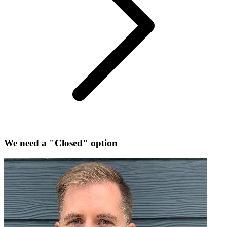
We need a "Closed" option