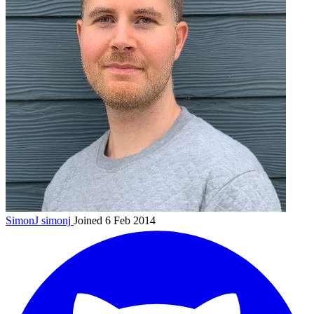
SimonJ
simonj
Joined 6 Feb 2014