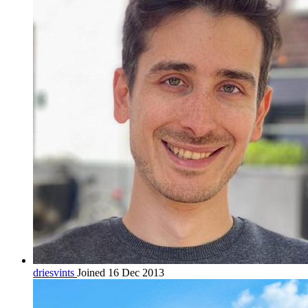
driesvints
Joined 16 Dec 2013