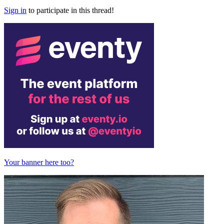
Sign in
to participate in this thread!
Your banner here too?