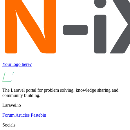
Your logo here?
The Laravel portal for problem solving, knowledge sharing and
community building.
Laravel.io
Forum
Articles
Pastebin
Socials