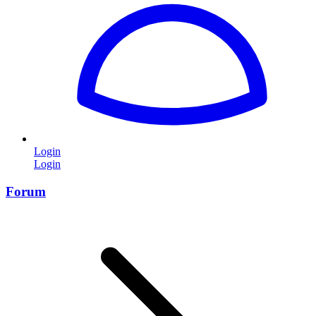
Login
Login
Forum