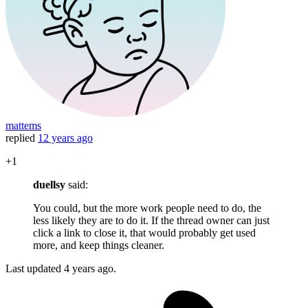
mattems
replied
12 years ago
+1
duellsy
said:
You could, but the more work people need to do, the
less likely they are to do it. If the thread owner can just
click a link to close it, that would probably get used
more, and keep things cleaner.
Last updated
4 years ago.