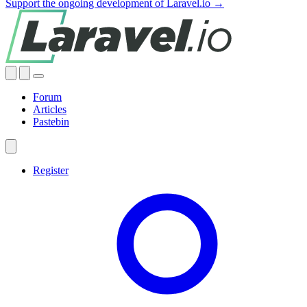
Support the ongoing development of Laravel.io →
Forum
Articles
Pastebin
Register