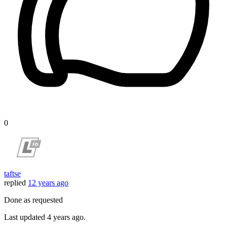
0
taftse
replied
12 years ago
Done as requested
Last updated
4 years ago.