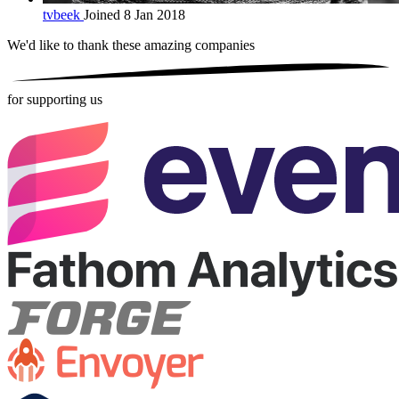
tvbeek
Joined 8 Jan 2018
We'd like to thank these
amazing companies
for supporting us