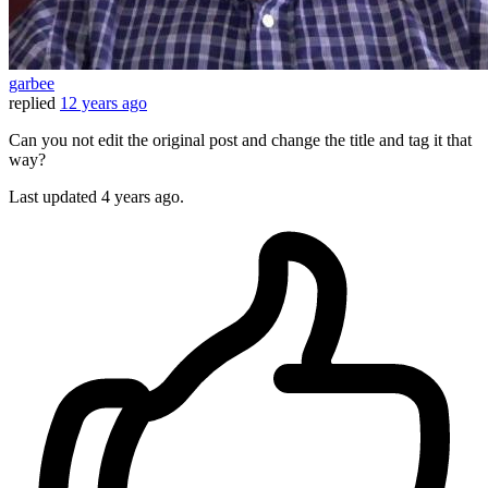
garbee
replied
12 years ago
Can you not edit the original post and change the title and tag it that
way?
Last updated
4 years ago.