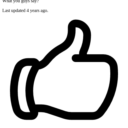
What you guys say?
Last updated 4 years ago.