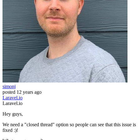
simonj
posted
12 years ago
Laravel.io
Laravel.io
Hey guys,
We need a "closed thread" option so people can see that this issue is
fixed :)!