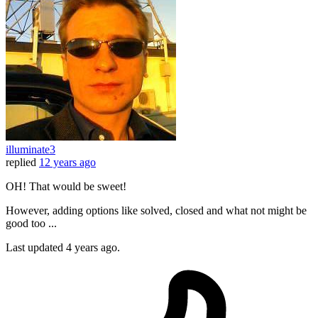
illuminate3
replied
12 years ago
OH! That would be sweet!
However, adding options like solved, closed and what not might be
good too ...
Last updated
4 years ago.