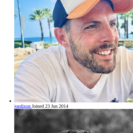
joedixon
Joined 23 Jun 2014