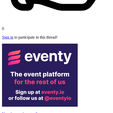
0
Sign in
to participate in this thread!