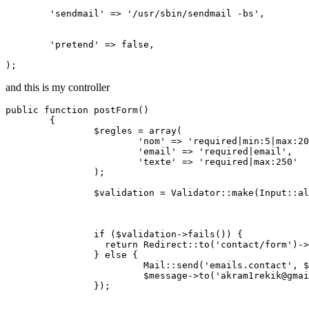
'sendmail'
 => 
'/usr/sbin/sendmail -bs'
,

'pretend'
 => 
false
,

and this is my controller
public
function
postForm
()
{

		$regles = 
array
(

'nom'
 => 
'required|min:5|max:20
'email'
 => 
'required|email'
,

'texte'
 => 
'required|max:250'
		);

		$validation = Validator::make(Input::all(), $regles);

if
 ($validation->fails()) {

return
 Redirect::to(
'contact/form'
)->
		} 
else
 {

			 Mail::send(
'emails.contact'
, $
   			 $message->to(
'akram1rekik@gmai
		});
