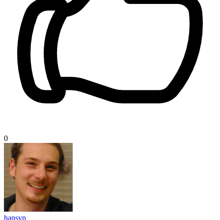
0
hansvn