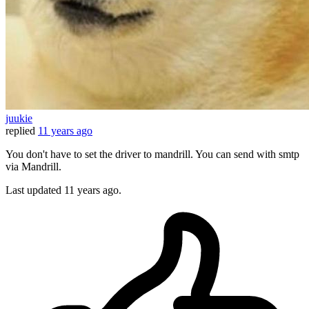
juukie
replied
11 years ago
You don't have to set the driver to mandrill. You can send with smtp
via Mandrill.
Last updated
11 years ago.