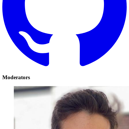
Moderators