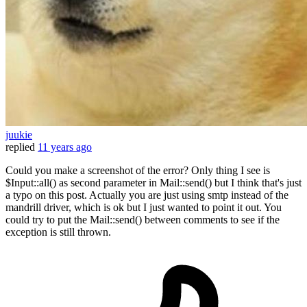
juukie
replied
11 years ago
Could you make a screenshot of the error? Only thing I see is
$Input::all() as second parameter in Mail::send() but I think that's just
a typo on this post. Actually you are just using smtp instead of the
mandrill driver, which is ok but I just wanted to point it out. You
could try to put the Mail::send() between comments to see if the
exception is still thrown.