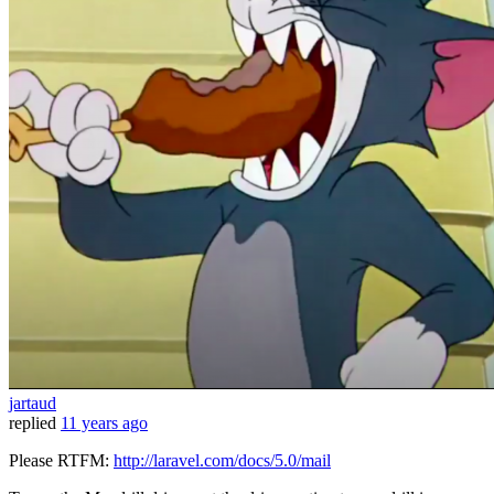
jartaud
replied
11 years ago
Please RTFM:
http://laravel.com/docs/5.0/mail