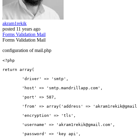
akram1rekik
posted
11 years ago
Forms
Validation
Mail
Forms
Validation
Mail
configuration of mail.php
<?php

return 
array
(

'driver'
 => 
'smtp'
,

'host'
 => 
'smtp
.mandrillapp.com',

'port'
 => 
587
,

'from'
 => 
array
(
'address'
 => 
'akram1rekik
@gmail
'encryption'
 => 
'tls'
,	

'username'
 => 
'akram1rekik
@gmail.com',

'password'
 => 
'key
 api',
