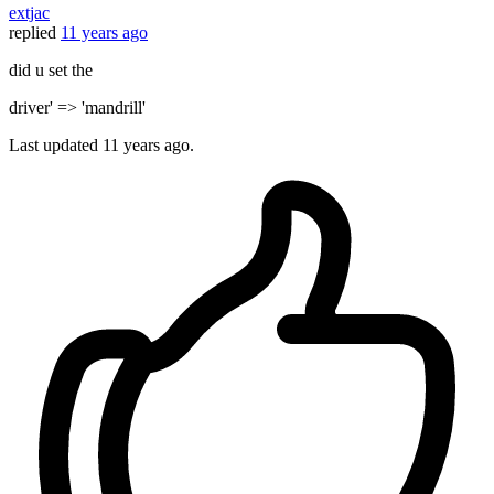
extjac
replied
11 years ago
did u set the
driver' => 'mandrill'
Last updated
11 years ago.