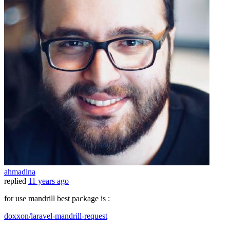
ahmadina
replied
11 years ago
for use mandrill best package is :
doxxon/laravel-mandrill-request