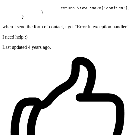
return
 View::make(
'confirm'
);

		}	

when I send the form of contact, I get "Error in exception handler".
I need help :)
Last updated 4 years ago.