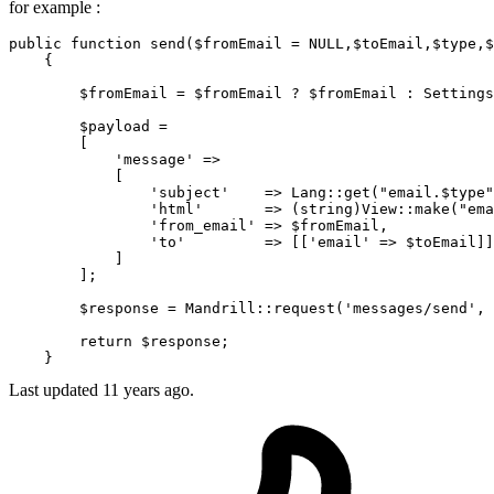
for example :
public
function
send
(
$fromEmail
 = 
NULL
,
$toEmail
,
$type
,
$
{

$fromEmail
 = 
$fromEmail
 ? 
$fromEmail
 : 
Settings
$payload
 = 

        [

'message'
 => 

            [

'subject'
    => 
Lang
::
get
(
"email.
$type
"
'html'
       => (
string
)
View
::
make
(
"ema
'from_email'
 => 
$fromEmail
,

'to'
         => [[
'email'
 => 
$toEmail
]]

            ]

        ];

$response
 = 
Mandrill
::
request
(
'messages/send'
, 
return
$response
;

Last updated
11 years ago.