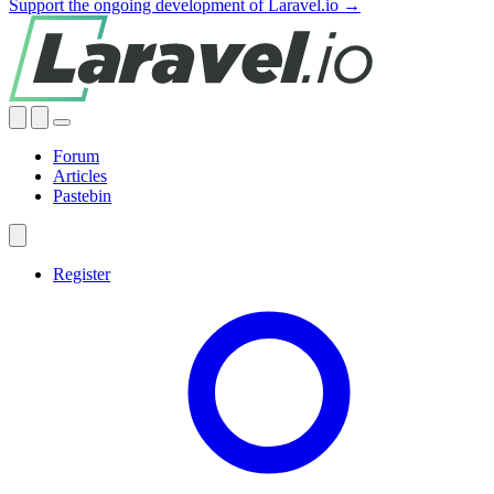
Support the ongoing development of Laravel.io →
Forum
Articles
Pastebin
Register