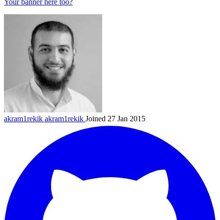
Your banner here too?
akram1rekik
akram1rekik
Joined 27 Jan 2015