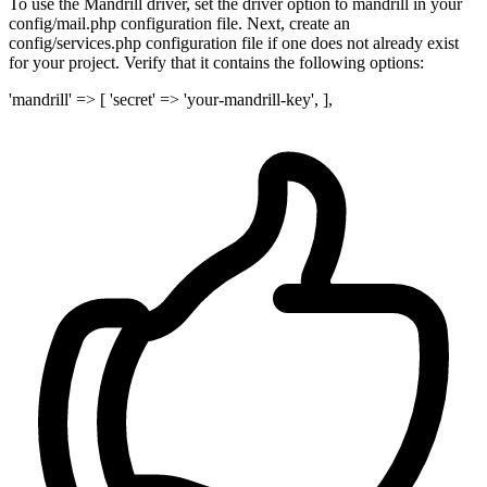
To use the Mandrill driver, set the driver option to mandrill in your
config/mail.php configuration file. Next, create an
config/services.php configuration file if one does not already exist
for your project. Verify that it contains the following options:
'mandrill' => [ 'secret' => 'your-mandrill-key', ],