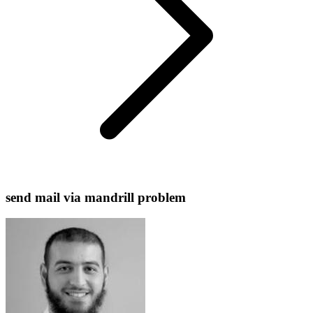
send mail via mandrill problem