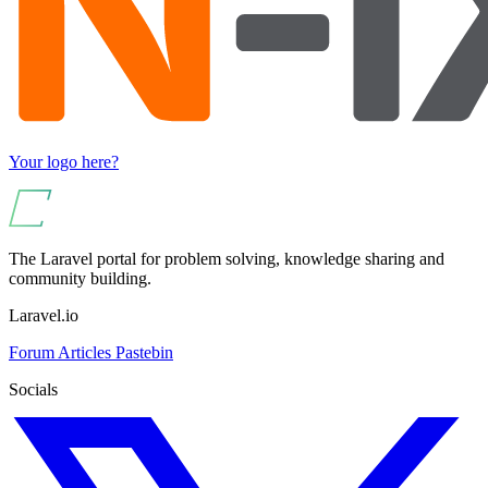
Your logo here?
The Laravel portal for problem solving, knowledge sharing and
community building.
Laravel.io
Forum
Articles
Pastebin
Socials