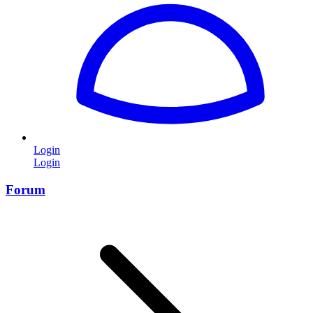
Login
Login
Forum