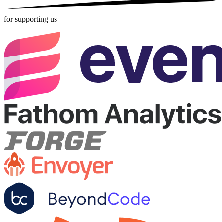
for supporting us