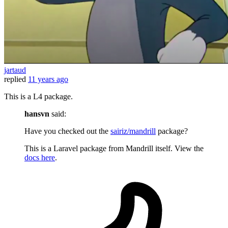
jartaud
replied
11 years ago
This is a L4 package.
hansvn
said:
Have you checked out the
sairiz/mandrill
package?
This is a Laravel package from Mandrill itself. View the
docs here
.