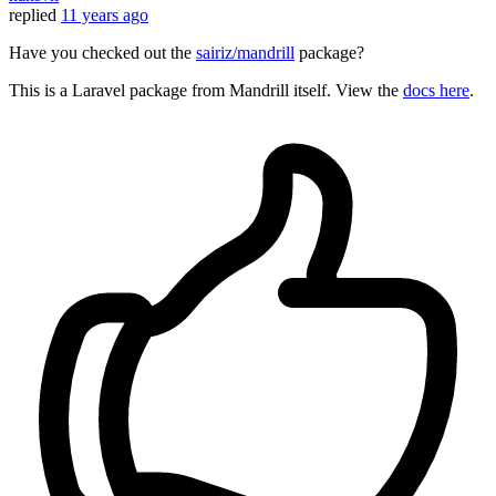
replied
11 years ago
Have you checked out the
sairiz/mandrill
package?
This is a Laravel package from Mandrill itself. View the
docs here
.