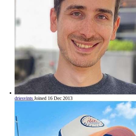
driesvints
Joined 16 Dec 2013