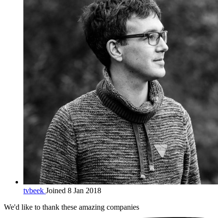
tvbeek
Joined 8 Jan 2018
We'd like to thank these
amazing companies