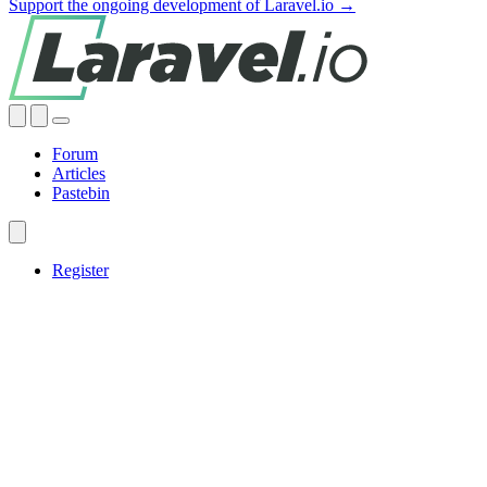
Support the ongoing development of Laravel.io →
Forum
Articles
Pastebin
Register