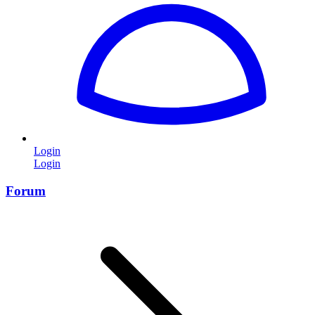
Login
Login
Forum