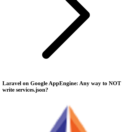
Laravel on Google AppEngine: Any way to NOT
write services.json?