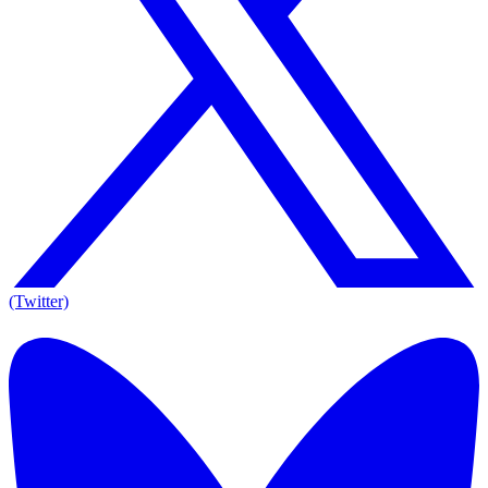
(Twitter)