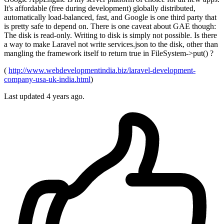
It's affordable (free during development) globally distributed,
automatically load-balanced, fast, and Google is one third party that
is pretty safe to depend on. There is one caveat about GAE though:
The disk is read-only. Writing to disk is simply not possible. Is there
a way to make Laravel not write services.json to the disk, other than
mangling the framework itself to return true in FileSystem->put() ?
(
http://www.webdevelopmentindia.biz/laravel-development-
company-usa-uk-india.html
)
Last updated 4 years ago.