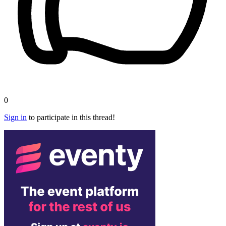
0
Sign in
to participate in this thread!