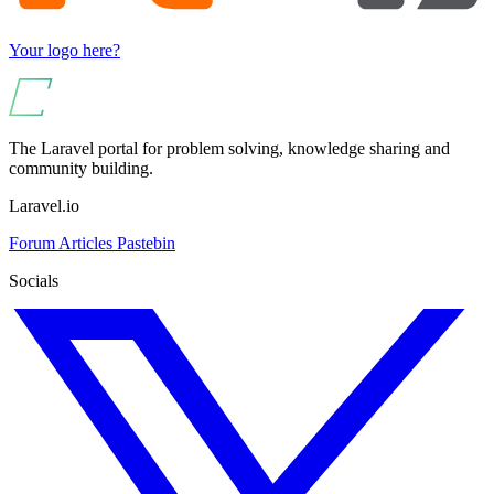
Your logo here?
The Laravel portal for problem solving, knowledge sharing and
community building.
Laravel.io
Forum
Articles
Pastebin
Socials