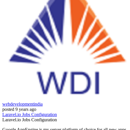
webdevelopmentindia
posted
9 years ago
Laravel.io
Jobs
Configuration
Laravel.io
Jobs
Configuration
Google AppEngine is my server platform of choice for all new apps.