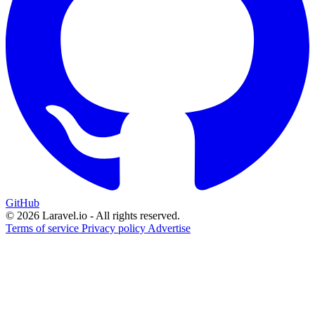
GitHub
© 2026 Laravel.io - All rights reserved.
Terms of service
Privacy policy
Advertise