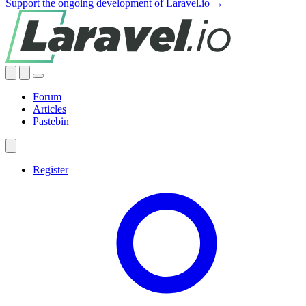
Support the ongoing development of Laravel.io →
Forum
Articles
Pastebin
Register