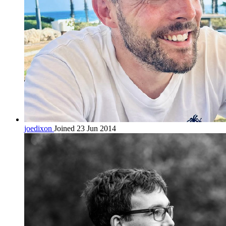
joedixon
Joined 23 Jun 2014