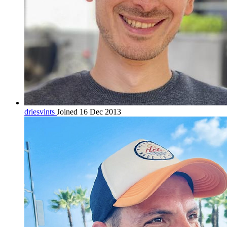
driesvints
Joined 16 Dec 2013