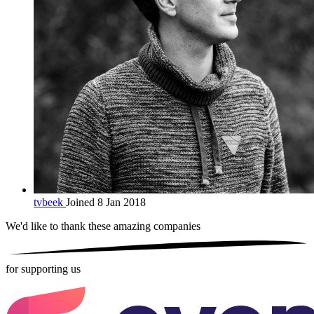
tvbeek
Joined 8 Jan 2018
We'd like to thank these
amazing companies
for supporting us