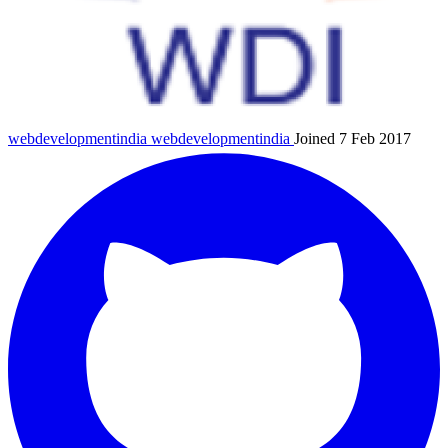
webdevelopmentindia
webdevelopmentindia
Joined 7 Feb 2017