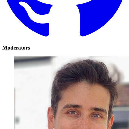
Moderators