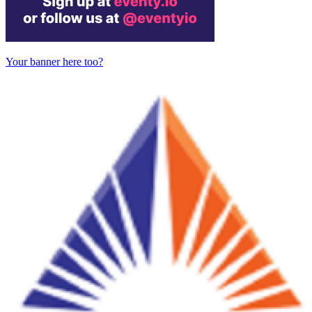
Your banner here too?