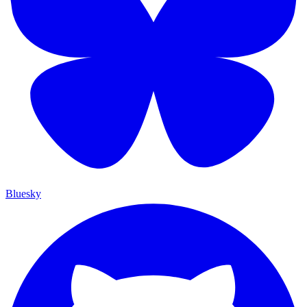
Bluesky