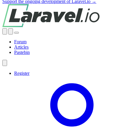
Support the ongoing development of Laravel.io →
Forum
Articles
Pastebin
Register