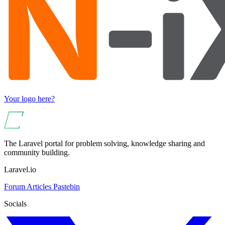
Your logo here?
The Laravel portal for problem solving, knowledge sharing and
community building.
Laravel.io
Forum
Articles
Pastebin
Socials