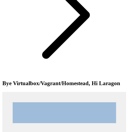
Bye Virtualbox/Vagrant/Homestead, Hi Laragon