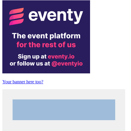
Your banner here too?