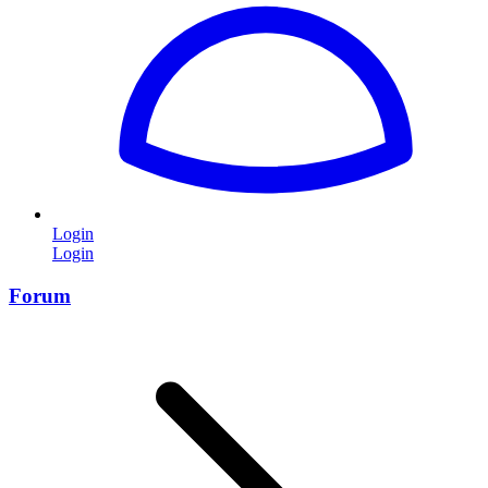
Login
Login
Forum