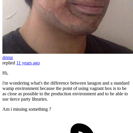
drimz
replied
11 years ago
Hi,
i'm wondering what's the difference between laragon and a standard
wamp environment because the point of using vagrant box is to be
as close as possible to the production environment and to be able to
use tierce party libraries.
Am i missing something ?