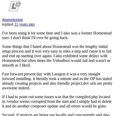
dnamotoring
replied
11 years ago
I've been using it for some time and I also was a former Homestead
user. I don't think I'll ever be going back.
Some things that I hated about Homestead was the lengthy initial
setup process and it was very easy to miss a step and cause it to fail
and end up starting over again. I also exhibited some delays with
Homestead but often times the Virtualbox would fail and wasn't as
smooth as I liked.
Fast forward present day with Laragon it was a very straight
forward installing. it literally took a minute and as the OP has stated
already creating projects and also friendly project.dev urls are pretty
awesome indeed.
If I had to point out some issues was that the compiled.php located
in /vendor seems corrupted from the start and I simply had to delete
it and do another composer update and all errors would be gone.
Second, if projects are being ran locally and concurrently and also