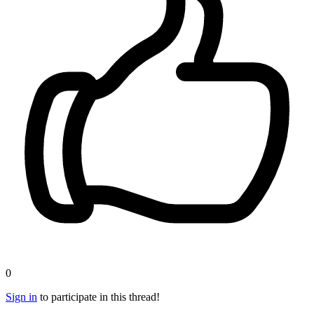
0
Sign in
to participate in this thread!