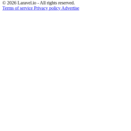
© 2026 Laravel.io - All rights reserved.
Terms of service
Privacy policy
Advertise