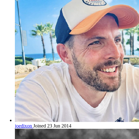
joedixon
Joined 23 Jun 2014