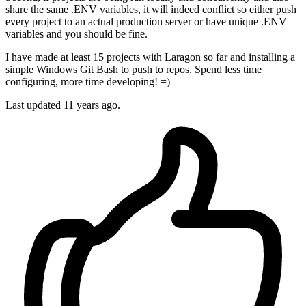
share the same .ENV variables, it will indeed conflict so either push
every project to an actual production server or have unique .ENV
variables and you should be fine.
I have made at least 15 projects with Laragon so far and installing a
simple Windows Git Bash to push to repos. Spend less time
configuring, more time developing! =)
Last updated
11 years ago.