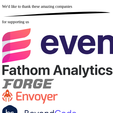
We'd like to thank these
amazing companies
for supporting us