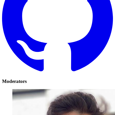
Moderators