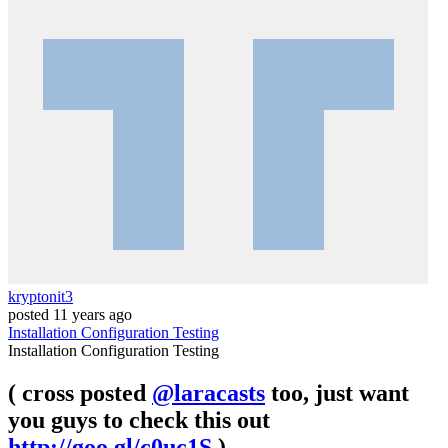
kryptonit3
posted
11 years ago
Installation
Configuration
Testing
Installation
Configuration
Testing
( cross posted
@laracasts
too, just want
you guys to check this out
http://goo.gl/c0uc1S
)