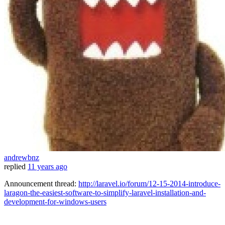
andrewbnz
replied
11 years ago
Announcement thread:
http://laravel.io/forum/12-15-2014-introduce-
laragon-the-easiest-software-to-simplify-laravel-installation-and-
development-for-windows-users