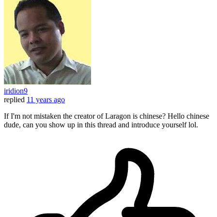
iridion9
replied
11 years ago
If I'm not mistaken the creator of Laragon is chinese? Hello chinese
dude, can you show up in this thread and introduce yourself lol.