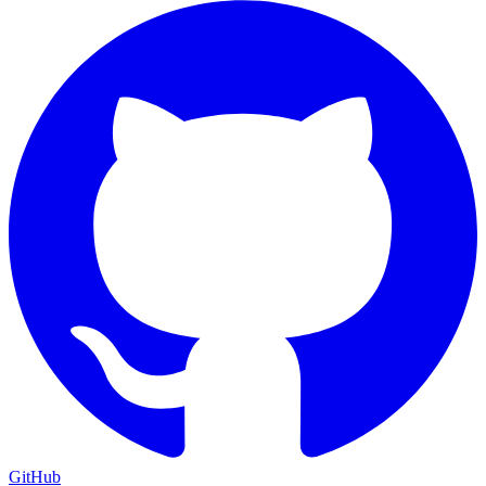
GitHub