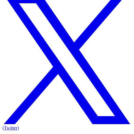
(Twitter)