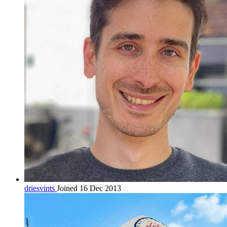
driesvints
Joined 16 Dec 2013