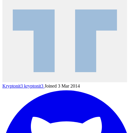
Kryptonit3
kryptonit3
Joined 3 Mar 2014