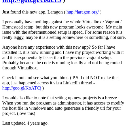
Just found this new app. Laragon (
http://laragon.org/
)
I personally have nothing against the whole Virtualbox / Vagrant /
Homestead setup, but this new program looks awesome. My main
issue with the aforementioned setup is speed. For some reason it is
really laggy, maybe it is a setting somewhere or something, not sure.
Anyone have any experience with this new app? So far I have
installed it, it is now running and I have my project working with it
and it is exponentially faster than the previous vagrant setup.
Probably because the code is running locally and not being routed
through Virtualbox.
Check it out and see what you think. ( P.S. I did NOT make this
app, just happened across it via a LinkedIn thread -
http://goo.gl/KoATCj
)
I would also like to note that setting up new projects is a breeze.
When you run the program as administrator, it has access to modify
the host file in windows and auto generates a friendly url for your
project. (love this)
Last updated 4 years ago.