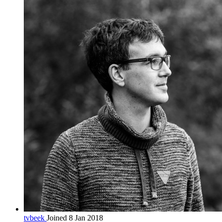
tvbeek
Joined 8 Jan 2018