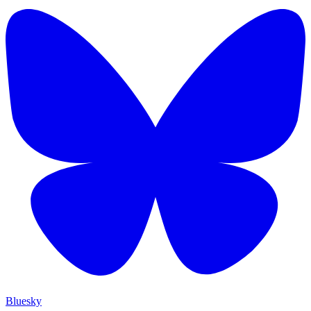
Bluesky