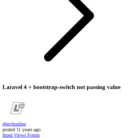
Laravel 4 + bootstrap-switch not passing value
djtechonline
posted
11 years ago
Input
Views
Forms