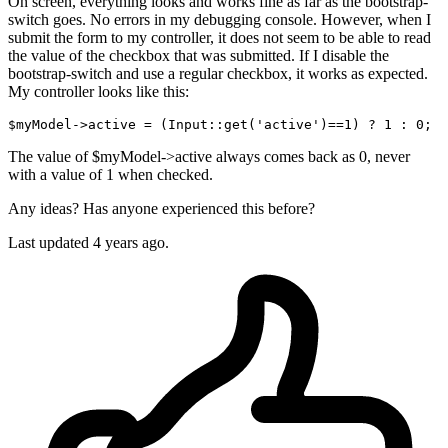
On screen, everything looks and works fine as far as the bootstrap-
switch goes. No errors in my debugging console. However, when I
submit the form to my controller, it does not seem to be able to read
the value of the checkbox that was submitted. If I disable the
bootstrap-switch and use a regular checkbox, it works as expected.
My controller looks like this:
$myModel
->active = (Input::
get
(
'active'
The value of $myModel->active always comes back as 0, never
with a value of 1 when checked.
Any ideas? Has anyone experienced this before?
Last updated 4 years ago.