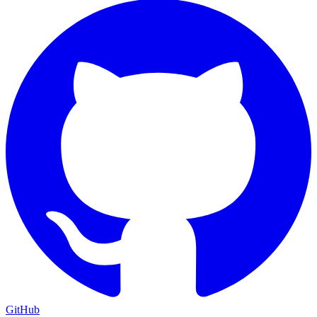
GitHub