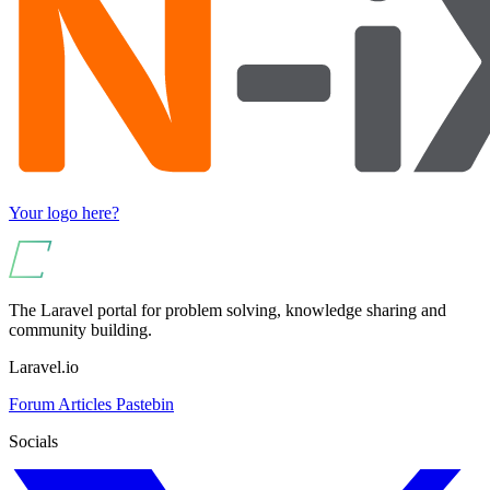
Your logo here?
The Laravel portal for problem solving, knowledge sharing and
community building.
Laravel.io
Forum
Articles
Pastebin
Socials