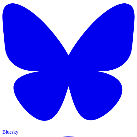
Bluesky