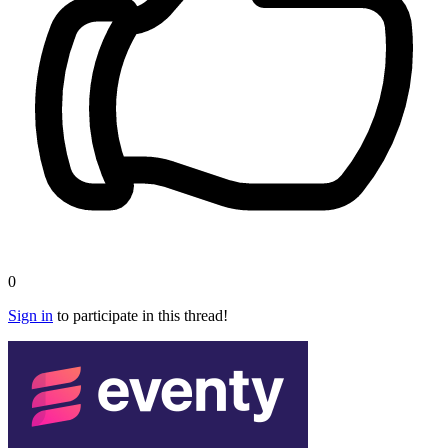
0
Sign in
to participate in this thread!