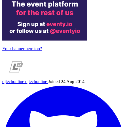
Your banner here too?
djtechonline
djtechonline
Joined 24 Aug 2014