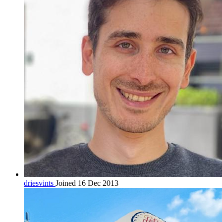
driesvints
Joined 16 Dec 2013