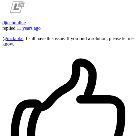
djtechonline
replied
11 years ago
@mckibbe
, I still have this issue. If you find a solution, please let me
know.