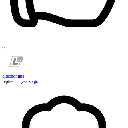
0
djtechonline
replied
11 years ago