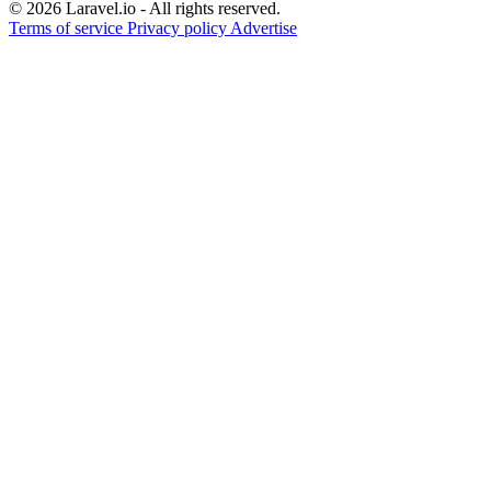
© 2026 Laravel.io - All rights reserved.
Terms of service
Privacy policy
Advertise