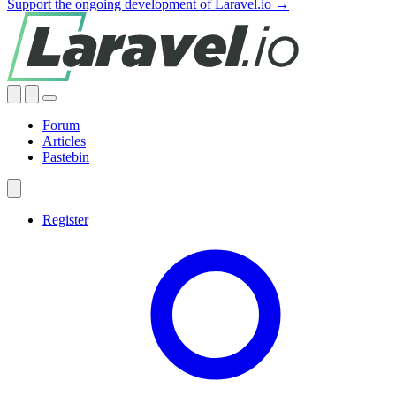
Support the ongoing development of Laravel.io →
Forum
Articles
Pastebin
Register