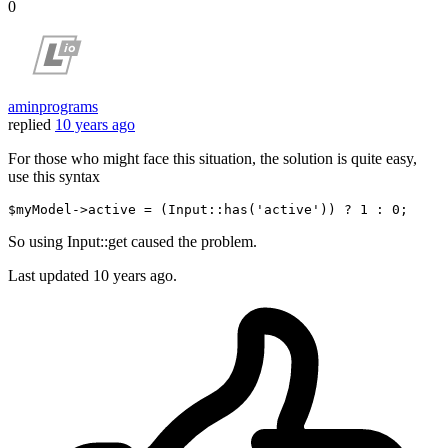
0
aminprograms
replied
10 years ago
For those who might face this situation, the solution is quite easy,
use this syntax
$myModel
->active = (
Input
::has(
'active'
)) ? 
1
 : 
0
So using Input::get caused the problem.
Last updated
10 years ago.