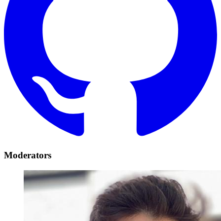
Moderators