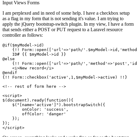
Input
Views
Forms
I am perplexed and in need of some help. I have a checkbox setup
as a flag in my form that is not sending it's value. I am trying to
apply the jQuery bootstrap-switch plugin. In my view, I have a form
that sends either a POST or PUT request to a Laravel resource
controller as follows:
@if($myModel->id)

    {!! Form::open([
'url'
=>
'path/'
.$myModel->id,
'method
    ID# {{ $myModel->id }}

@else

    {!! Form::open([
'url'
=>
'path/'
,
'method'
=>
'post'
,
'id
    <i>New record</i>				

@endif

{!! Form::checkbox(
'active'
,
1
,$myModel->active) !!}

<!-- rest of form here -->

<script>

$(document).ready(function(){                      

    $(
"[name='active']"
).bootstrapSwitch({					

        onColor: 
'success'
,					

        offColor: 
'danger'
    });

});
