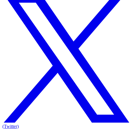
(Twitter)