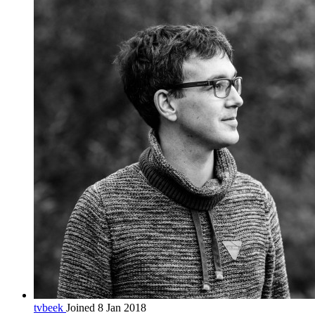
tvbeek
Joined 8 Jan 2018