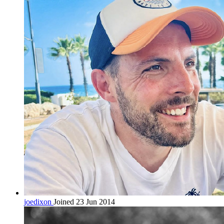
joedixon
Joined 23 Jun 2014