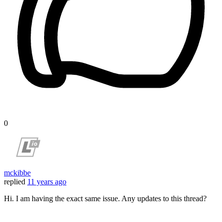
0
mckibbe
replied
11 years ago
Hi. I am having the exact same issue. Any updates to this thread?