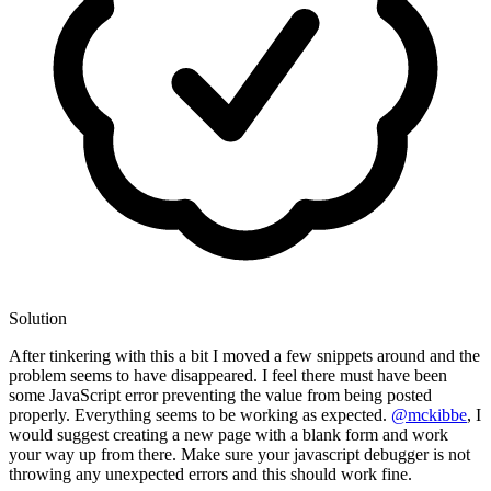
Solution
After tinkering with this a bit I moved a few snippets around and the
problem seems to have disappeared. I feel there must have been
some JavaScript error preventing the value from being posted
properly. Everything seems to be working as expected.
@mckibbe
, I
would suggest creating a new page with a blank form and work
your way up from there. Make sure your javascript debugger is not
throwing any unexpected errors and this should work fine.