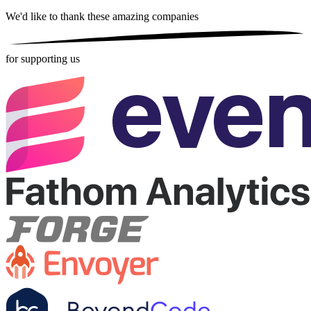
We'd like to thank these
amazing companies
for supporting us