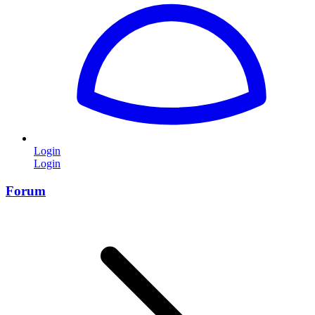
Login
Login
Forum