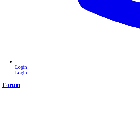
Login
Login
Forum