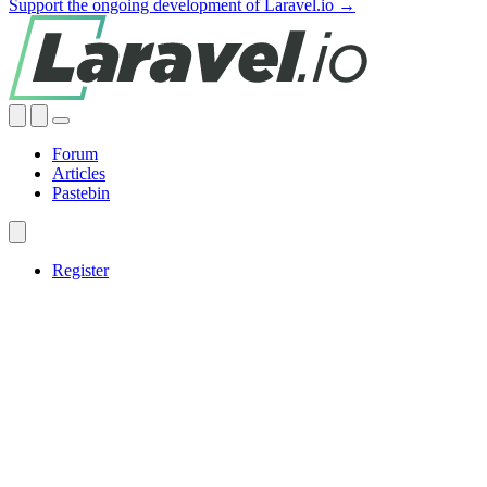
Support the ongoing development of Laravel.io →
Forum
Articles
Pastebin
Register