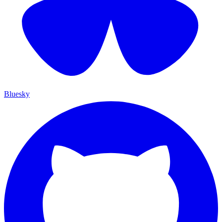
Bluesky