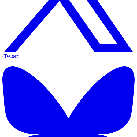
(Twitter)