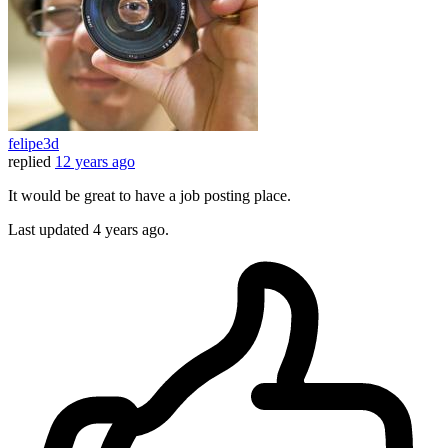
felipe3d
replied
12 years ago
It would be great to have a job posting place.
Last updated
4 years ago.