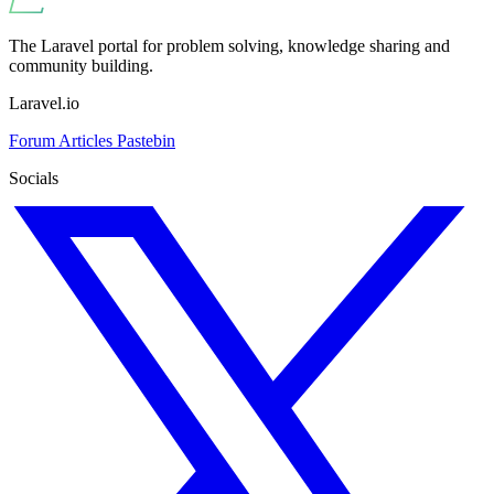
The Laravel portal for problem solving, knowledge sharing and
community building.
Laravel.io
Forum
Articles
Pastebin
Socials