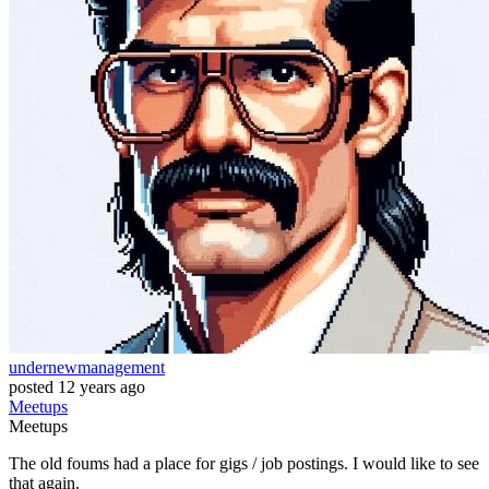
undernewmanagement
posted
12 years ago
Meetups
Meetups
The old foums had a place for gigs / job postings. I would like to see
that again.