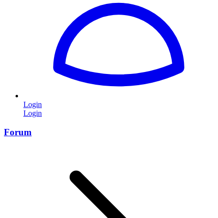
Login
Login
Forum