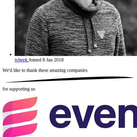
tvbeek
Joined 8 Jan 2018
We'd like to thank these
amazing companies
for supporting us