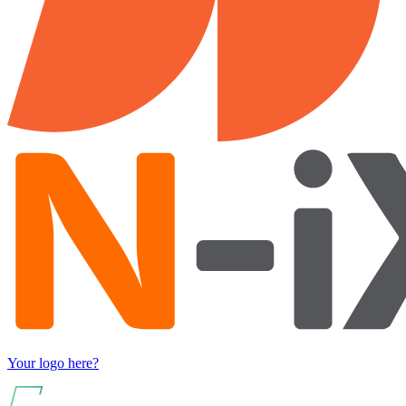
Your logo here?