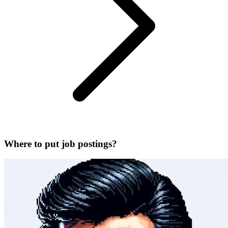
Where to put job postings?