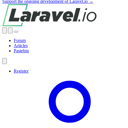
Support the ongoing development of Laravel.io →
Forum
Articles
Pastebin
Register