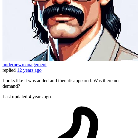
undernewmanagement
replied
12 years ago
Looks like it was added and then disappeared. Was there no
demand?
Last updated
4 years ago.