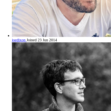
joedixon
Joined 23 Jun 2014