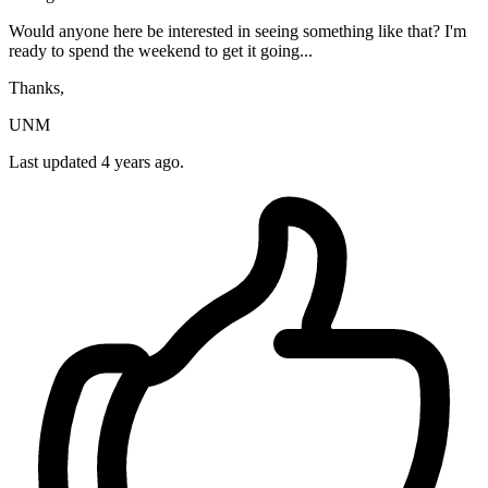
Would anyone here be interested in seeing something like that? I'm
ready to spend the weekend to get it going...
Thanks,
UNM
Last updated 4 years ago.