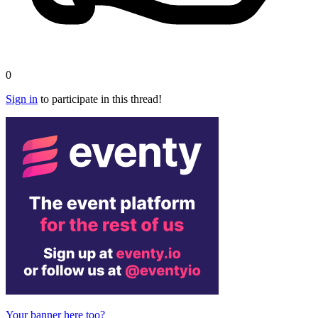
0
Sign in
to participate in this thread!
Your banner here too?