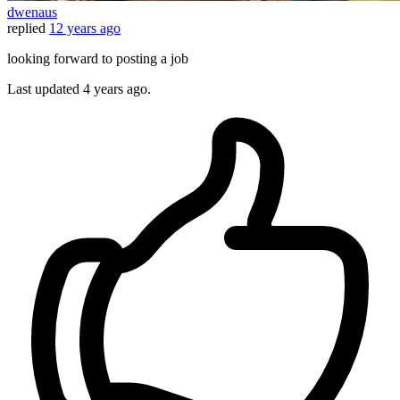
dwenaus
replied
12 years ago
looking forward to posting a job
Last updated
4 years ago.