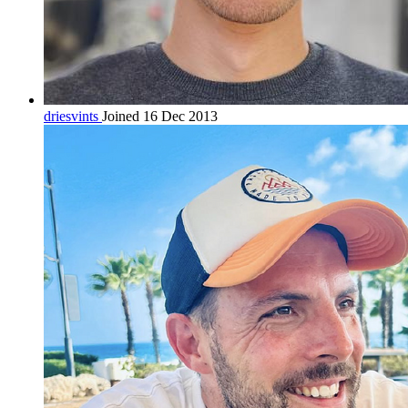
driesvints
Joined 16 Dec 2013