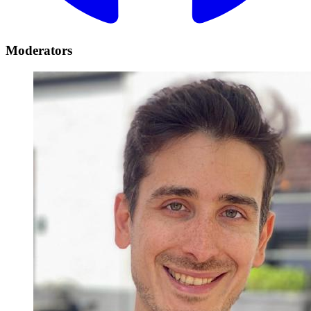
Moderators