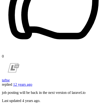
0
taftse
replied
12 years ago
job posting will be back in the next version of laravel.io
Last updated
4 years ago.