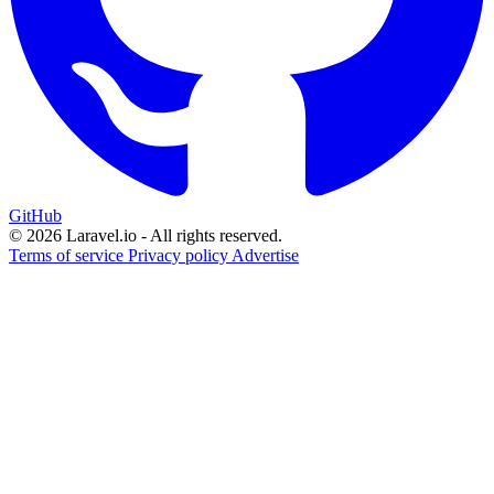
GitHub
© 2026 Laravel.io - All rights reserved.
Terms of service
Privacy policy
Advertise