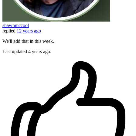
shawnmccool
replied
12 years ago
We'll add that in this week.
Last updated
4 years ago.