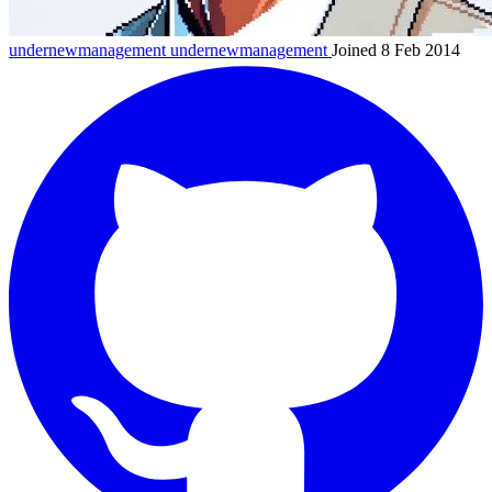
undernewmanagement
undernewmanagement
Joined 8 Feb 2014