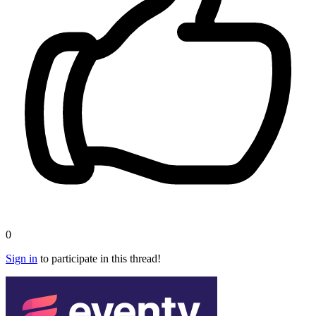
0
Sign in
to participate in this thread!