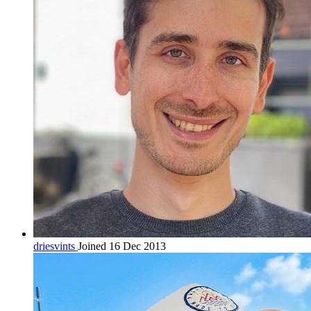
driesvints
Joined 16 Dec 2013