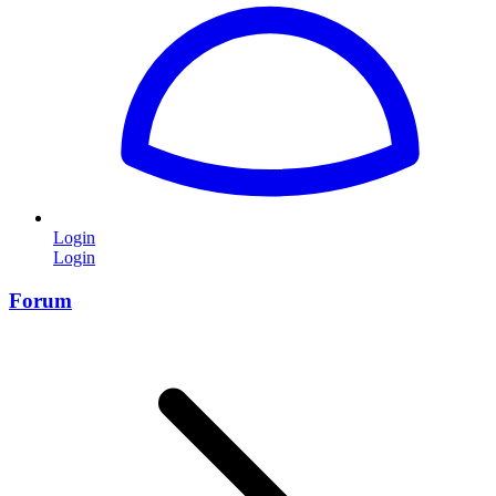
Login
Login
Forum