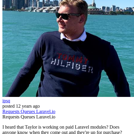
ipsq
posted
12 years ago
Requests
Queues
Laravel.io
Requests
Queues
Laravel.io
I heard that Taylor is working on paid Laravel modules? Does
anyone know when they come out and they're up for purchase?