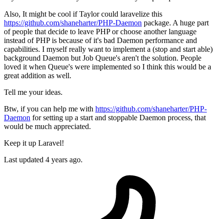
Also, It might be cool if Taylor could laravelize this
https://github.com/shaneharter/PHP-Daemon
package. A huge part
of people that decide to leave PHP or choose another language
instead of PHP is because of it's bad Daemon performance and
capabilities. I myself really want to implement a (stop and start able)
background Daemon but Job Queue's aren't the solution. People
loved it when Queue's were implemented so I think this would be a
great addition as well.
Tell me your ideas.
Btw, if you can help me with
https://github.com/shaneharter/PHP-
Daemon
for setting up a start and stoppable Daemon process, that
would be much appreciated.
Keep it up Laravel!
Last updated 4 years ago.