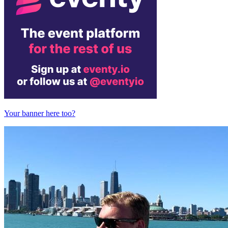
Your banner here too?