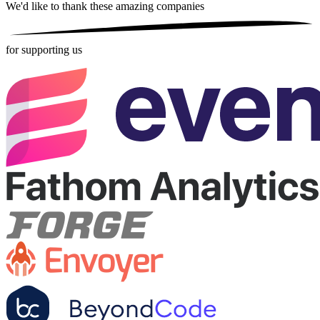
We'd like to thank these
amazing companies
for supporting us