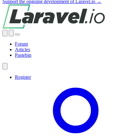
Support the ongoing development of Laravel.io →
Forum
Articles
Pastebin
Register