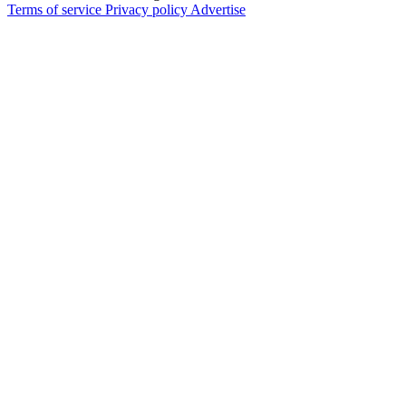
Terms of service
Privacy policy
Advertise