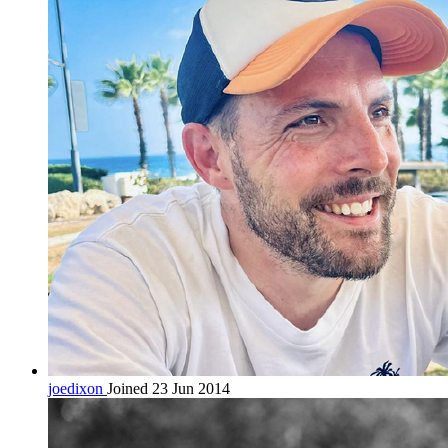
joedixon
Joined 23 Jun 2014