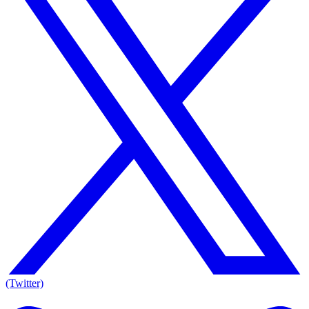
(Twitter)