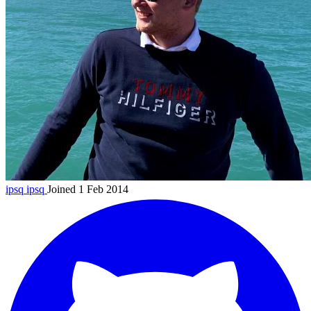
ipsq
ipsq
Joined 1 Feb 2014