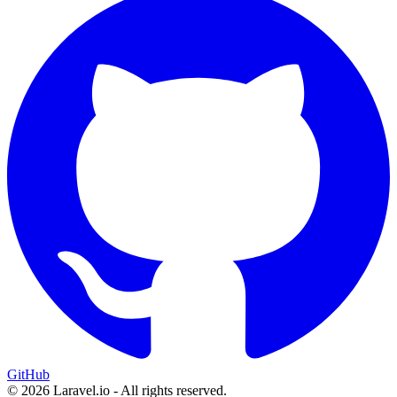
GitHub
© 2026 Laravel.io - All rights reserved.