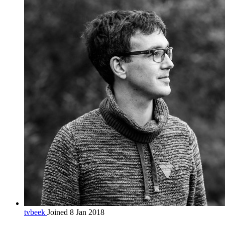
tvbeek
Joined 8 Jan 2018