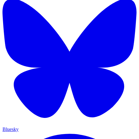
Bluesky