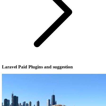
Laravel Paid Plugins and suggestion