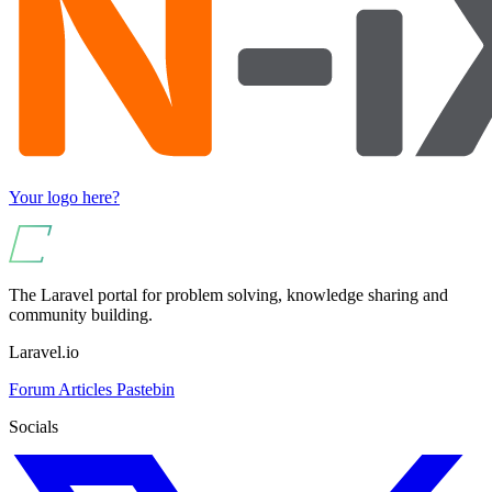
Your logo here?
The Laravel portal for problem solving, knowledge sharing and
community building.
Laravel.io
Forum
Articles
Pastebin
Socials