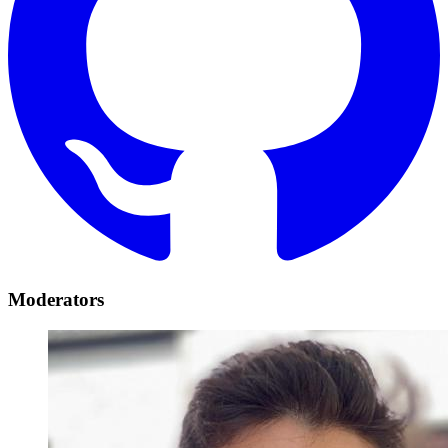
Moderators