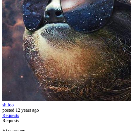
shifoo
posted
12 years ago
Requests
Requests
Hi everyone,