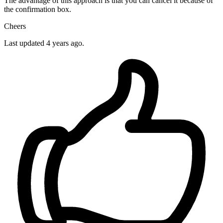
The advantage of this approach is that you can cancel it because of
the confirmation box.
Cheers
Last updated
4 years ago.