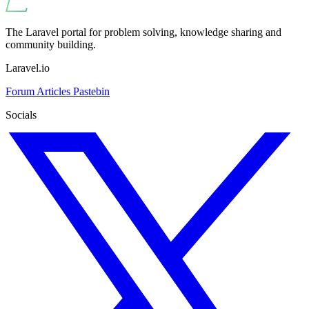
The Laravel portal for problem solving, knowledge sharing and
community building.
Laravel.io
Forum
Articles
Pastebin
Socials