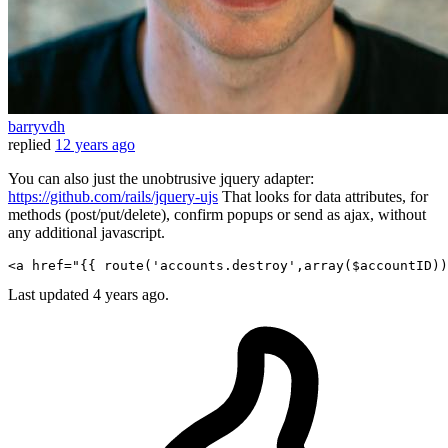
barryvdh
replied
12 years ago
You can also just the unobtrusive jquery adapter:
https://github.com/rails/jquery-ujs
That looks for data attributes, for
methods (post/put/delete), confirm popups or send as ajax, without
any additional javascript.
<
a
href
=
"
{{ 
route
(
'accounts.destroy'
,array(
$accountID
))
Last updated
4 years ago.