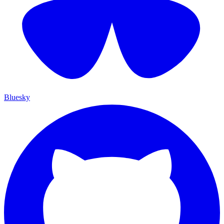
Bluesky