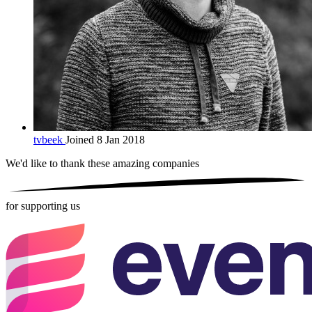
tvbeek
Joined 8 Jan 2018
We'd like to thank these
amazing companies
for supporting us