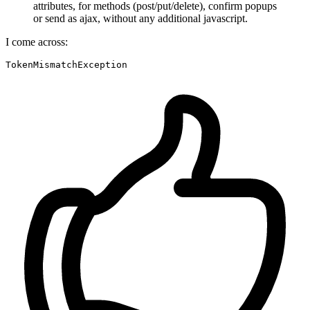
attributes, for methods (post/put/delete), confirm popups
or send as ajax, without any additional javascript.
I come across:
TokenMismatchException