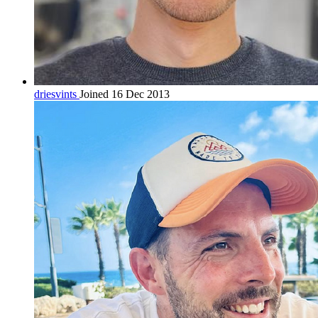
driesvints
Joined 16 Dec 2013