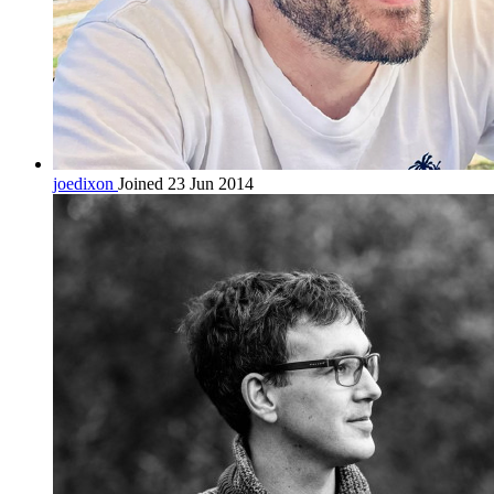
joedixon
Joined 23 Jun 2014