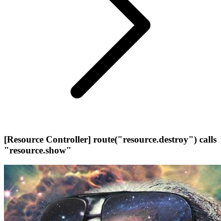
[Resource Controller] route("resource.destroy") calls
"resource.show"