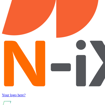
Your logo here?