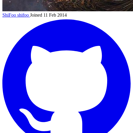
ShiFoo
shifoo
Joined 11 Feb 2014