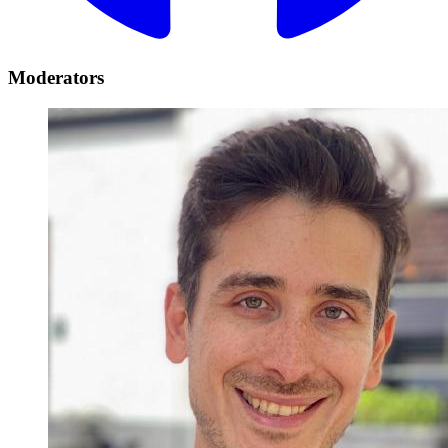
Moderators