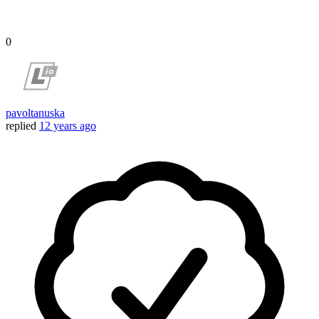
0
pavoltanuska
replied
12 years ago