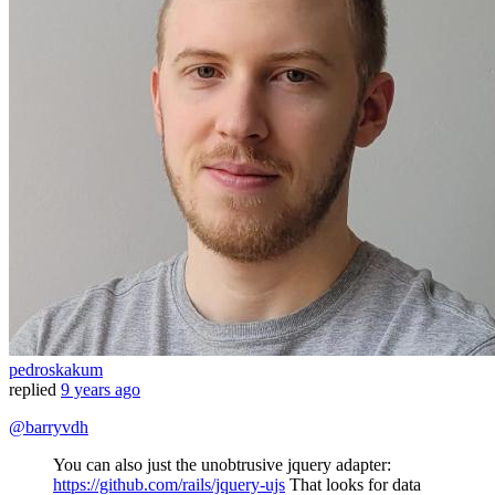
pedroskakum
replied
9 years ago
@barryvdh
You can also just the unobtrusive jquery adapter:
https://github.com/rails/jquery-ujs
That looks for data