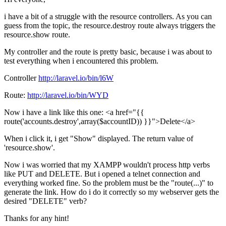
i have a bit of a struggle with the resource controllers. As you can
guess from the topic, the resource.destroy route always triggers the
resource.show route.
My controller and the route is pretty basic, because i was about to
test everything when i encountered this problem.
Controller
http://laravel.io/bin/l6W
Route:
http://laravel.io/bin/WYD
Now i have a link like this one: <a href="{{
route('accounts.destroy',array($accountID)) }}">Delete</a>
When i click it, i get "Show" displayed. The return value of
'resource.show'.
Now i was worried that my XAMPP wouldn't process http verbs
like PUT and DELETE. But i opened a telnet connection and
everything worked fine. So the problem must be the "route(...)" to
generate the link. How do i do it correctly so my webserver gets the
desired "DELETE" verb?
Thanks for any hint!