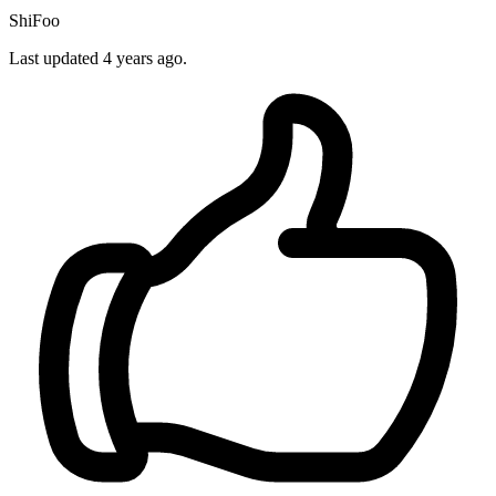
ShiFoo
Last updated 4 years ago.