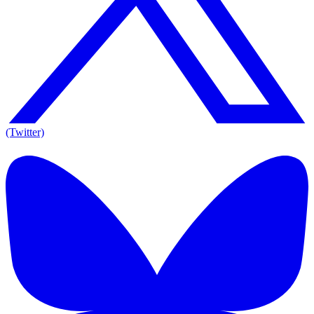
(Twitter)