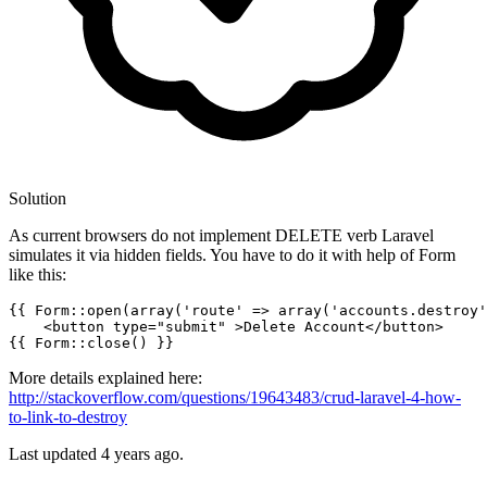
Solution
As current browsers do not implement DELETE verb Laravel
simulates it via hidden fields. You have to do it with help of Form
like this:
{{ 
Form::open
(
array
(
'route'
 => array(
'accounts.destroy'
<
button
type
=
"submit"
 >
Delete Account
</
button
>
{{ 
Form::close
() }}
More details explained here:
http://stackoverflow.com/questions/19643483/crud-laravel-4-how-
to-link-to-destroy
Last updated
4 years ago.