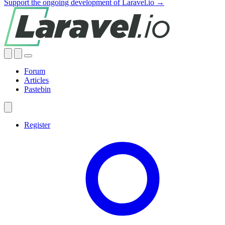
Support the ongoing development of Laravel.io →
Forum
Articles
Pastebin
Register