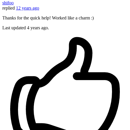
shifoo
replied
12 years ago
Thanks for the quick help! Worked like a charm :)
Last updated
4 years ago.