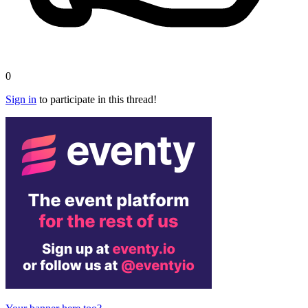
0
Sign in
to participate in this thread!