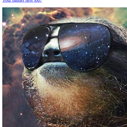
Your banner here too?