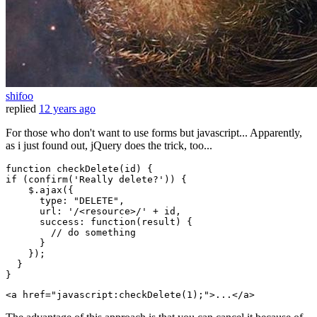
shifoo
replied
12 years ago
For those who don't want to use forms but javascript... Apparently,
as i just found out, jQuery does the trick, too...
function
checkDelete
(
id
if
 (confirm(
'Really delete?'
)) {

    $.ajax({

type
: 
"DELETE"
,

url
: 
'/<resource>/'
 + id,

success
: 
function
(
result
) {

// do something
      }

    });

  }

<
a
href
=
"javascript:checkDelete(1);"
>
...
</
a
>