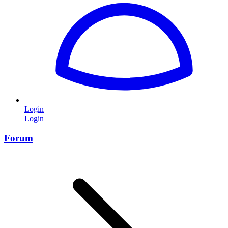
Login
Login
Forum