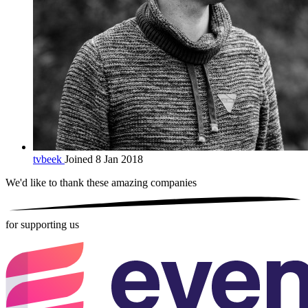
tvbeek
Joined 8 Jan 2018
We'd like to thank these
amazing companies
for supporting us