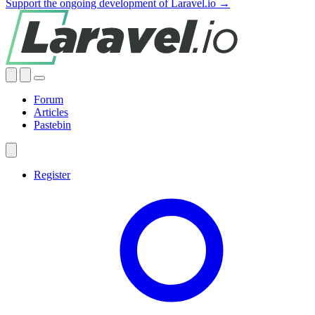
Support the ongoing development of Laravel.io →
Forum
Articles
Pastebin
Register