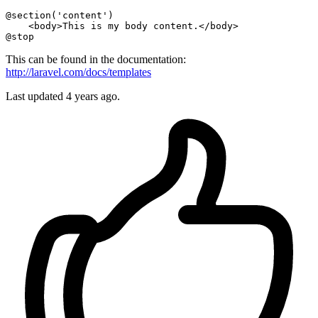
@section
(
'content'
)

@stop
This can be found in the documentation:
http://laravel.com/docs/templates
Last updated
4 years ago.