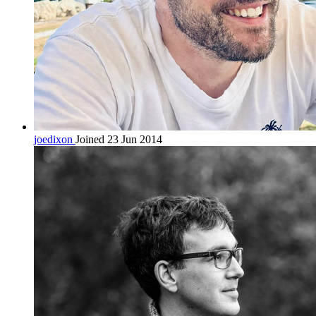
joedixon
Joined 23 Jun 2014