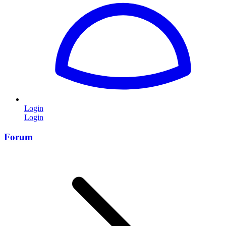
Login
Login
Forum