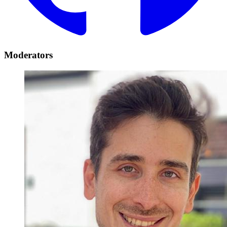
Moderators