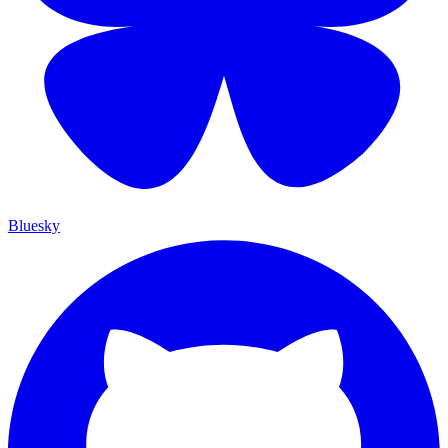
Bluesky