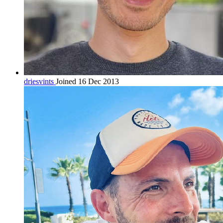
driesvints
Joined 16 Dec 2013