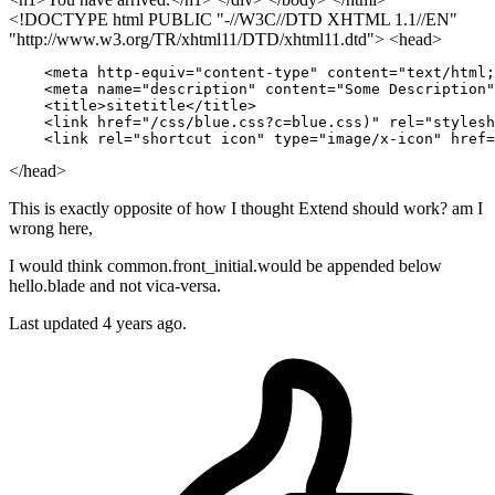
<!DOCTYPE html PUBLIC "-//W3C//DTD XHTML 1.1//EN"
"http://www.w3.org/TR/xhtml11/DTD/xhtml11.dtd"> <head>
    <meta http-equiv
=
"content-type"
 content
=
"text/html;
    <meta name
=
"description"
 content
=
"Some Description"
    <title>sitetitle</title>

    <link href
=
"/css/blue.css?c=blue.css)"
 rel
=
"stylesh
    <link rel
=
"shortcut icon"
 type
=
"image/x-icon"
 href
=
</head>
This is exactly opposite of how I thought Extend should work? am I
wrong here,
I would think common.front_initial.would be appended below
hello.blade and not vica-versa.
Last updated 4 years ago.