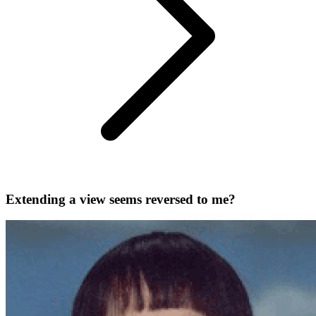
Extending a view seems reversed to me?