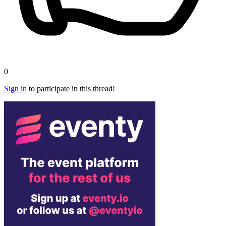
0
Sign in
to participate in this thread!