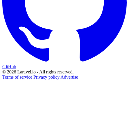
GitHub
© 2026 Laravel.io - All rights reserved.
Terms of service
Privacy policy
Advertise