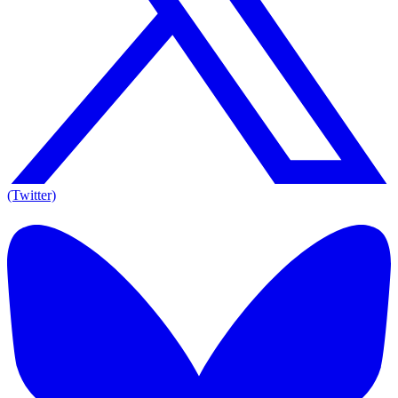
(Twitter)