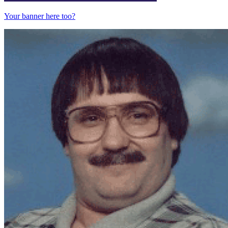
Your banner here too?