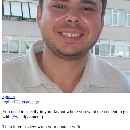
kguner
replied
12 years ago
You need to specify in your layout where you want the content to go
with
@yield
('content').
Then in your view wrap your content with