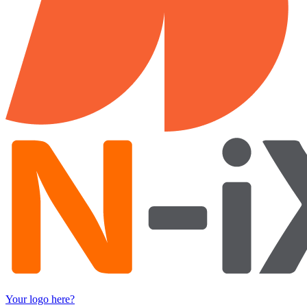
Your logo here?