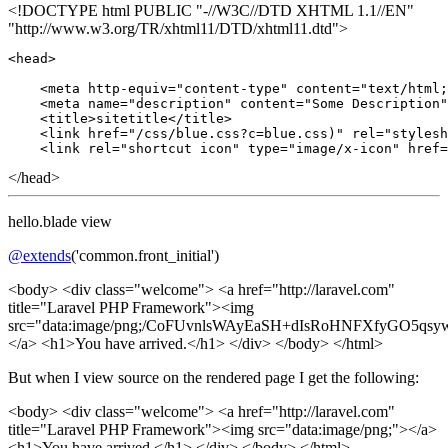
<!DOCTYPE html PUBLIC "-//W3C//DTD XHTML 1.1//EN"
"http://www.w3.org/TR/xhtml11/DTD/xhtml11.dtd">
<head>

    <meta http-equiv
=
"content-type"
 content
=
"text/html;
    <meta name
=
"description"
 content
=
"Some Description"
    <title>sitetitle</title>

    <link href
=
"/css/blue.css?c=blue.css)"
 rel
=
"stylesh
    <link rel
=
"shortcut icon"
 type
=
"image/x-icon"
 href
=
</head>
hello.blade view
@extends
('common.front_initial')
<body> <div class="welcome"> <a href="http://laravel.com"
title="Laravel PHP Framework"><img
src="data:image/png;/CoFUvnlsWAyEaSH+dIsRoHNFXfyGO
</a> <h1>You have arrived.</h1> </div> </body> </html>
But when I view source on the rendered page I get the following:
<body> <div class="welcome"> <a href="http://laravel.com"
title="Laravel PHP Framework"><img src="data:image/png;"></a>
<h1>You have arrived.</h1> </div> </body> </html>