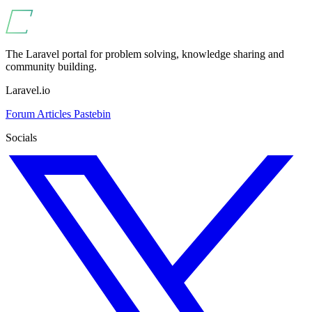
The Laravel portal for problem solving, knowledge sharing and
community building.
Laravel.io
Forum
Articles
Pastebin
Socials