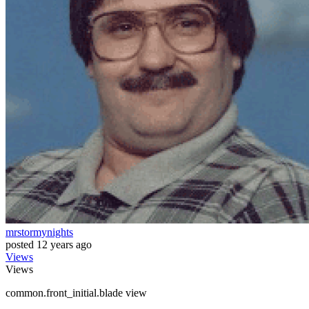
mrstormynights
posted
12 years ago
Views
Views
common.front_initial.blade view