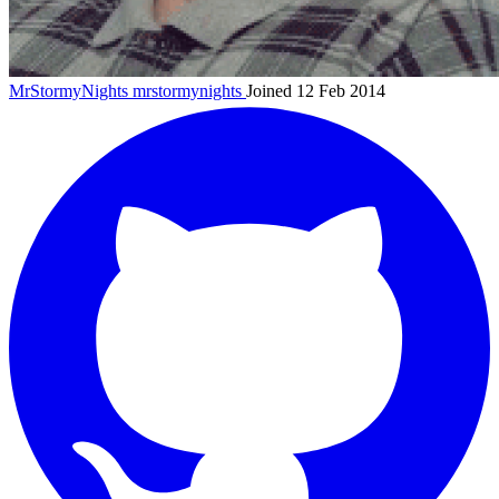
MrStormyNights
mrstormynights
Joined 12 Feb 2014