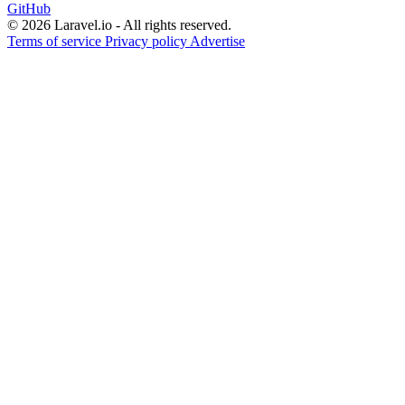
GitHub
© 2026 Laravel.io - All rights reserved.
Terms of service
Privacy policy
Advertise