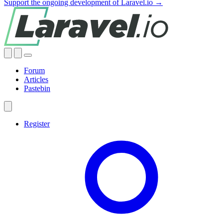
Support the ongoing development of Laravel.io →
Forum
Articles
Pastebin
Register