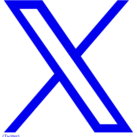
(Twitter)