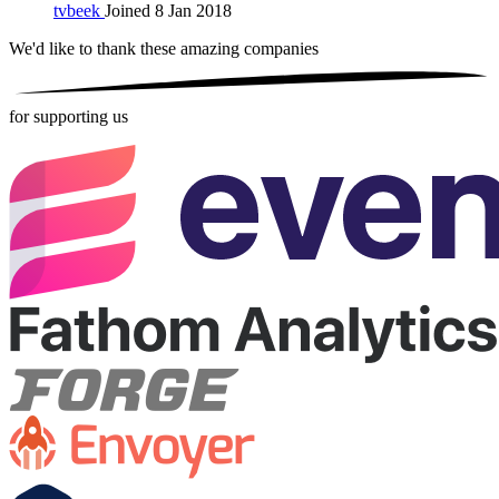
tvbeek
Joined 8 Jan 2018
We'd like to thank these
amazing companies
for supporting us