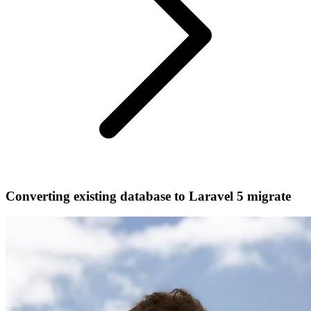
Converting existing database to Laravel 5 migrate