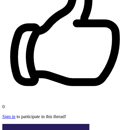
0
Sign in
to participate in this thread!