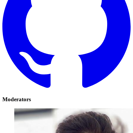
Moderators