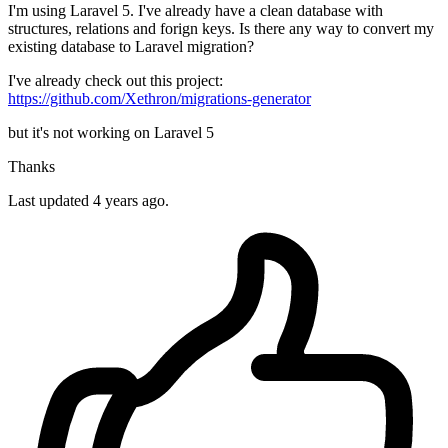
I'm using Laravel 5. I've already have a clean database with
structures, relations and forign keys. Is there any way to convert my
existing database to Laravel migration?
I've already check out this project:
https://github.com/Xethron/migrations-generator
but it's not working on Laravel 5
Thanks
Last updated 4 years ago.