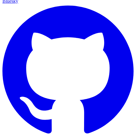
Bluesky