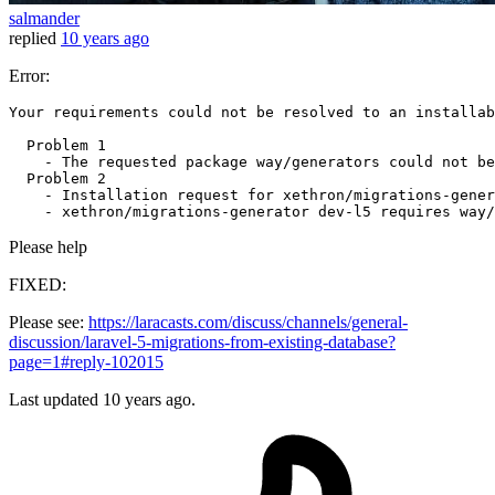
salmander
replied
10 years ago
Error:
Your requirements could 
not
 be resolved 
to
 an installab
  Problem 
1
    - The requested package way/generators could 
not
 be
  Problem 
2
    - Installation request 
for
 xethron/migrations-gener
    - xethron/migrations-generator dev-l5 requires way/
Please help
FIXED:
Please see:
https://laracasts.com/discuss/channels/general-
discussion/laravel-5-migrations-from-existing-database?
page=1#reply-102015
Last updated
10 years ago.