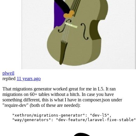
plweil
replied
11 years ago
That migrations generator worked great for me in L5. It ran
migrations on 60+ tables without a hitch. In case you have
something different, this is what I have in composer.json under
"require-dev" (both of these are needed):
"xethron/migrations-generator"
:
"dev-l5"
,
"way/generators"
:
"dev-feature/laravel-five-stable"