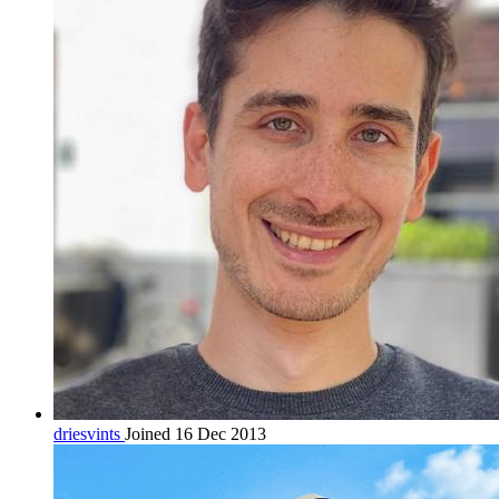
driesvints
Joined 16 Dec 2013