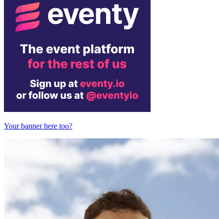
Your banner here too?