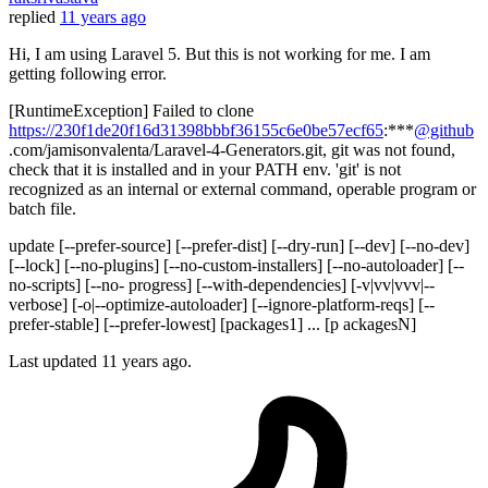
replied
11 years ago
Hi, I am using Laravel 5. But this is not working for me. I am
getting following error.
[RuntimeException] Failed to clone
https://230f1de20f16d31398bbbf36155c6e0be57ecf65
:***
@github
.com/jamisonvalenta/Laravel-4-Generators.git, git was not found,
check that it is installed and in your PATH env. 'git' is not
recognized as an internal or external command, operable program or
batch file.
update [--prefer-source] [--prefer-dist] [--dry-run] [--dev] [--no-dev]
[--lock] [--no-plugins] [--no-custom-installers] [--no-autoloader] [--
no-scripts] [--no- progress] [--with-dependencies] [-v|vv|vvv|--
verbose] [-o|--optimize-autoloader] [--ignore-platform-reqs] [--
prefer-stable] [--prefer-lowest] [packages1] ... [p ackagesN]
Last updated
11 years ago.