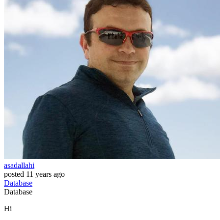
asadallahi
posted
11 years ago
Database
Database
Hi