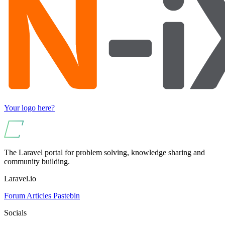
Your logo here?
The Laravel portal for problem solving, knowledge sharing and
community building.
Laravel.io
Forum
Articles
Pastebin
Socials