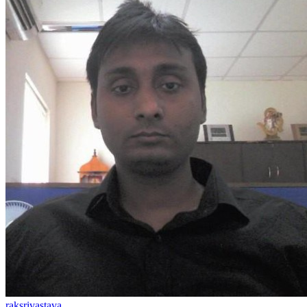
raksrivastava