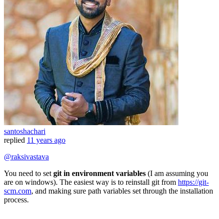
santoshachari
replied
11 years ago
@raksivastava
You need to set
git in environment variables
(I am assuming you
are on windows). The easiest way is to reinstall git from
https://git-
scm.com
, and making sure path variables set through the installation
process.