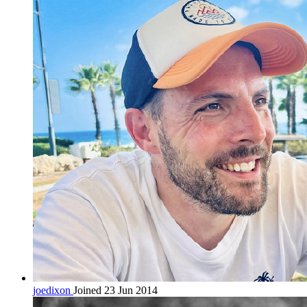
joedixon
Joined 23 Jun 2014