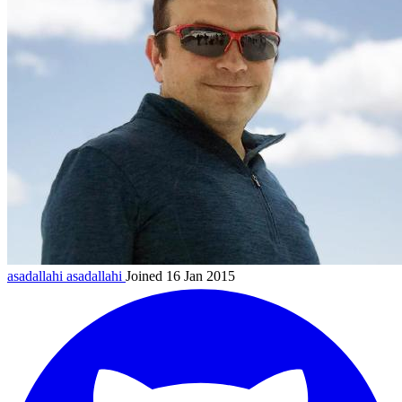
asadallahi
asadallahi
Joined 16 Jan 2015