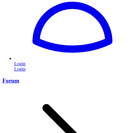
Login
Login
Forum