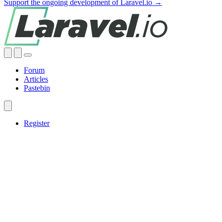
Support the ongoing development of Laravel.io →
Forum
Articles
Pastebin
Register