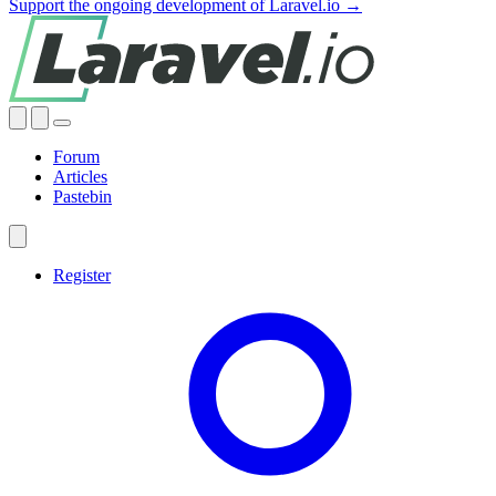
Support the ongoing development of Laravel.io →
Forum
Articles
Pastebin
Register