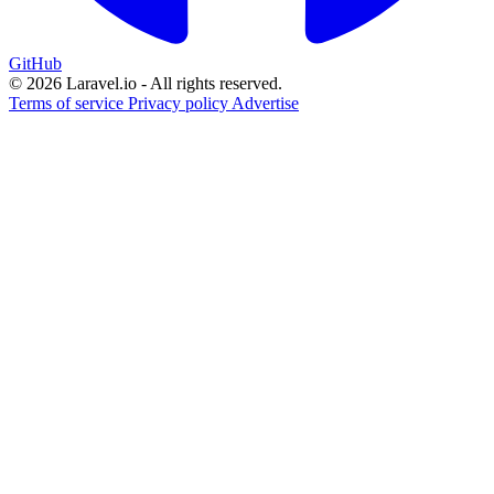
GitHub
© 2026 Laravel.io - All rights reserved.
Terms of service
Privacy policy
Advertise