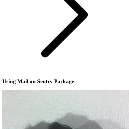
Using Mail on Sentry Package