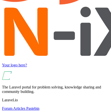
Your logo here?
The Laravel portal for problem solving, knowledge sharing and
community building.
Laravel.io
Forum
Articles
Pastebin