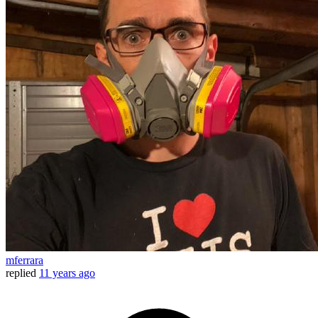
mferrara
replied
11 years ago