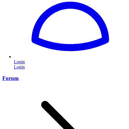
Login
Login
Forum