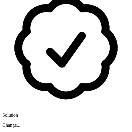
Solution
Change...