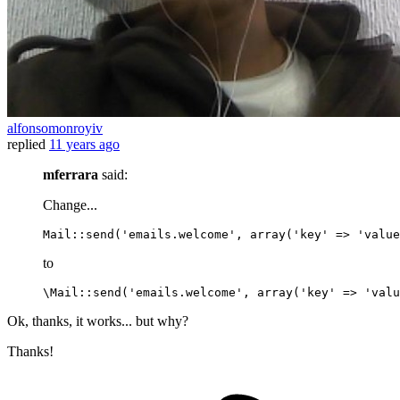
alfonsomonroyiv
replied
11 years ago
mferrara
said:
Change...
Mail
::
send
(
'emails.welcome'
, 
array
(
'key'
 => 
'value
to
\Mail
::
send
(
'emails.welcome'
, 
array
(
'key'
 => 
'valu
Ok, thanks, it works... but why?
Thanks!