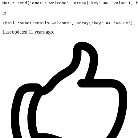
Mail
::
send
(
'emails.welcome'
, 
array
(
'key'
 => 
'value'
), 
f
to
\Mail
::
send
(
'emails.welcome'
, 
array
(
'key'
 => 
'value'
), 
Last updated
11 years ago.