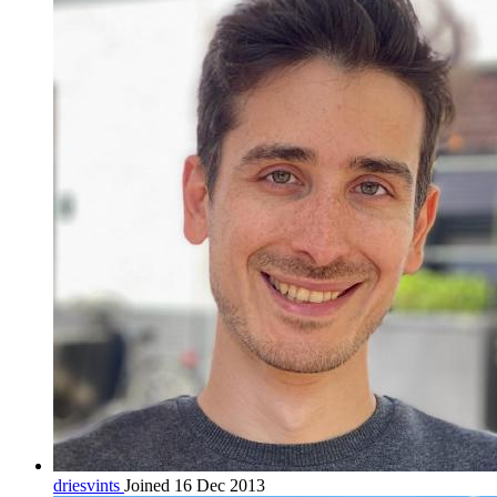
driesvints
Joined 16 Dec 2013