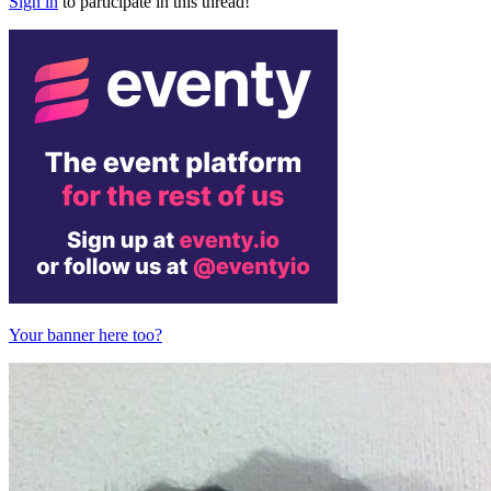
Sign in
to participate in this thread!
Your banner here too?