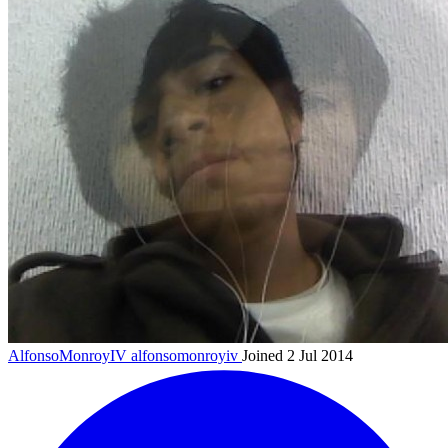
AlfonsoMonroyIV
alfonsomonroyiv
Joined 2 Jul 2014