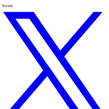
Socials