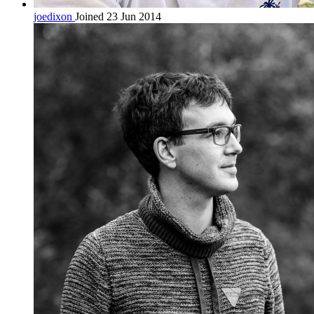
joedixon
Joined 23 Jun 2014