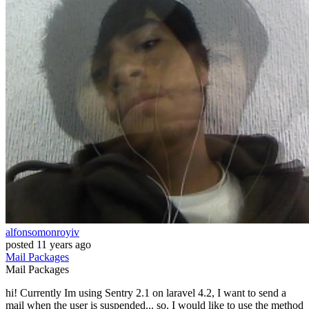
alfonsomonroyiv
posted
11 years ago
Mail
Packages
Mail
Packages
hi! Currently Im using Sentry 2.1 on laravel 4.2, I want to send a
mail when the user is suspended... so. I would like to use the method