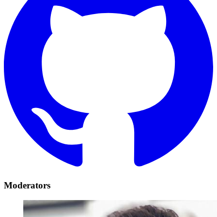
Moderators