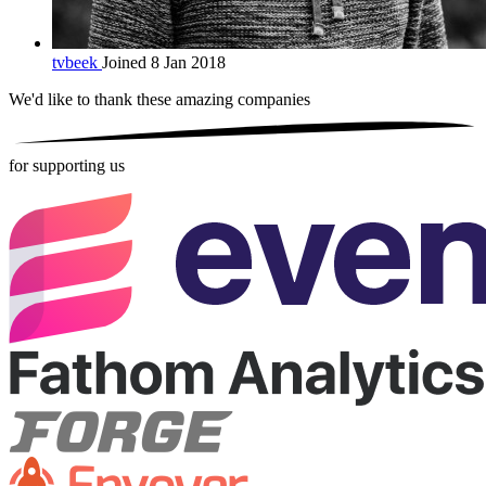
tvbeek
Joined 8 Jan 2018
We'd like to thank these
amazing companies
for supporting us