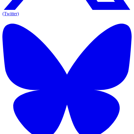
(Twitter)