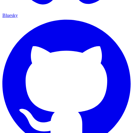
Bluesky