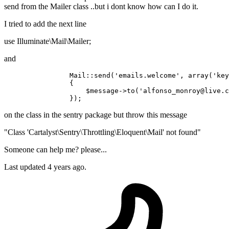
send from the Mailer class ..but i dont know how can I do it.
I tried to add the next line
use Illuminate\Mail\Mailer;
and
		Mail::send(
'emails.welcome'
, array(
'key
		{

		    $message->
to
(
'alfonso_monroy@live.c
on the class in the sentry package but throw this message
"Class 'Cartalyst\Sentry\Throttling\Eloquent\Mail' not found"
Someone can help me? please...
Last updated 4 years ago.