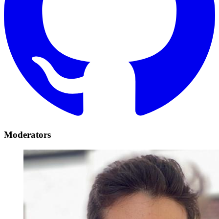
Moderators