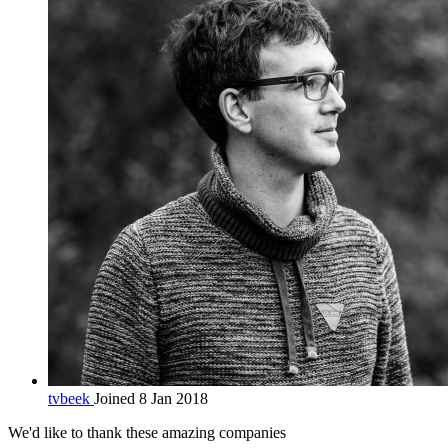
tvbeek
Joined 8 Jan 2018
We'd like to thank these
amazing companies