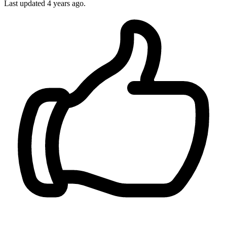
Last updated 4 years ago.