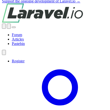
Support the ongoing development of Laravel.io →
Forum
Articles
Pastebin
Register