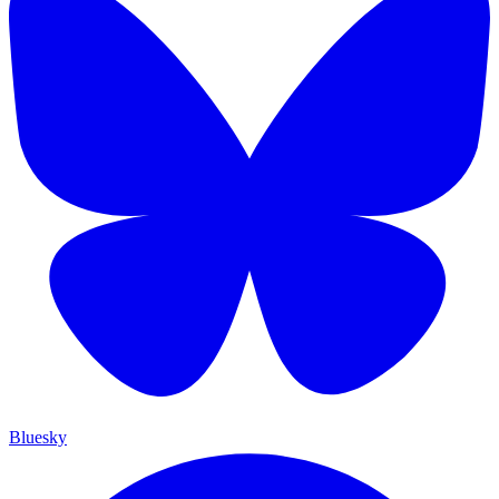
Bluesky