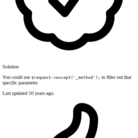
Solution
You could use
to filter out that
$request->except('_method');
specific parameter.
Last updated
10 years ago.