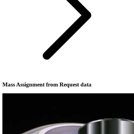
Mass Assignment from Request data