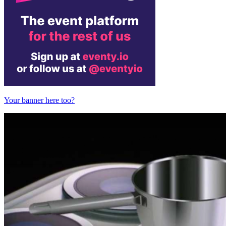
Your banner here too?