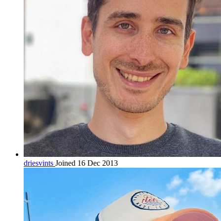
driesvints
Joined 16 Dec 2013