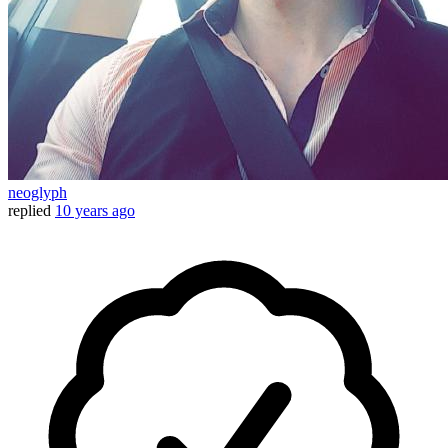
neoglyph
replied
10 years ago