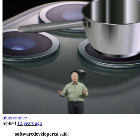
pingponglee
replied
10 years ago
softwaredeveloperca
said: