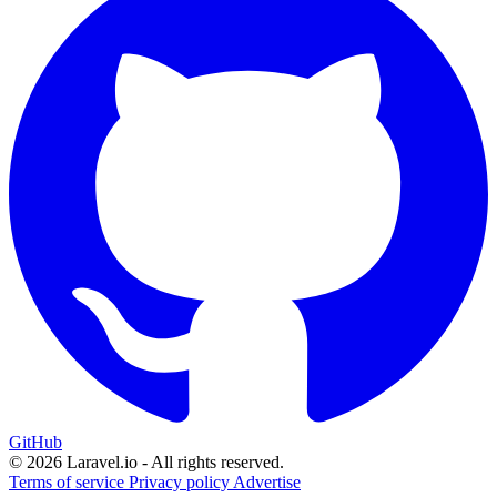
GitHub
© 2026 Laravel.io - All rights reserved.
Terms of service
Privacy policy
Advertise