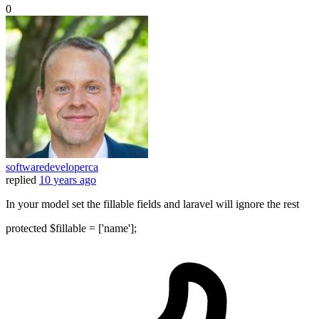
0
softwaredeveloperca
replied
10 years ago
In your model set the fillable fields and laravel will ignore the rest
protected $fillable = ['name'];