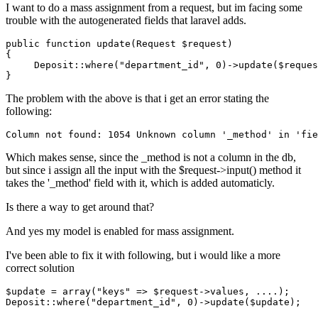
I want to do a mass assignment from a request, but im facing some
trouble with the autogenerated fields that laravel adds.
public
function
 up
date
(
Request
 $
request
)

{  

     Deposit::where(
"department_id"
, 
0
)->up
date
($
reques
The problem with the above is that i get an error stating the
following:
Column
not
found
: 
1054
Unknown
column
'_method'
in
'fie
Which makes sense, since the _method is not a column in the db,
but since i assign all the input with the $request->input() method it
takes the '_method' field with it, which is added automaticly.
Is there a way to get around that?
And yes my model is enabled for mass assignment.
I've been able to fix it with following, but i would like a more
correct solution
$update = 
array
(
"keys"
 => $request->values, 
...
.);

Deposit
::where
(
"department_id"
, 
0