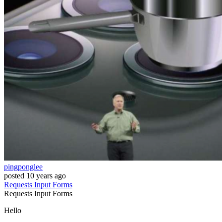
pingponglee
posted
10 years ago
Requests
Input
Forms
Requests
Input
Forms
Hello