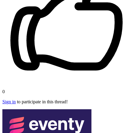
0
Sign in
to participate in this thread!