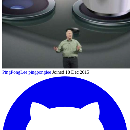
PingPongLee
pingponglee
Joined 18 Dec 2015