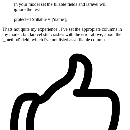
In your model set the fillable fields and laravel will
ignore the rest
protected $fillable = ['name'];
Thats not quite my experience.. I've set the appropiate columns in
my model, but laravel still crashes with the error above, about the
'_method' field, which i've not listed as a fillable column.