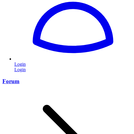
Login
Login
Forum