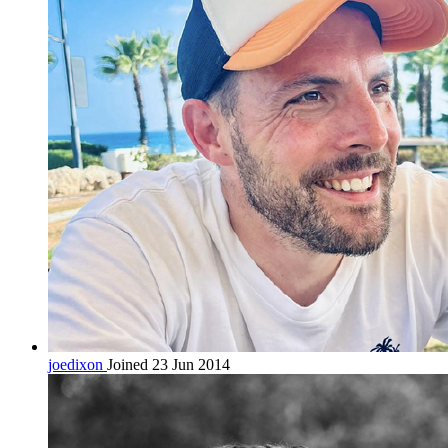
joedixon
Joined 23 Jun 2014