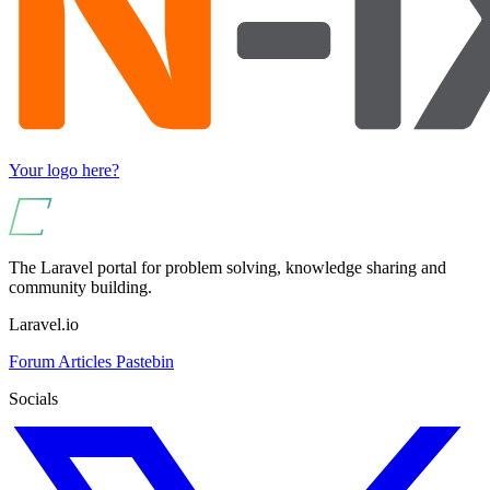
Your logo here?
The Laravel portal for problem solving, knowledge sharing and
community building.
Laravel.io
Forum
Articles
Pastebin
Socials