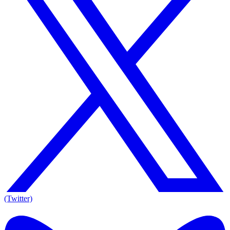
(Twitter)