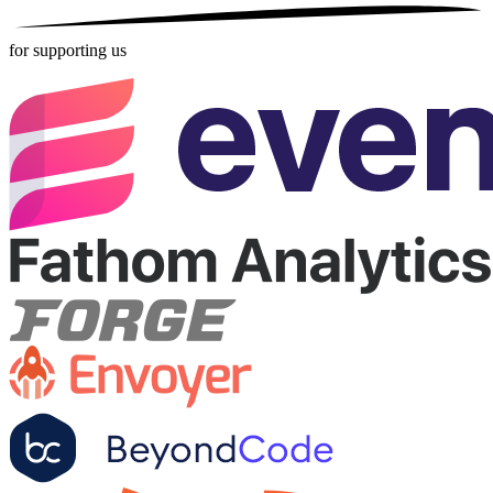
for supporting us