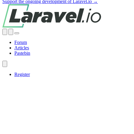
Support the ongoing development of Laravel.io →
Forum
Articles
Pastebin
Register