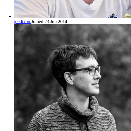
joedixon
Joined 23 Jun 2014