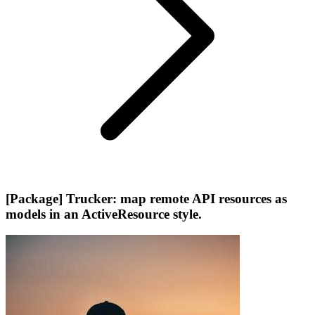
[Package] Trucker: map remote API resources as
models in an ActiveResource style.