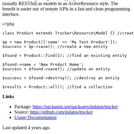
(usually RESTful) as models in an ActiveResource style. The
benefit is easier use of remote APIs in a fast and clean programming
interface.
<?php
class
Product
extends
Trucker
\
Resource
\
Model
{} 
//creat
$p
 = 
new
Product
([
'name'
 => 
'My Test Product'
$success
 = 
$p
->
save
(); 
//create a new entity
$found
 = 
Product
::
find
(
1
); 
//find an existing entity
$found
->name = 
'New Product Name'
$success
 = 
$found
->
save
(); 
//update an entity
$success
 = 
$found
->
destroy
(); 
//destroy an entity
$results
 = 
Product
::
all
(); 
//find a collection
Links
Package:
https://packagist.org/packages/indatus/trucker
Source:
https://github.com/indatus/trucker
Usage Documentation
Last updated 4 years ago.