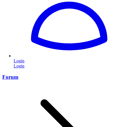
Login
Login
Forum