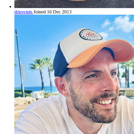
driesvints
Joined 16 Dec 2013