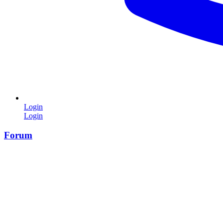
Login
Login
Forum