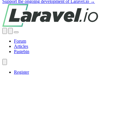
Support the ongoing development of Laravel.io →
Forum
Articles
Pastebin
Register