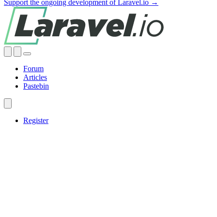
Support the ongoing development of Laravel.io →
Forum
Articles
Pastebin
Register