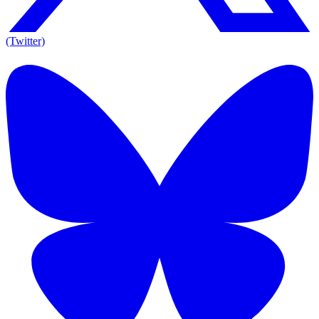
(Twitter)