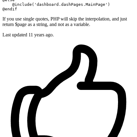
@include
(
'dashboard.dashPages.MainPage'
@endif
If you use single quotes, PHP will skip the interpolation, and just
return $page as a string, and not as a variable.
Last updated
11 years ago.