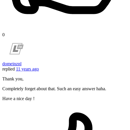
0
domeinznl
replied
11 years ago
Thank you,
Completely forget about that. Such an easy answer haha.
Have a nice day !