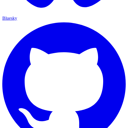
Bluesky