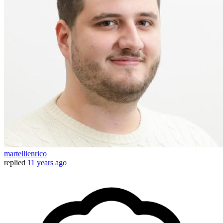
martellienrico
replied
11 years ago