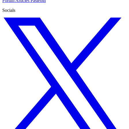
Forum
Articles
Pastebin
Socials