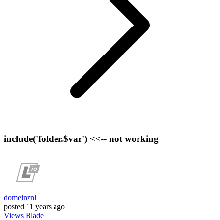
include('folder.$var') <<-- not working
domeinznl
posted
11 years ago
Views
Blade