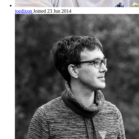
joedixon
Joined 23 Jun 2014