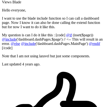
Views
Blade
Hello everyone,
I want to use the blade include function so I can call a dashboard
page. Now I know it can also be done calling the extend function
but for now I want to do it like this.
My question is can I do it like this : [code]
@if
(isset($page))
@include
('dashboard.dashPages.$page') // <-- This will result in an
error.
@else
@include
('dashboard.dashPages.MainPage')
@endif
[/code]
Note that I am not using laravel but just some components.
Last updated 4 years ago.