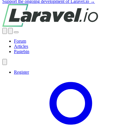
Support the ongoing development of Laravel.io →
Forum
Articles
Pastebin
Register