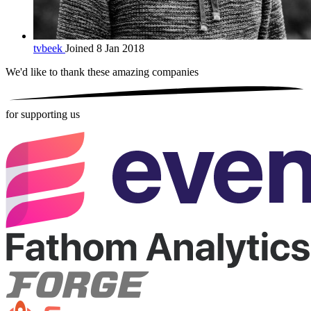
tvbeek
Joined 8 Jan 2018
We'd like to thank these
amazing companies
for supporting us