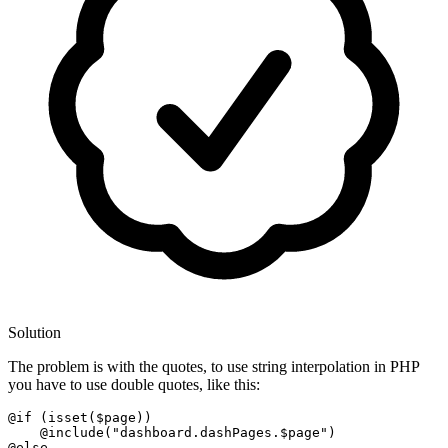
Solution
The problem is with the quotes, to use string interpolation in PHP
you have to use double quotes, like this:
@if
 (
isset
($page))

@include
(
"dashboard.dashPages.$page"
@else