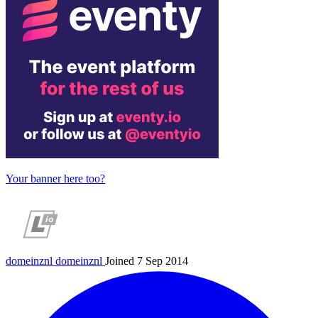
Your banner here too?
domeinznl
domeinznl
Joined 7 Sep 2014