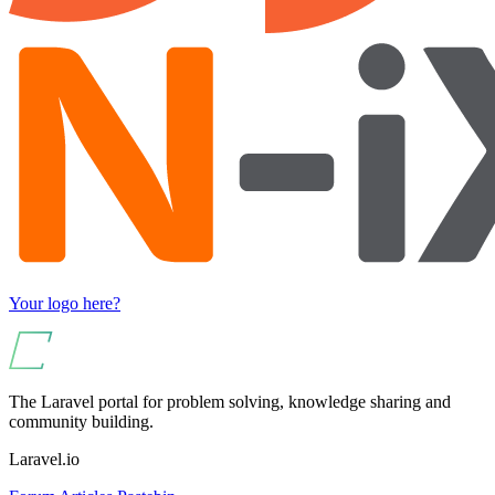
Your logo here?
The Laravel portal for problem solving, knowledge sharing and
community building.
Laravel.io