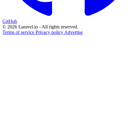
GitHub
© 2026 Laravel.io - All rights reserved.
Terms of service
Privacy policy
Advertise