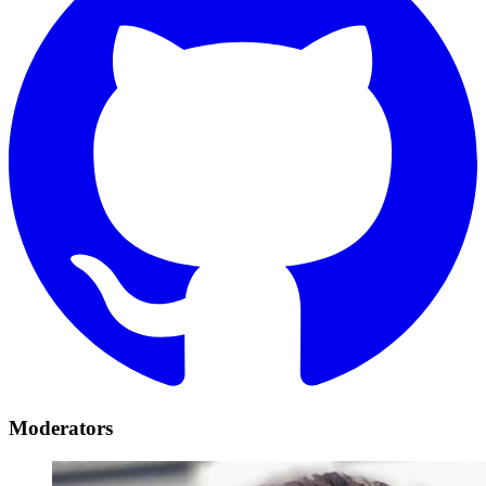
Moderators