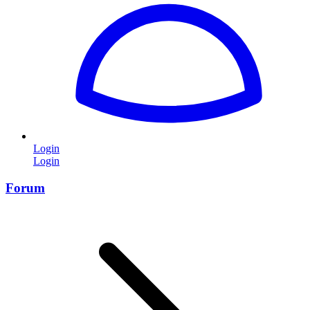
Login
Login
Forum