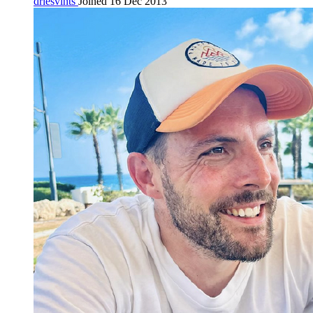
driesvints
Joined 16 Dec 2013