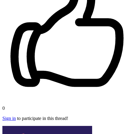
0
Sign in
to participate in this thread!