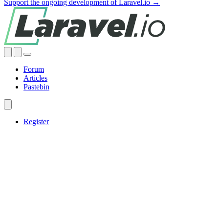
Support the ongoing development of Laravel.io →
Forum
Articles
Pastebin
Register