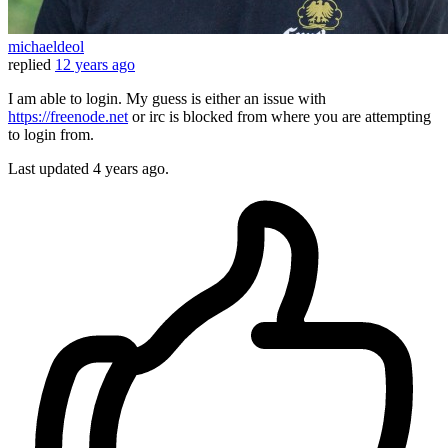
michaeldeol
replied
12 years ago
I am able to login. My guess is either an issue with
https://freenode.net
or irc is blocked from where you are attempting
to login from.
Last updated
4 years ago.