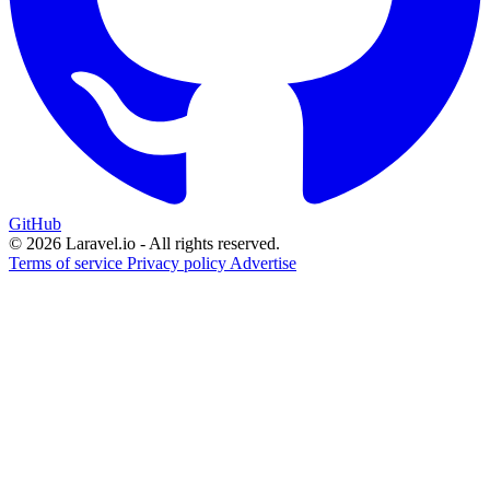
GitHub
© 2026 Laravel.io - All rights reserved.
Terms of service
Privacy policy
Advertise