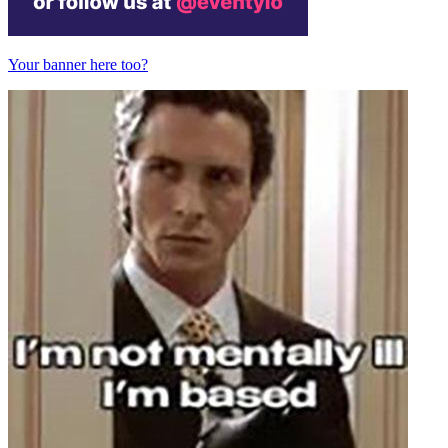
Your banner here too?