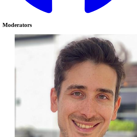
Moderators