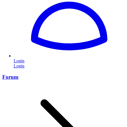
Login
Login
Forum