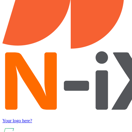
Your logo here?