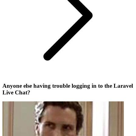
Anyone else having trouble logging in to the Laravel
Live Chat?