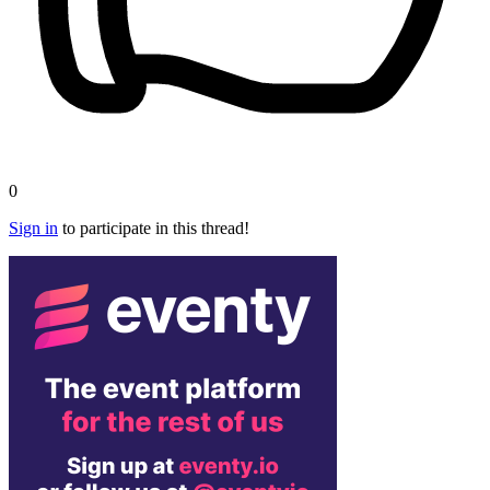
0
Sign in
to participate in this thread!