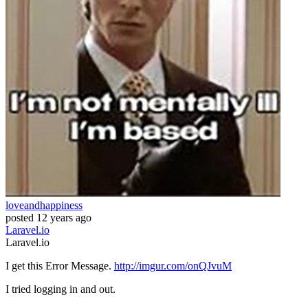
loveandhappiness
posted
12 years ago
Laravel.io
Laravel.io
I get this Error Message.
http://imgur.com/onQJvuM
I tried logging in and out.