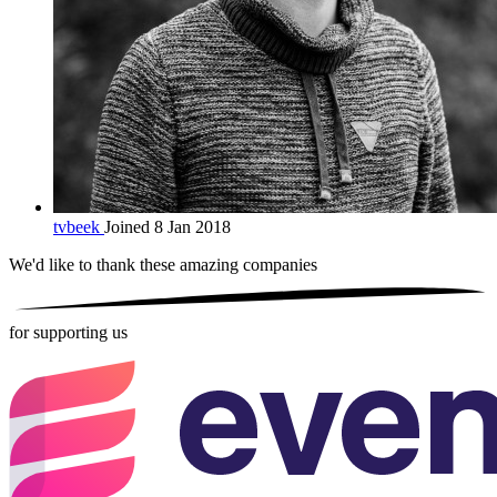
tvbeek
Joined 8 Jan 2018
We'd like to thank these
amazing companies
for supporting us