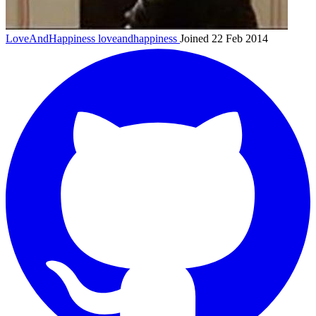
LoveAndHappiness
loveandhappiness
Joined 22 Feb 2014