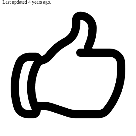
Last updated 4 years ago.