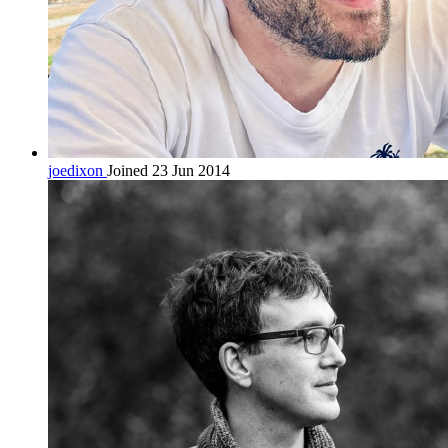
joedixon
Joined 23 Jun 2014