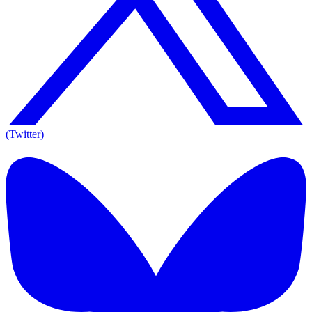
(Twitter)