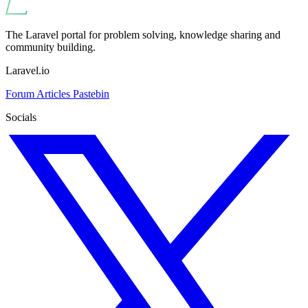
The Laravel portal for problem solving, knowledge sharing and
community building.
Laravel.io
Forum
Articles
Pastebin
Socials