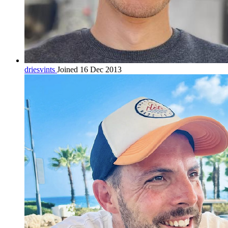
driesvints
Joined 16 Dec 2013