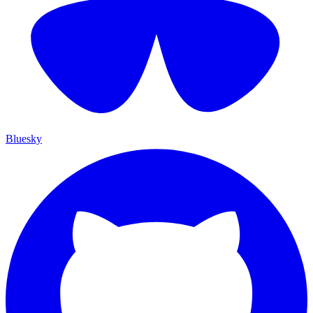
Bluesky