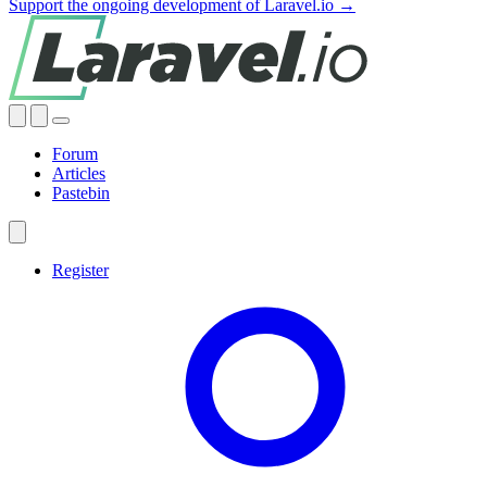
Support the ongoing development of Laravel.io →
Forum
Articles
Pastebin
Register