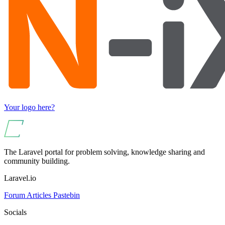
Your logo here?
The Laravel portal for problem solving, knowledge sharing and
community building.
Laravel.io
Forum
Articles
Pastebin
Socials