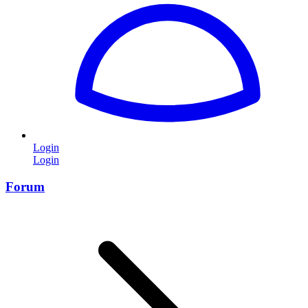
Login
Login
Forum