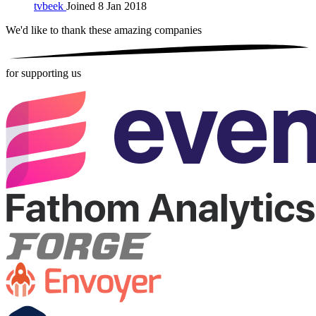
tvbeek
Joined 8 Jan 2018
We'd like to thank these
amazing companies
for supporting us