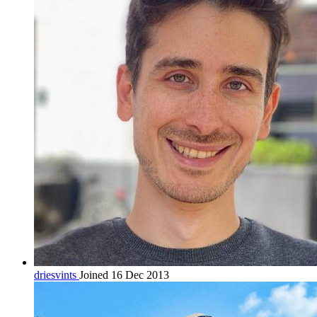
driesvints
Joined 16 Dec 2013