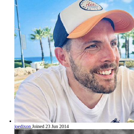
joedixon
Joined 23 Jun 2014