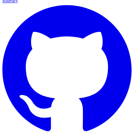
Bluesky