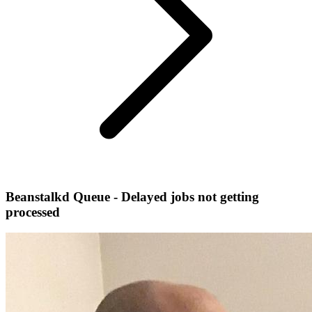
Beanstalkd Queue - Delayed jobs not getting
processed