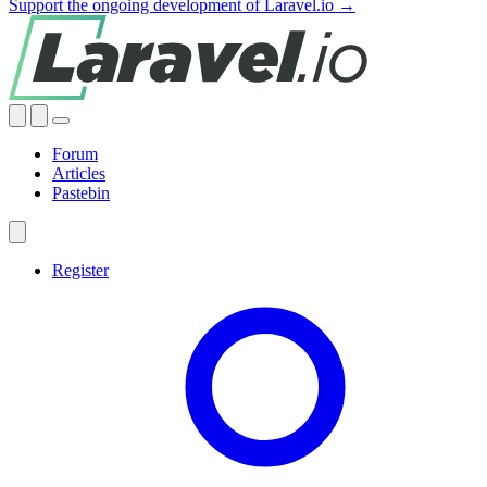
Support the ongoing development of Laravel.io →
Forum
Articles
Pastebin
Register