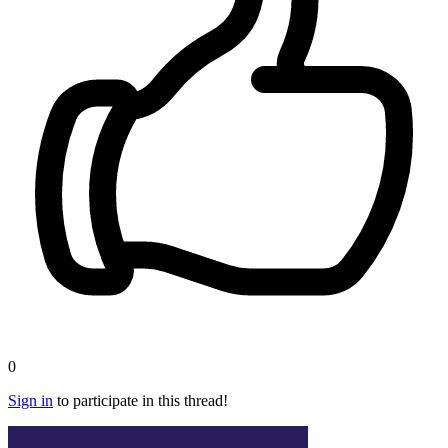
0
Sign in
to participate in this thread!