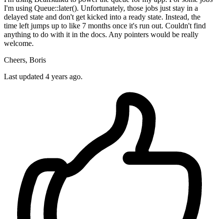
I'm using Queue::later(). Unfortunately, those jobs just stay in a
delayed state and don't get kicked into a ready state. Instead, the
time left jumps up to like 7 months once it's run out. Couldn't find
anything to do with it in the docs. Any pointers would be really
welcome.
Cheers, Boris
Last updated 4 years ago.