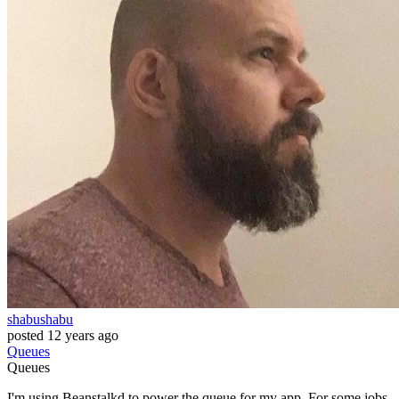
shabushabu
posted
12 years ago
Queues
Queues
I'm using Beanstalkd to power the queue for my app. For some jobs