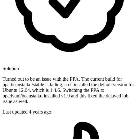
Solution
Turned out to be an issue with the PPA. The current build for
ppa:beanstalkd/stable is failing, so it installed the default version for
Ubuntu 12.04, which is 1.4.6. Switching the PPA to
ppa:ivanj/beanstalkd installed v1.9 and this fixed the delayed job
issue as well.
Last updated
4 years ago.