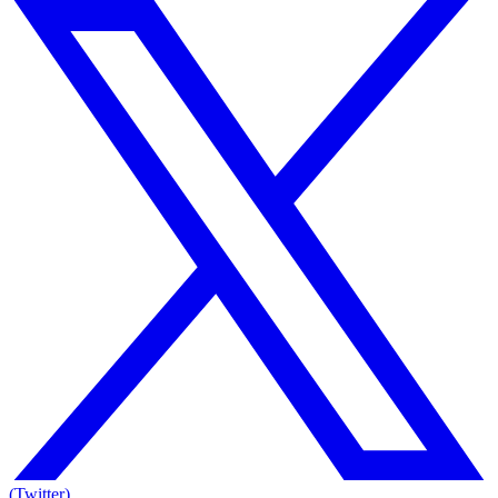
(Twitter)