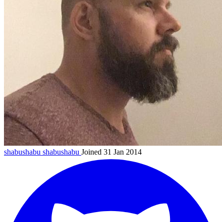
shabushabu
shabushabu
Joined 31 Jan 2014