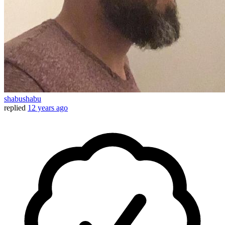
shabushabu
replied
12 years ago