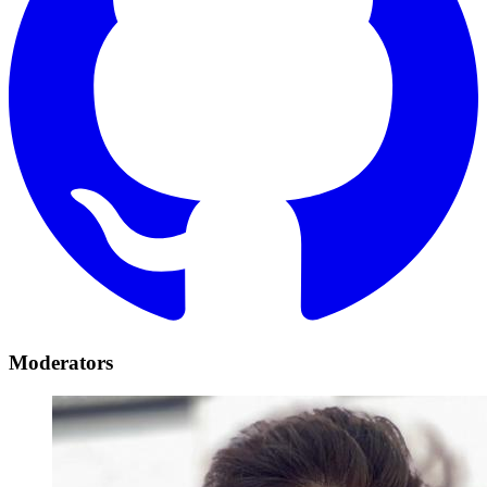
Moderators