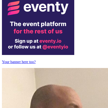
Your banner here too?