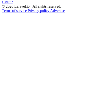
GitHub
© 2026 Laravel.io - All rights reserved.
Terms of service
Privacy policy
Advertise