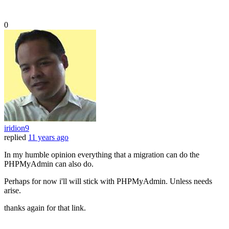
0
iridion9
replied
11 years ago
In my humble opinion everything that a migration can do the
PHPMyAdmin can also do.
Perhaps for now i'll will stick with PHPMyAdmin. Unless needs
arise.
thanks again for that link.