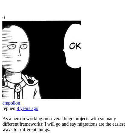
0
empollon
replied
8 years ago
As a person working on several huge projects with so many
different frameworks; I will go and say migrations are the easiest
ways for different things.