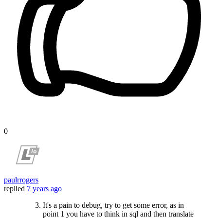
0
paulrrogers
replied
7 years ago
It's a pain to debug, try to get some error, as in
point 1 you have to think in sql and then translate