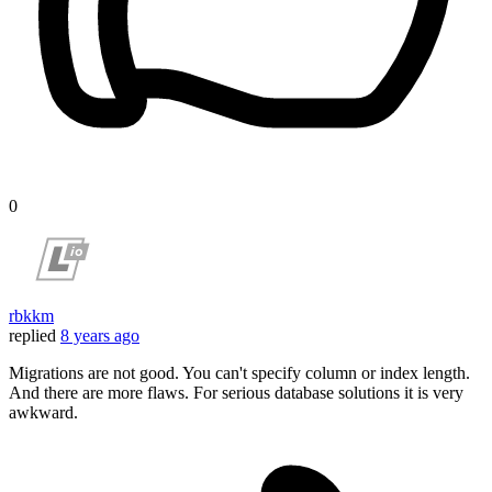
0
rbkkm
replied
8 years ago
Migrations are not good. You can't specify column or index length.
And there are more flaws. For serious database solutions it is very
awkward.