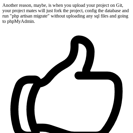
Another reason, maybe, is when you upload your project on Git,
your project mates will just fork the project, config the database and
run "php artisan migrate" without uploading any sql files and going
to phpMyAdmin.