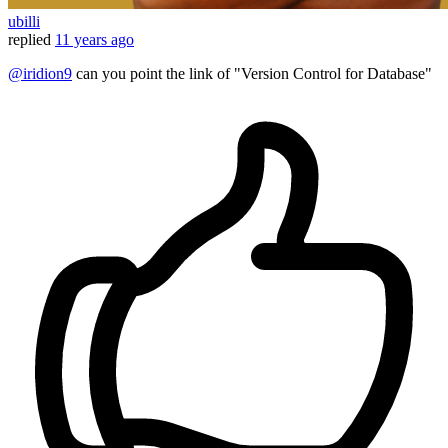
ubilli
replied
11 years ago
@iridion9
can you point the link of "Version Control for Database"