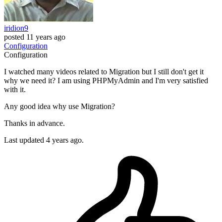
iridion9
posted
11 years ago
Configuration
Configuration
I watched many videos related to Migration but I still don't get it
why we need it? I am using PHPMyAdmin and I'm very satisfied
with it.
Any good idea why use Migration?
Thanks in advance.
Last updated 4 years ago.