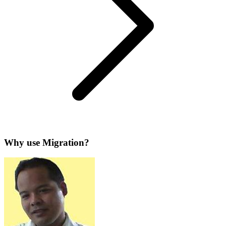
Why use Migration?