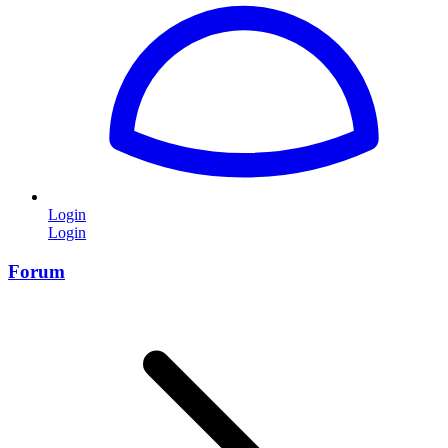
Login
Login
Forum