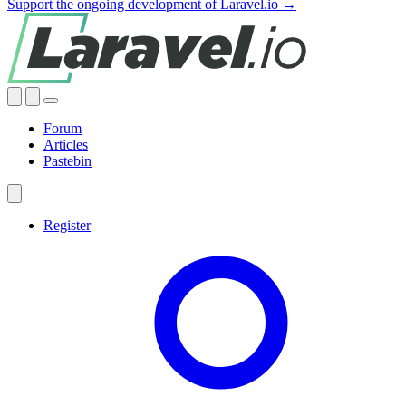
Support the ongoing development of Laravel.io →
Forum
Articles
Pastebin
Register