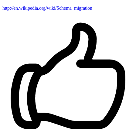
http://en.wikipedia.org/wiki/Schema_migration