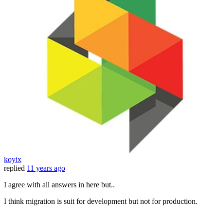
koyix
replied
11 years ago
I agree with all answers in here but..
I think migration is suit for development but not for production.