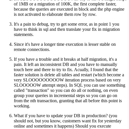
of 1MB or a migration of 100K, the first complete faster,
because the queries are executed in block and the php engine
is not activated to elaborate them row by row.
It's a pain to debug, try to get some error, as in point 1 you
have to think in sql and then translate your fix in migration
statements.
Since it's have a longer time execution is lesser stable on
remote connections.
If you have a trouble and it breaks at half migration, it's a
pain. It left an inconsistent DB and you have to manually
touch here and there to try to fix. Acually, I found that the
faster solution is delete all tables and restart (which become a
very SLOOOOOOOOOW iteration process based on very
SLOOOOOW attempt steps). In SQL you can use something
called "transaction" so you can do all or nothing, on even
group your queries in incremental steps so you can go on
from the nth transaction, granting that all before this point is
working.
What if you have to update your DB in production? (you
should not, but you know, customers want fix for yesterday
online and sometimes it happens) Should you execute