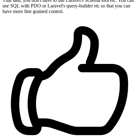
That said, you don't have to use Laravel's Schema tool etc. You can
use SQL with PDO or Laravel's query-builder etc so that you can
have more fine grained control.