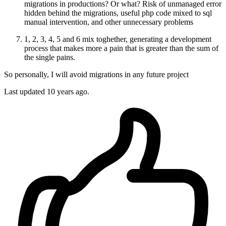
migrations in productions? Or what? Risk of unmanaged error
hidden behind the migrations, useful php code mixed to sql
manual intervention, and other unnecessary problems
1, 2, 3, 4, 5 and 6 mix toghether, generating a development
process that makes more a pain that is greater than the sum of
the single pains.
So personally, I will avoid migrations in any future project
Last updated
10 years ago.