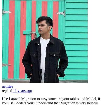
neilstee
replied
11 years ago
Use Laravel Migration to easy structure your tables and Model, if
you use Seeders you'll understand that Migration is very helpful.