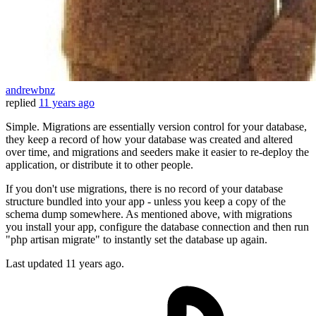
andrewbnz
replied
11 years ago
Simple. Migrations are essentially version control for your database,
they keep a record of how your database was created and altered
over time, and migrations and seeders make it easier to re-deploy the
application, or distribute it to other people.
If you don't use migrations, there is no record of your database
structure bundled into your app - unless you keep a copy of the
schema dump somewhere. As mentioned above, with migrations
you install your app, configure the database connection and then run
"php artisan migrate" to instantly set the database up again.
Last updated
11 years ago.