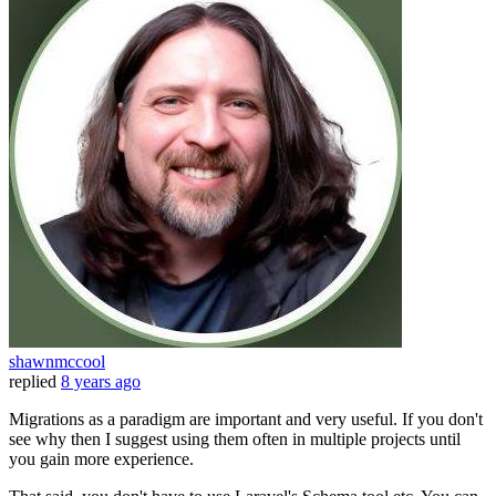
shawnmccool
replied
8 years ago
Migrations as a paradigm are important and very useful. If you don't
see why then I suggest using them often in multiple projects until
you gain more experience.