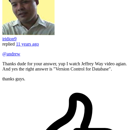
iridion9
replied
11 years ago
@andrew
Thanks dude for your answer, yup I watch Jeffrey Way video agian.
And yes the right answer is "Version Control for Database".
thanks guys.