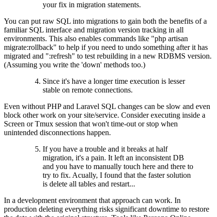
your fix in migration statements.
You can put raw SQL into migrations to gain both the benefits of a
familiar SQL interface and migration version tracking in all
environments. This also enables commands like "php artisan
migrate:rollback" to help if you need to undo something after it has
migrated and ":refresh" to test rebuilding in a new RDBMS version.
(Assuming you write the 'down' methods too.)
Since it's have a longer time execution is lesser
stable on remote connections.
Even without PHP and Laravel SQL changes can be slow and even
block other work on your site/service. Consider executing inside a
Screen or Tmux session that won't time-out or stop when
unintended disconnections happen.
If you have a trouble and it breaks at half
migration, it's a pain. It left an inconsistent DB
and you have to manually touch here and there to
try to fix. Acually, I found that the faster solution
is delete all tables and restart...
In a development environment that approach can work. In
production deleting everything risks significant downtime to restore