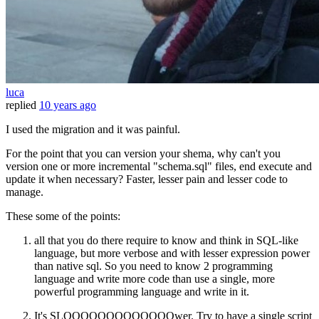
luca
replied
10 years ago
I used the migration and it was painful.
For the point that you can version your shema, why can't you
version one or more incremental "schema.sql" files, end execute and
update it when necessary? Faster, lesser pain and lesser code to
manage.
These some of the points:
all that you do there require to know and think in SQL-like
language, but more verbose and with lesser expression power
than native sql. So you need to know 2 programming
language and write more code than use a single, more
powerful programming language and write in it.
It's SLOOOOOOOOOOOOOwer. Try to have a single script