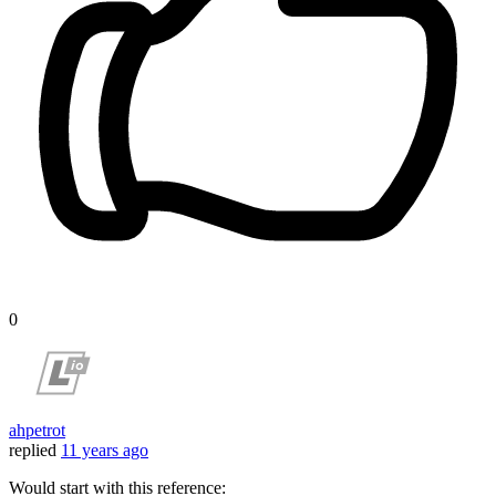
0
ahpetrot
replied
11 years ago
Would start with this reference: