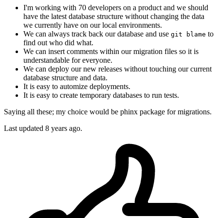
I'm working with 70 developers on a product and we should
have the latest database structure without changing the data
we currently have on our local environments.
We can always track back our database and use
to
git blame
find out who did what.
We can insert comments within our migration files so it is
understandable for everyone.
We can deploy our new releases without touching our current
database structure and data.
It is easy to automize deployments.
It is easy to create temporary databases to run tests.
Saying all these; my choice would be phinx package for migrations.
Last updated
8 years ago.