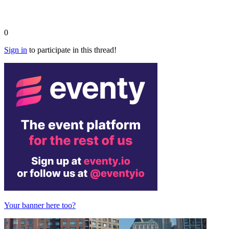
0
Sign in
to participate in this thread!
Your banner here too?