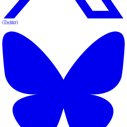
(Twitter)