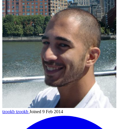
tzookb
tzookb
Joined 9 Feb 2014