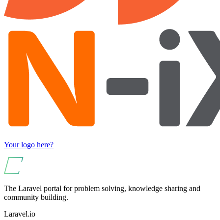
Your logo here?
The Laravel portal for problem solving, knowledge sharing and
community building.
Laravel.io