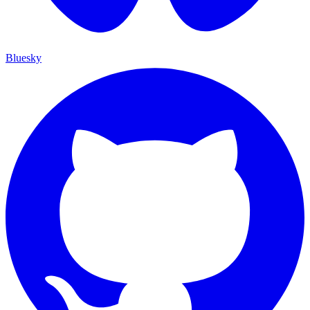
Bluesky