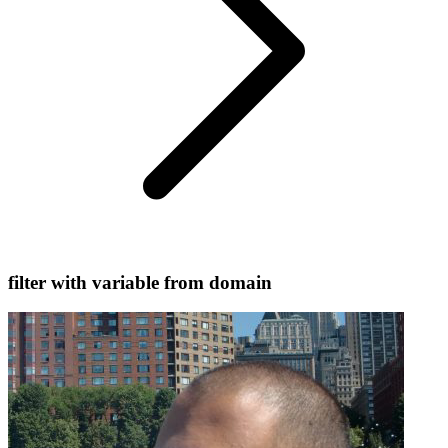
filter with variable from domain