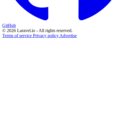
GitHub
© 2026 Laravel.io - All rights reserved.
Terms of service
Privacy policy
Advertise