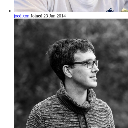
joedixon
Joined 23 Jun 2014