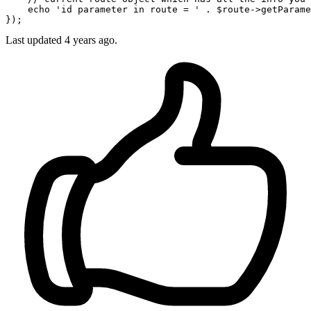
    echo '
id parameter in route = 
' . $route->getParame
Last updated
4 years ago.