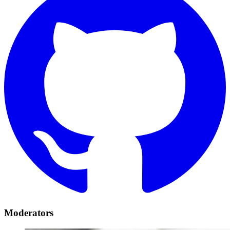
Moderators