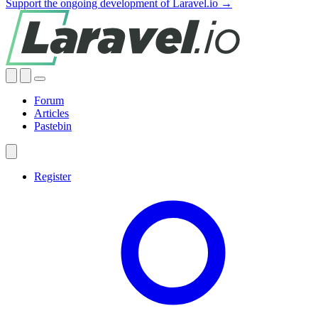
Support the ongoing development of Laravel.io →
Forum
Articles
Pastebin
Register