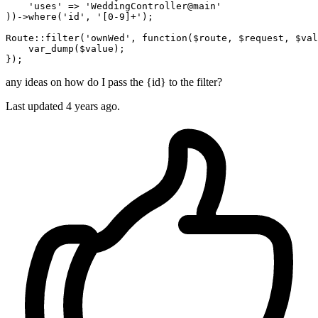
'uses'
 => 
'WeddingController@main'
))->
where
(
'id'
, 
'[0-9]+'
);

Route
::filter
(
'ownWed'
, function($route, $request, $val
    var_dump($value);

any ideas on how do I pass the {id} to the filter?
Last updated 4 years ago.