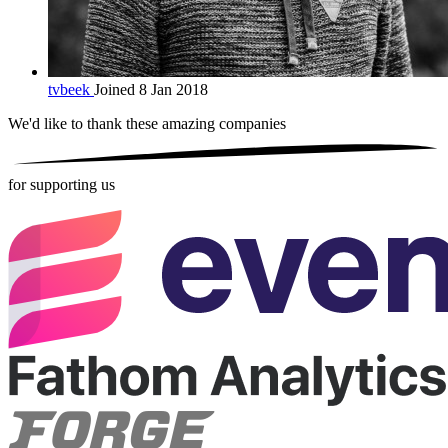
tvbeek
Joined 8 Jan 2018
We'd like to thank these
amazing companies
for supporting us