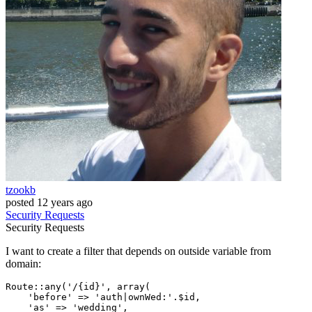
tzookb
posted
12 years ago
Security
Requests
Security
Requests
I want to create a filter that depends on outside variable from
domain:
Route
::any
(
'/{id}'
, 
array
(

'before'
 => 
'auth|ownWed:'
.$id,

'as'
 => 
'wedding'
,
