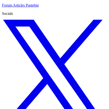
Forum
Articles
Pastebin
Socials