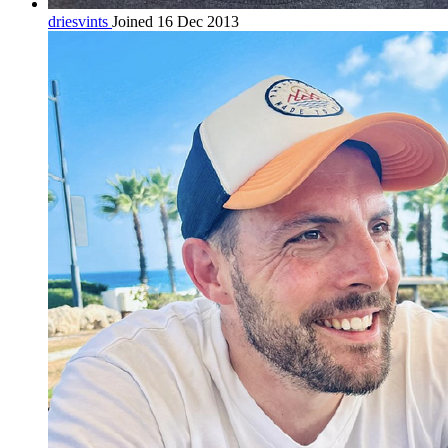
driesvints
Joined 16 Dec 2013