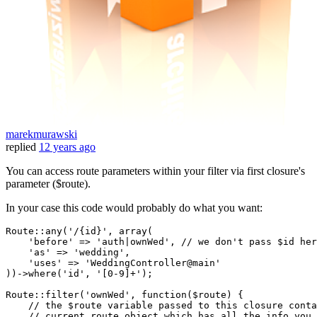
marekmurawski
replied
12 years ago
You can access route parameters within your filter via first closure's
parameter ($route).
In your case this code would probably do what you want:
Route
::
any
(
'/{id}'
, 
array
(

'before'
 => 
'auth|ownWed'
, // we don
't pass $id her
    '
as
' => '
wedding
',

    '
uses
' => '
WeddingController@main
'

))->where('
id
', '
[
0
-
9
]+
');

Route::filter('
ownWed
', function($route) {

    // the $route variable passed to this closure conta
    // current route object which has all the info you 