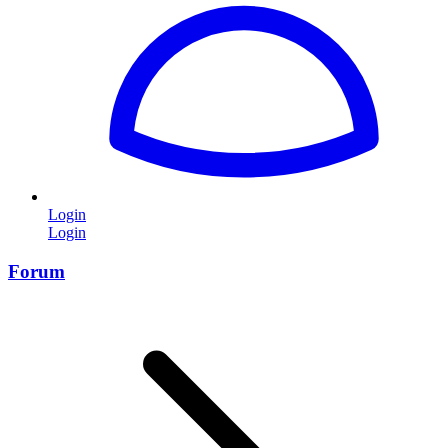
Login
Login
Forum