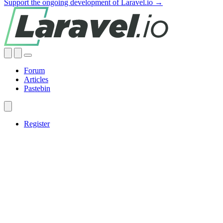
Support the ongoing development of Laravel.io →
Forum
Articles
Pastebin
Register