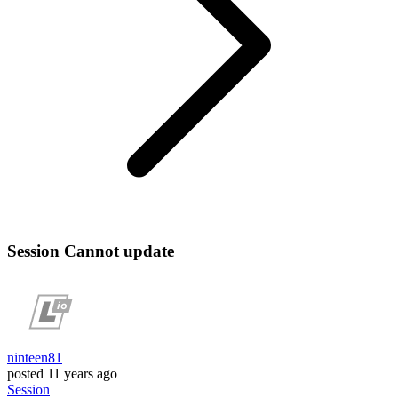
Session Cannot update
ninteen81
posted
11 years ago
Session