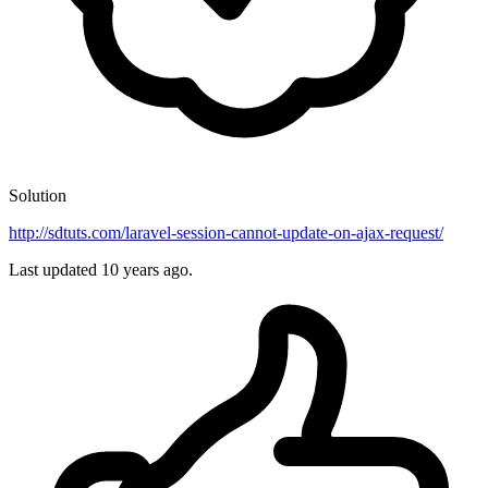
Solution
http://sdtuts.com/laravel-session-cannot-update-on-ajax-request/
Last updated
10 years ago.