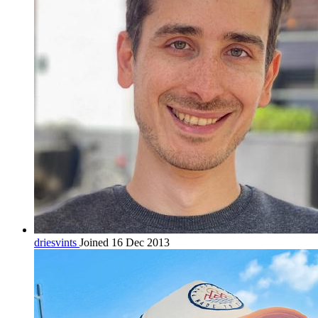
driesvints
Joined 16 Dec 2013