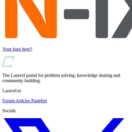
Your logo here?
The Laravel portal for problem solving, knowledge sharing and
community building.
Laravel.io
Forum
Articles
Pastebin
Socials