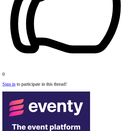
0
Sign in
to participate in this thread!