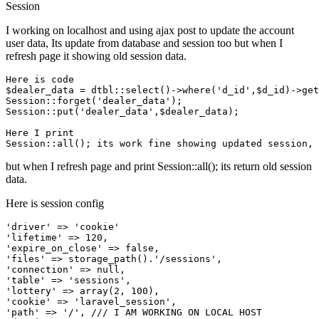
Session
I working on localhost and using ajax post to update the account
user data, Its update from database and session too but when I
refresh page it showing old session data.
Here 
is
 code

$dealer_data = dtbl::select
()
->
where
(
'd_id'
,$d_id)
->
get
Session::forget(
'dealer_data'
);

Session::put(
'dealer_data'
,$dealer_data);

Here I 
print
but when I refresh page and print Session::all(); its return old session
data.
Here is session config
'driver'
 => 
'cookie'
'lifetime'
 => 
120
'expire_on_close'
 => 
false
'files'
 => storage_path().
'/sessions'
'connection'
 => 
null
'table'
 => 
'sessions'
'lottery'
 => 
array
(
2
, 
100
'cookie'
 => 
'laravel_session'
'path'
 => 
'/'
, 
/// I AM WORKING ON LOCAL HOST