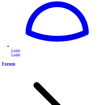
Login
Login
Forum