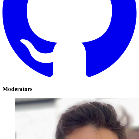
Moderators