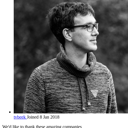
tvbeek
Joined 8 Jan 2018
We'd like to thank these
amazing companies