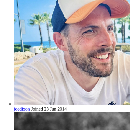
joedixon
Joined 23 Jun 2014