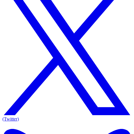
(Twitter)