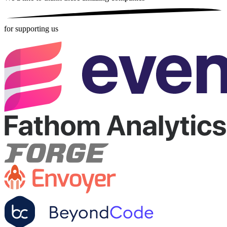
for supporting us