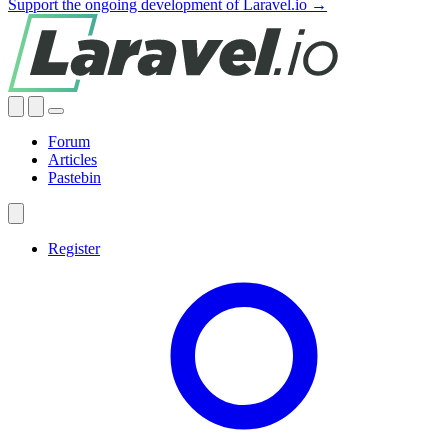
Support the ongoing development of Laravel.io →
Forum
Articles
Pastebin
Register