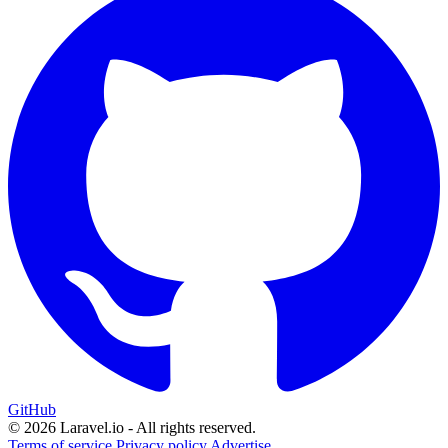
GitHub
© 2026 Laravel.io - All rights reserved.
Terms of service
Privacy policy
Advertise