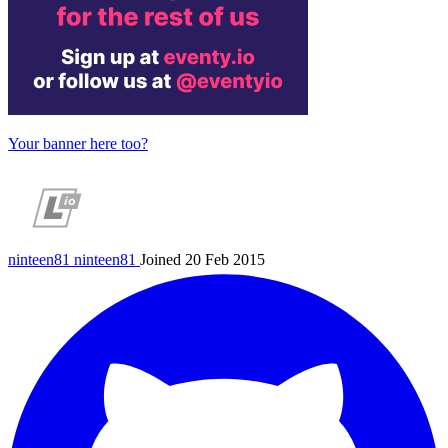
Your banner here too?
ninteen81
ninteen81
Joined 20 Feb 2015