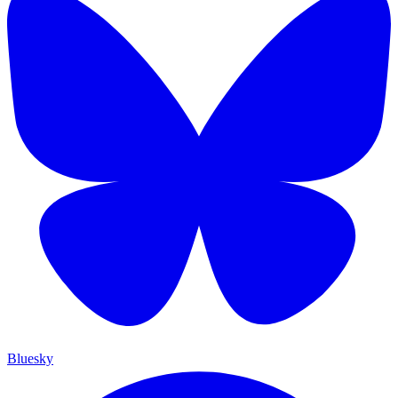
Bluesky