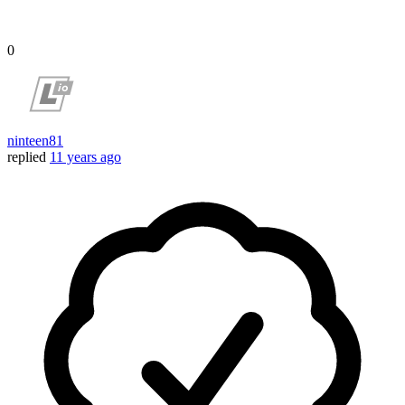
0
ninteen81
replied
11 years ago