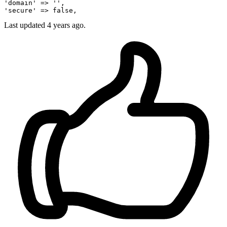
'domain'
 => 
''
'secure'
 => 
false
Last updated 4 years ago.