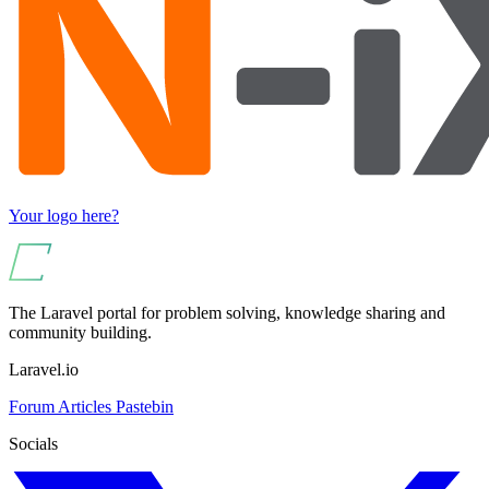
Your logo here?
The Laravel portal for problem solving, knowledge sharing and
community building.
Laravel.io
Forum
Articles
Pastebin
Socials