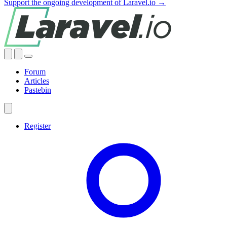
Support the ongoing development of Laravel.io →
Forum
Articles
Pastebin
Register