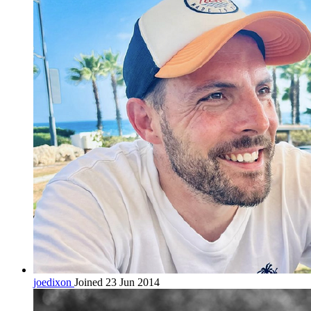
joedixon
Joined 23 Jun 2014