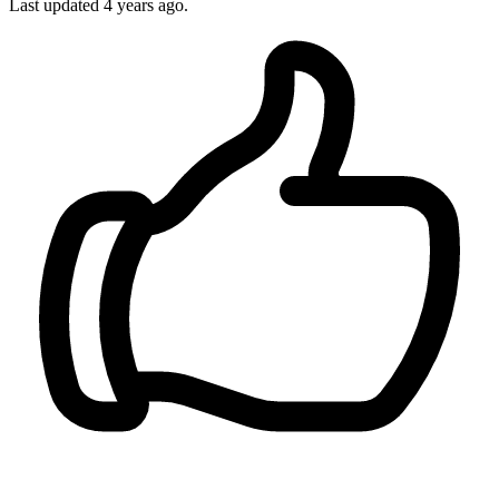
Last updated
4 years ago.