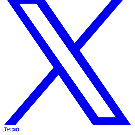
(Twitter)