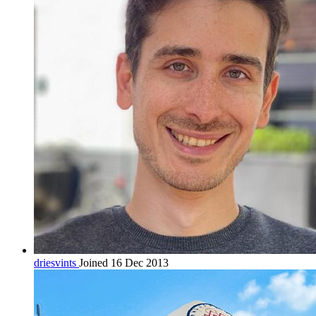
driesvints
Joined 16 Dec 2013