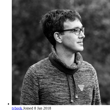
tvbeek
Joined 8 Jan 2018