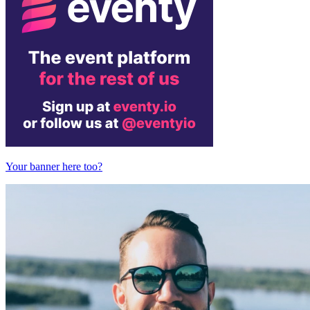
Your banner here too?