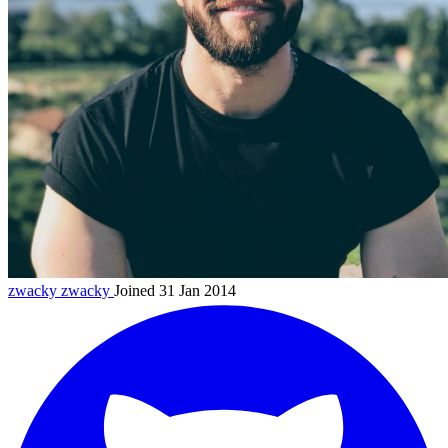
zwacky
zwacky
Joined 31 Jan 2014