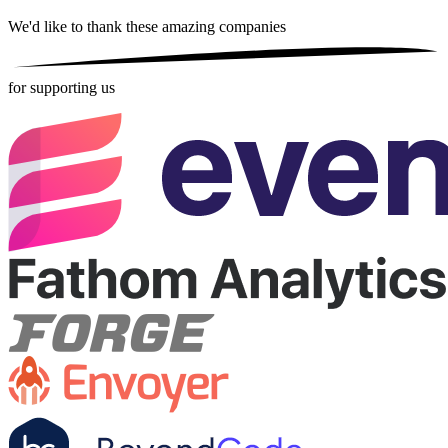
We'd like to thank these
amazing companies
for supporting us