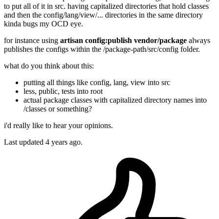
to put all of it in src. having capitalized directories that hold classes
and then the config/lang/view/... directories in the same directory
kinda bugs my OCD eye.
for instance using
artisan config:publish vendor/package
always
publishes the configs within the /package-path/src/config folder.
what do you think about this:
putting all things like config, lang, view into src
less, public, tests into root
actual package classes with capitalized directory names into
/classes or something?
i'd really like to hear your opinions.
Last updated 4 years ago.