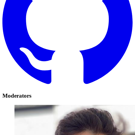
Moderators