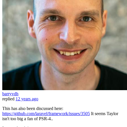
barryvdh
replied
12 years ago
This has also been discussed here:
https://github.com/laravel/framework/issues/3505
It seems Taylor
isn't too big a fan of PSR-4..