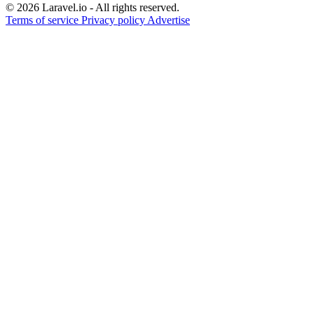
© 2026 Laravel.io - All rights reserved.
Terms of service
Privacy policy
Advertise