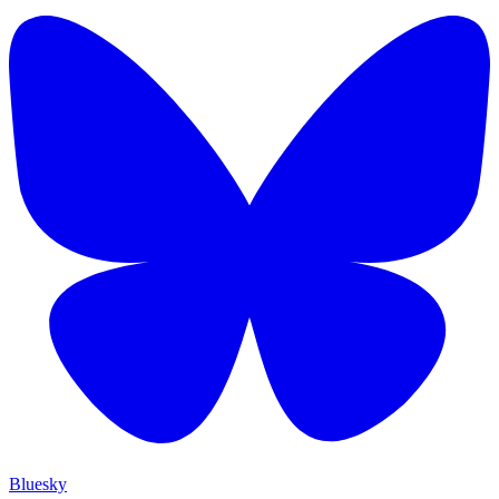
Bluesky