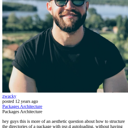
zwacky
posted
12 years ago
Packages
Architecture
Packages
Architecture
hey guys this is more of an aesthetic question about how to structure
the directories of a package with psr-4 autoloading, without having