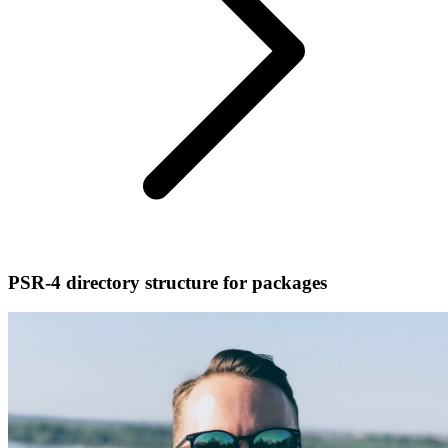
PSR-4 directory structure for packages