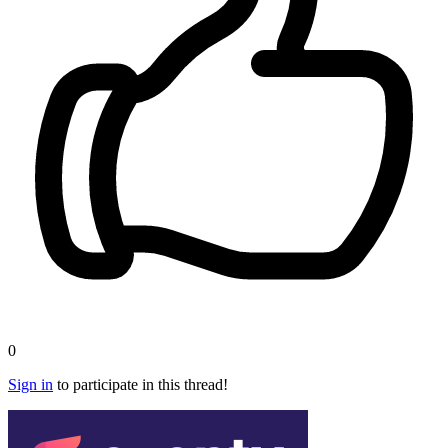
0
Sign in
to participate in this thread!