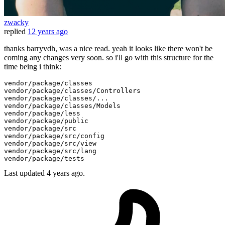
zwacky
replied
12 years ago
thanks barryvdh, was a nice read. yeah it looks like there won't be
coming any changes very soon. so i'll go with this structure for the
time being i think:
vendor
/package/
classes

vendor
/package/
classes/Controllers

vendor
/package/
classes/...

vendor
/package/
classes/Models

vendor
/package/
less

vendor
/package/
public
vendor
/package/
src

vendor
/package/
src/config

vendor
/package/
src/view

vendor
/package/
src/lang

vendor
/package/
Last updated
4 years ago.