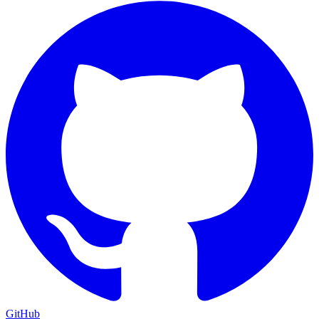
GitHub