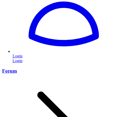
Login
Login
Forum