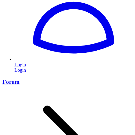
Login
Login
Forum