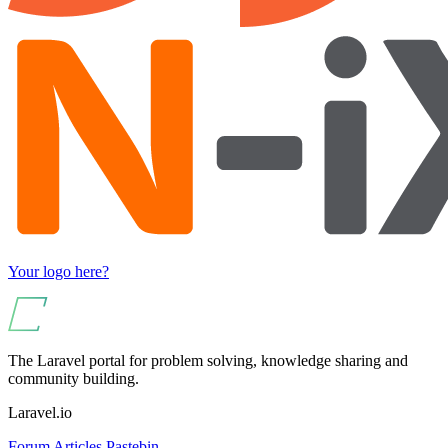
Your logo here?
The Laravel portal for problem solving, knowledge sharing and
community building.
Laravel.io
Forum
Articles
Pastebin