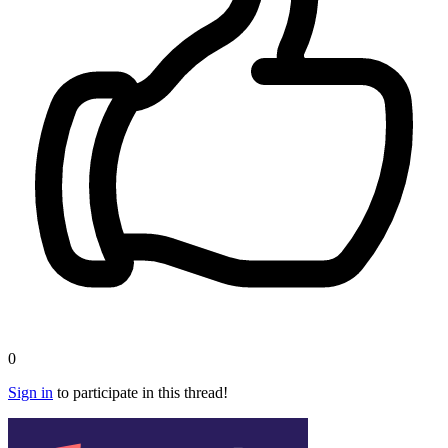
0
Sign in
to participate in this thread!