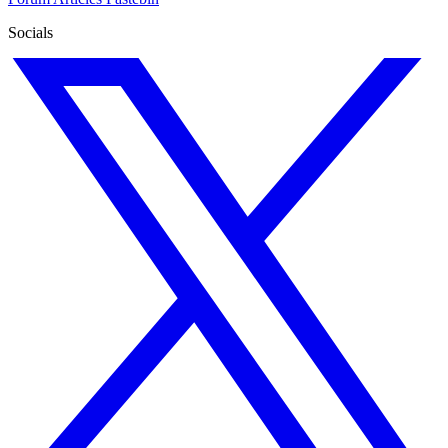
Socials