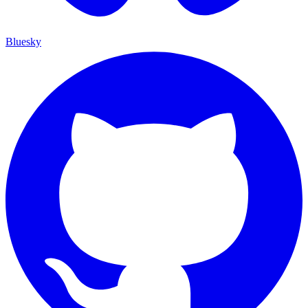
Bluesky