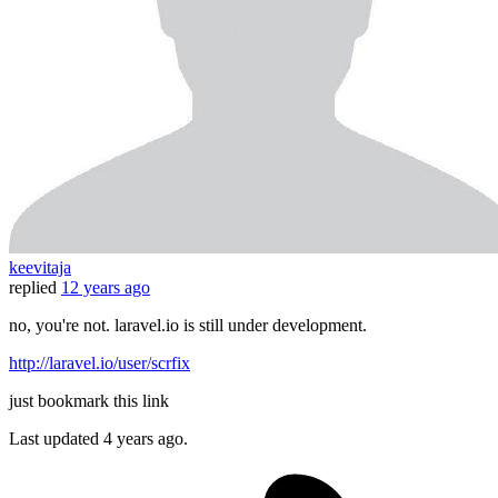
keevitaja
replied
12 years ago
no, you're not. laravel.io is still under development.
http://laravel.io/user/scrfix
just bookmark this link
Last updated
4 years ago.