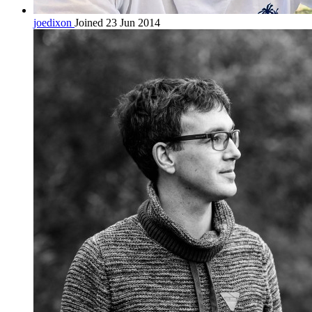
joedixon
Joined 23 Jun 2014