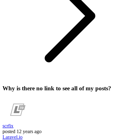
Why is there no link to see all of my posts?
scrfix
posted
12 years ago
Laravel.io