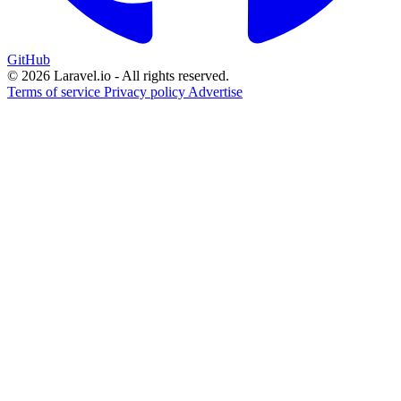
GitHub
© 2026 Laravel.io - All rights reserved.
Terms of service
Privacy policy
Advertise