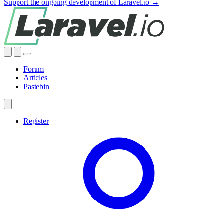
Support the ongoing development of Laravel.io →
Forum
Articles
Pastebin
Register