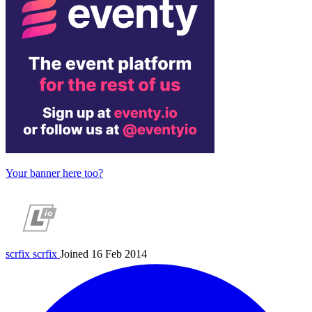
Your banner here too?
scrfix
scrfix
Joined 16 Feb 2014