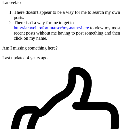
Laravel.io
There doesn't appear to be a way for me to search my own
posts.
There isn't a way for me to get to
http://laravel.io/forum/user/my-name-here
to view my most
recent posts without me having to post something and then
click on my name.
Am I missing something here?
Last updated 4 years ago.