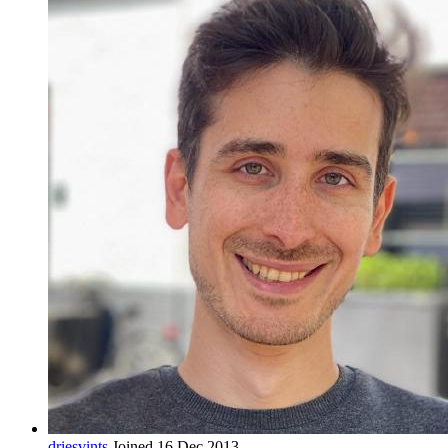
driesvints
Joined 16 Dec 2013