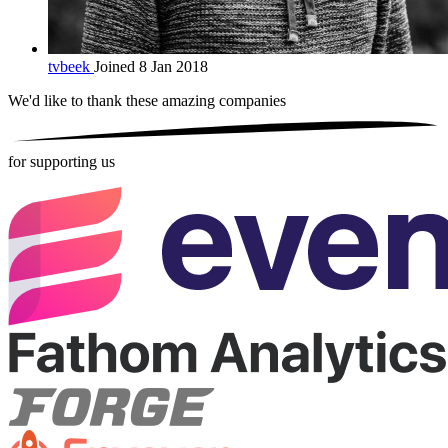
tvbeek
Joined 8 Jan 2018
We'd like to thank these
amazing companies
for supporting us