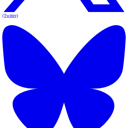
(Twitter)