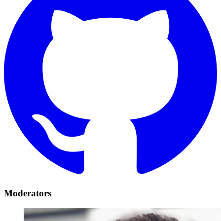
Moderators