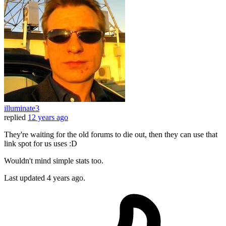
illuminate3
replied
12 years ago
They're waiting for the old forums to die out, then they can use that
link spot for us uses :D
Wouldn't mind simple stats too.
Last updated
4 years ago.