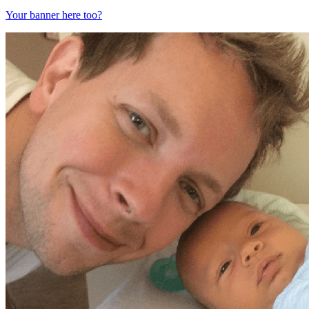
Your banner here too?