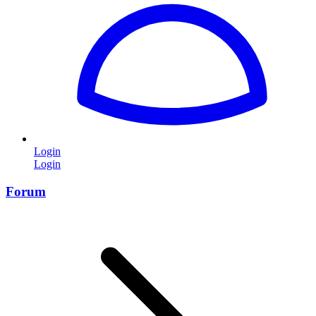
Login
Login
Forum