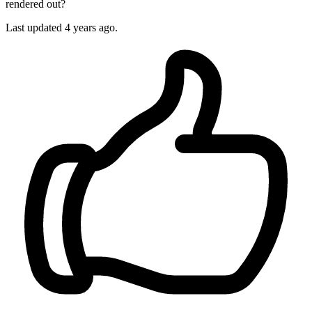
rendered out?
Last updated 4 years ago.