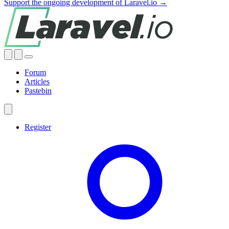
Support the ongoing development of Laravel.io →
Forum
Articles
Pastebin
Register