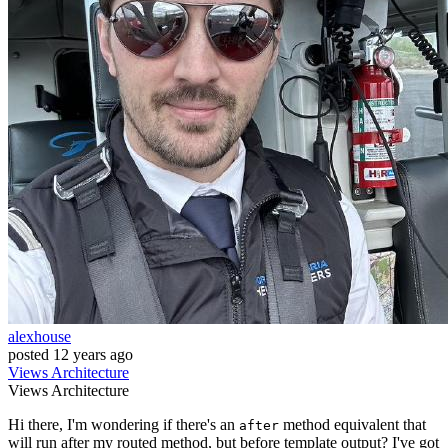
alexhouse
posted
12 years ago
Views
Architecture
Views
Architecture
Hi there, I'm wondering if there's an
method equivalent that
after
will run after my routed method, but before template output? I've got