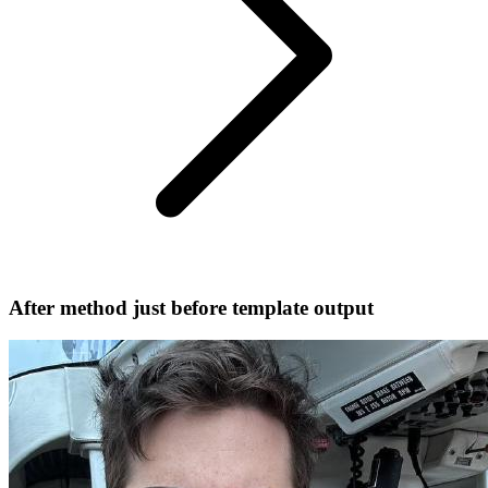
After method just before template output