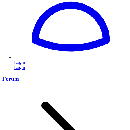
Login
Login
Forum