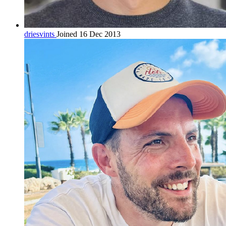
driesvints
Joined 16 Dec 2013