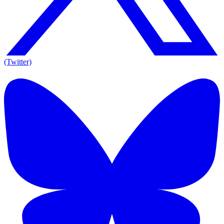
(Twitter)