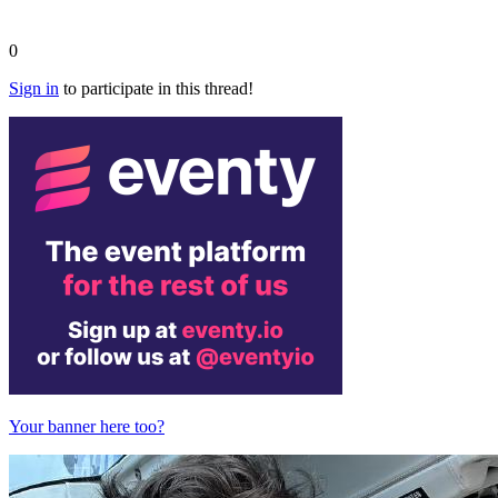
0
Sign in
to participate in this thread!
Your banner here too?