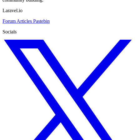
Laravel.io
Forum
Articles
Pastebin
Socials