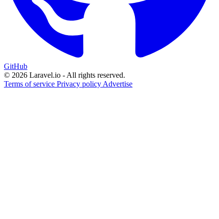
GitHub
© 2026 Laravel.io - All rights reserved.
Terms of service
Privacy policy
Advertise