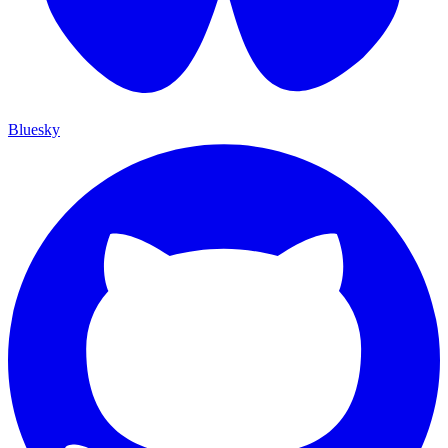
Bluesky