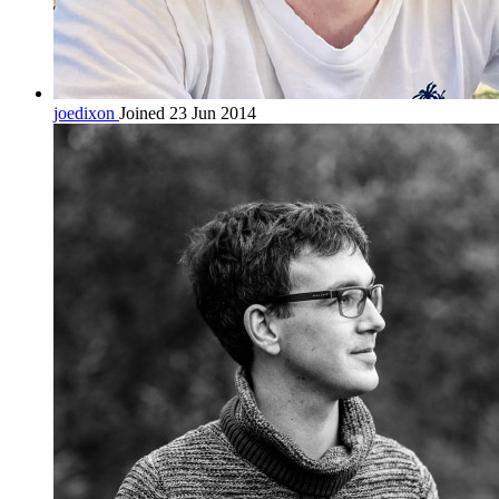
joedixon
Joined 23 Jun 2014