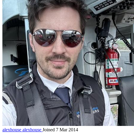
alexhouse
alexhouse
Joined 7 Mar 2014