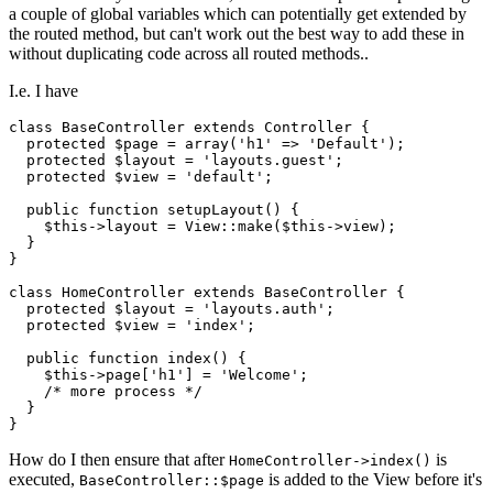
a couple of global variables which can potentially get extended by
the routed method, but can't work out the best way to add these in
without duplicating code across all routed methods..
I.e. I have
class
BaseController
extends
Controller
{

protected
$page
 = 
array
(
'h1'
 => 
'Default'
);

protected
$layout
 = 
'layouts.guest'
;

protected
$view
 = 
'default'
;

public
function
setupLayout
(
) 
{

$this
->layout = 
View
::
make
(
$this
->view);

  }

}

class
HomeController
extends
BaseController
{

protected
$layout
 = 
'layouts.auth'
;

protected
$view
 = 
'index'
;

public
function
index
(
) 
{

$this
->page[
'h1'
] = 
'Welcome'
;

/* more process */
  }

How do I then ensure that after
is
HomeController->index()
executed,
is added to the View before it's
BaseController::$page