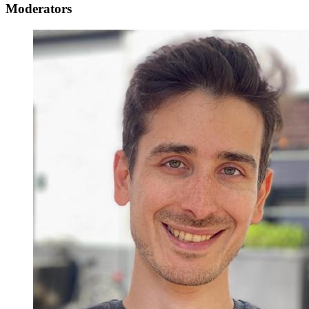
Moderators