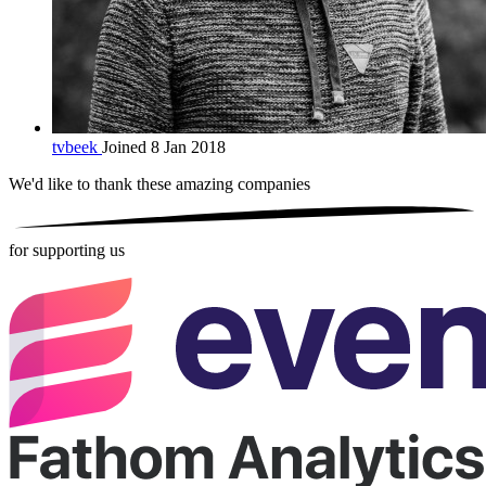
tvbeek
Joined 8 Jan 2018
We'd like to thank these
amazing companies
for supporting us