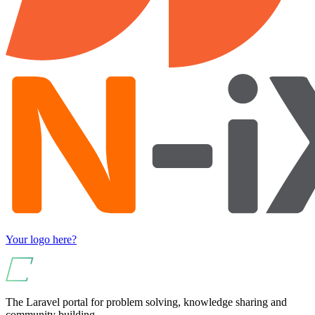
Your logo here?
The Laravel portal for problem solving, knowledge sharing and
community building.