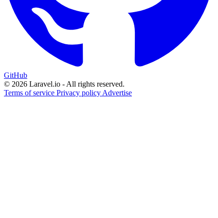
GitHub
© 2026 Laravel.io - All rights reserved.
Terms of service
Privacy policy
Advertise