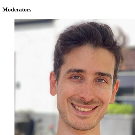
Moderators