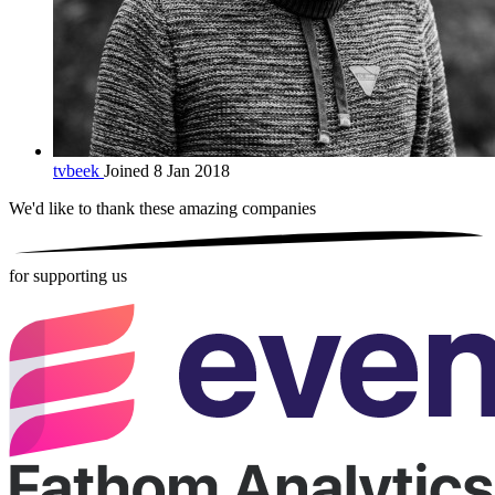
tvbeek
Joined 8 Jan 2018
We'd like to thank these
amazing companies
for supporting us