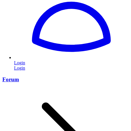
Login
Login
Forum