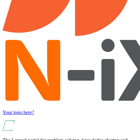
Your logo here?