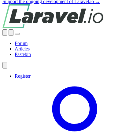
Support the ongoing development of Laravel.io →
Forum
Articles
Pastebin
Register