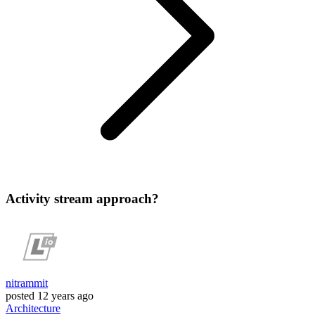
Activity stream approach?
nitrammit
posted
12 years ago
Architecture