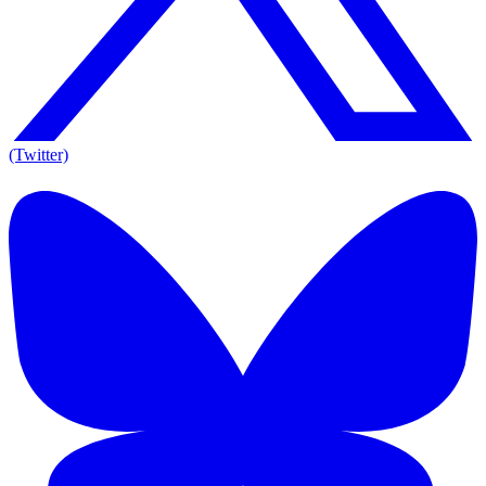
(Twitter)