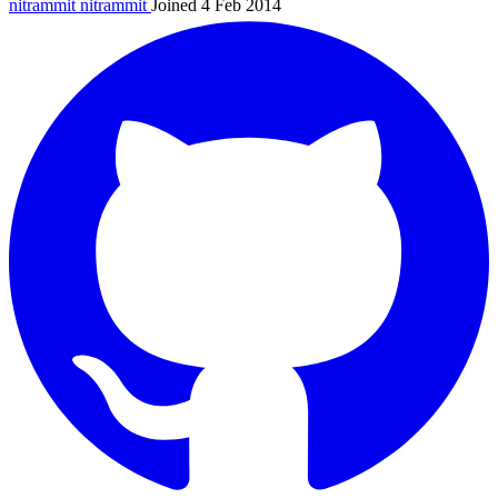
nitrammit
nitrammit
Joined 4 Feb 2014