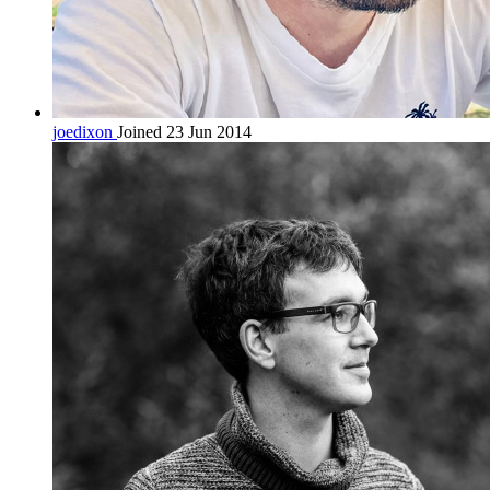
joedixon
Joined 23 Jun 2014