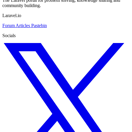
The Laravel portal for problem solving, knowledge sharing and
community building.
Laravel.io
Forum
Articles
Pastebin
Socials