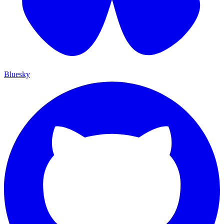
Bluesky