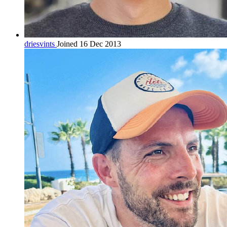
driesvints
Joined 16 Dec 2013