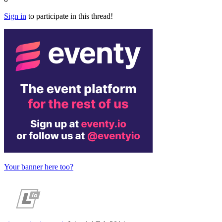
Sign in
to participate in this thread!
Your banner here too?