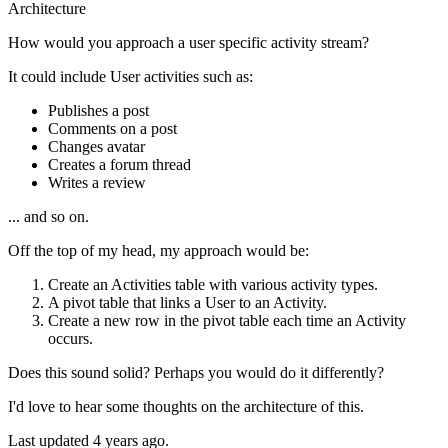
Architecture
How would you approach a user specific activity stream?
It could include User activities such as:
Publishes a post
Comments on a post
Changes avatar
Creates a forum thread
Writes a review
... and so on.
Off the top of my head, my approach would be:
Create an Activities table with various activity types.
A pivot table that links a User to an Activity.
Create a new row in the pivot table each time an Activity
occurs.
Does this sound solid? Perhaps you would do it differently?
I'd love to hear some thoughts on the architecture of this.
Last updated 4 years ago.