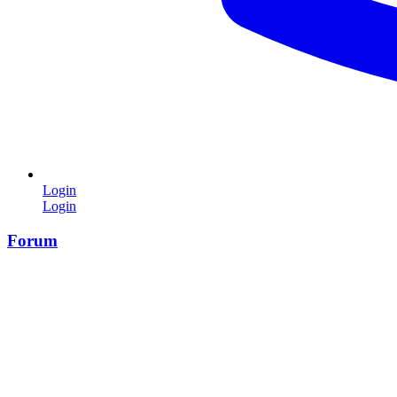
Login
Login
Forum