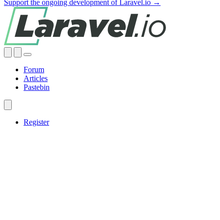
Support the ongoing development of Laravel.io →
Forum
Articles
Pastebin
Register